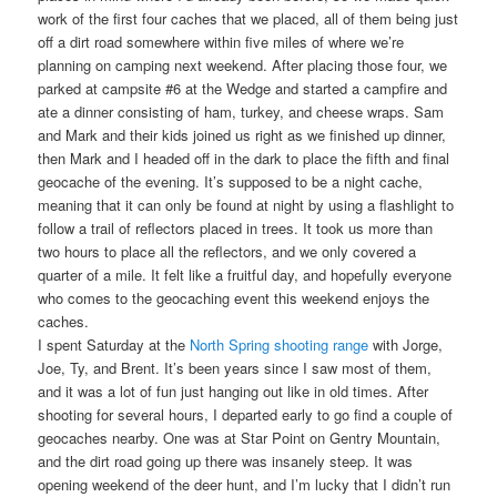
work of the first four caches that we placed, all of them being just
off a dirt road somewhere within five miles of where we’re
planning on camping next weekend. After placing those four, we
parked at campsite #6 at the Wedge and started a campfire and
ate a dinner consisting of ham, turkey, and cheese wraps. Sam
and Mark and their kids joined us right as we finished up dinner,
then Mark and I headed off in the dark to place the fifth and final
geocache of the evening. It’s supposed to be a night cache,
meaning that it can only be found at night by using a flashlight to
follow a trail of reflectors placed in trees. It took us more than
two hours to place all the reflectors, and we only covered a
quarter of a mile. It felt like a fruitful day, and hopefully everyone
who comes to the geocaching event this weekend enjoys the
caches.
I spent Saturday at the
North Spring shooting range
with Jorge,
Joe, Ty, and Brent. It’s been years since I saw most of them,
and it was a lot of fun just hanging out like in old times. After
shooting for several hours, I departed early to go find a couple of
geocaches nearby. One was at Star Point on Gentry Mountain,
and the dirt road going up there was insanely steep. It was
opening weekend of the deer hunt, and I’m lucky that I didn’t run