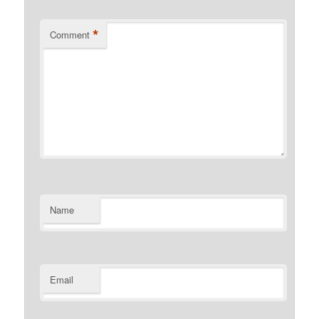
*
Comment
Name
Email