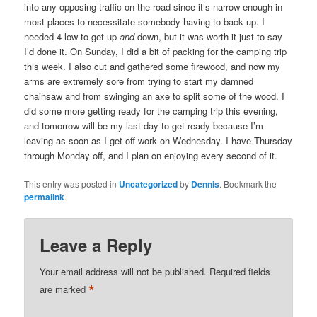
into any opposing traffic on the road since it’s narrow enough in
most places to necessitate somebody having to back up. I
needed 4-low to get up
and
down, but it was worth it just to say
I’d done it. On Sunday, I did a bit of packing for the camping trip
this week. I also cut and gathered some firewood, and now my
arms are extremely sore from trying to start my damned
chainsaw and from swinging an axe to split some of the wood. I
did some more getting ready for the camping trip this evening,
and tomorrow will be my last day to get ready because I’m
leaving as soon as I get off work on Wednesday. I have Thursday
through Monday off, and I plan on enjoying every second of it.
This entry was posted in
Uncategorized
by
Dennis
. Bookmark the
permalink
.
Leave a Reply
Your email address will not be published.
Required fields
*
are marked