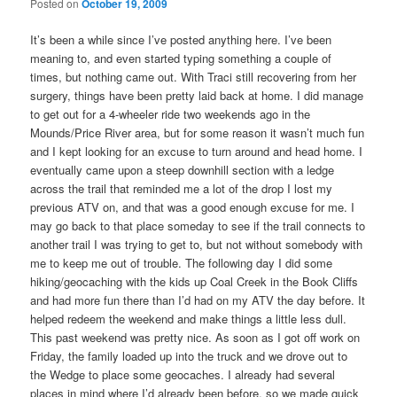
Posted on
October 19, 2009
It’s been a while since I’ve posted anything here. I’ve been
meaning to, and even started typing something a couple of
times, but nothing came out. With Traci still recovering from her
surgery, things have been pretty laid back at home. I did manage
to get out for a 4-wheeler ride two weekends ago in the
Mounds/Price River area, but for some reason it wasn’t much fun
and I kept looking for an excuse to turn around and head home. I
eventually came upon a steep downhill section with a ledge
across the trail that reminded me a lot of the drop I lost my
previous ATV on, and that was a good enough excuse for me. I
may go back to that place someday to see if the trail connects to
another trail I was trying to get to, but not without somebody with
me to keep me out of trouble. The following day I did some
hiking/geocaching with the kids up Coal Creek in the Book Cliffs
and had more fun there than I’d had on my ATV the day before. It
helped redeem the weekend and make things a little less dull.
This past weekend was pretty nice. As soon as I got off work on
Friday, the family loaded up into the truck and we drove out to
the Wedge to place some geocaches. I already had several
places in mind where I’d already been before, so we made quick