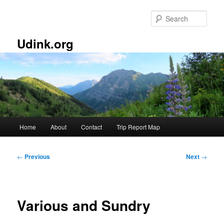
Skip
to
Sear
primary
content
Udink.org
Main
Home
About
Contact
Trip Report Map
menu
Post
←
Previous
Next
→
navigation
Various and Sundry