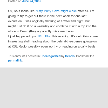
Posted on
June 24, 2005
Ok, so it looks like
Nutty Putty Cave might close
after all. I’m
going to try to get out there in the next week for one last
excursion. I was originally thinking of a weekend night, but I
might just do it on a weekday and combine it with a trip into the
office in Provo (they apparently miss me there).
I just happened upon
KSL Blog
this evening. It’s definitely some
interesting stuff, reading about the behind-the-scenes goings-on
at KSL Radio, possibly even worthy of reading on a daily basis.
This entry was posted in
Uncategorized
by
Dennis
. Bookmark the
permalink
.