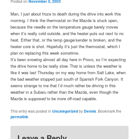
Posted on
November 5, 2003
Man, I just about froze to death during the drive into work this
morning. I think the thermostat on the Mazda is stuck open,
because the needle on the temperature gauge barely moves
when it’s really cold outside, and the heater puts out next to no
heat. Either that, or the temp gauge/sender is broken, and the
heater core is shot. Hopefully it’s just the thermostat, which I
plan on replacing this week sometime.
It’s been snowing almost all day here in Provo, so I’m expecting
the drive home to be really slow. That is unless the weather is
like it was last Thursday on my way home from Salt Lake, when
the bad weather stopped just south of Spanish Fork Canyon. It
seems strange to me that I’d much rather be driving in this
weather in a Subaru rather than the Mazda, even though the
Mazda is
supposed
to be more off-road capable.
This entry was posted in
Uncategorized
by
Dennis
. Bookmark the
permalink
.
Leave a Reply