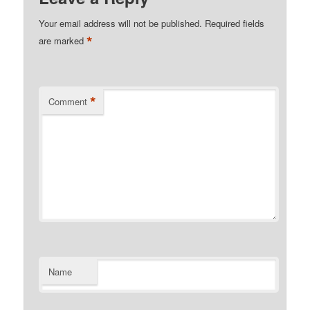
Your email address will not be published.
Required fields
*
are marked
*
Comment
Name