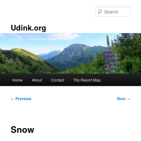
Skip
to
Sear
primary
content
Udink.org
Main
Home
About
Contact
Trip Report Map
menu
Post
←
Previous
Next
→
navigation
Snow