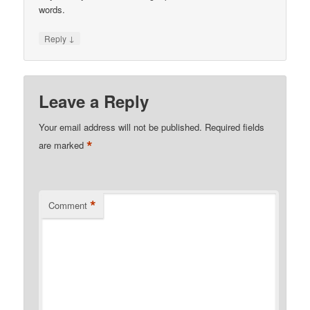
words.
↓
Reply
Leave a Reply
Your email address will not be published.
Required fields
*
are marked
*
Comment