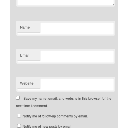
Name
Email
Website
Save my name, email, and website in this browser for the
next time I comment.
Notify me of follow-up comments by email.
Notify me of new posts by email.