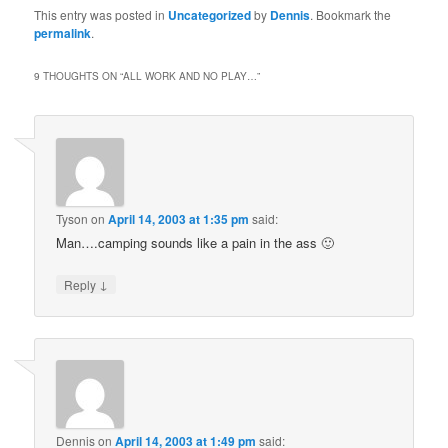
This entry was posted in
Uncategorized
by
Dennis
. Bookmark the
permalink
.
9 THOUGHTS ON “
ALL WORK AND NO PLAY…
”
Tyson
on
April 14, 2003 at 1:35 pm
said:
Man….camping sounds like a pain in the ass 🙂
↓
Reply
Dennis
on
April 14, 2003 at 1:49 pm
said: