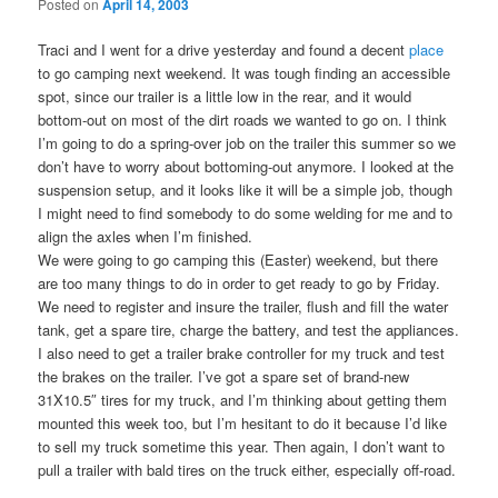
Posted on
April 14, 2003
Traci and I went for a drive yesterday and found a decent
place
to go camping next weekend. It was tough finding an accessible
spot, since our trailer is a little low in the rear, and it would
bottom-out on most of the dirt roads we wanted to go on. I think
I’m going to do a spring-over job on the trailer this summer so we
don’t have to worry about bottoming-out anymore. I looked at the
suspension setup, and it looks like it will be a simple job, though
I might need to find somebody to do some welding for me and to
align the axles when I’m finished.
We were going to go camping this (Easter) weekend, but there
are too many things to do in order to get ready to go by Friday.
We need to register and insure the trailer, flush and fill the water
tank, get a spare tire, charge the battery, and test the appliances.
I also need to get a trailer brake controller for my truck and test
the brakes on the trailer. I’ve got a spare set of brand-new
31X10.5″ tires for my truck, and I’m thinking about getting them
mounted this week too, but I’m hesitant to do it because I’d like
to sell my truck sometime this year. Then again, I don’t want to
pull a trailer with bald tires on the truck either, especially off-road.