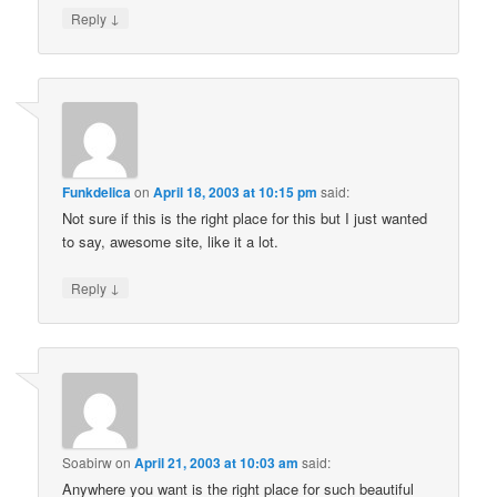
↓
Reply
Funkdelica
on
April 18, 2003 at 10:15 pm
said:
Not sure if this is the right place for this but I just wanted
to say, awesome site, like it a lot.
↓
Reply
Soabirw
on
April 21, 2003 at 10:03 am
said:
Anywhere you want is the right place for such beautiful