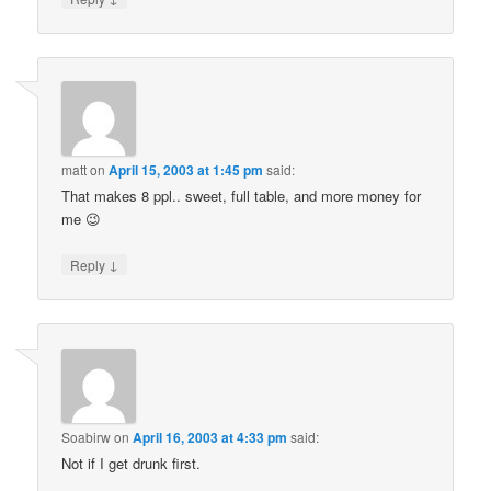
matt
on
April 15, 2003 at 1:45 pm
said:
That makes 8 ppl.. sweet, full table, and more money for
me 😉
↓
Reply
Soabirw
on
April 16, 2003 at 4:33 pm
said:
Not if I get drunk first.