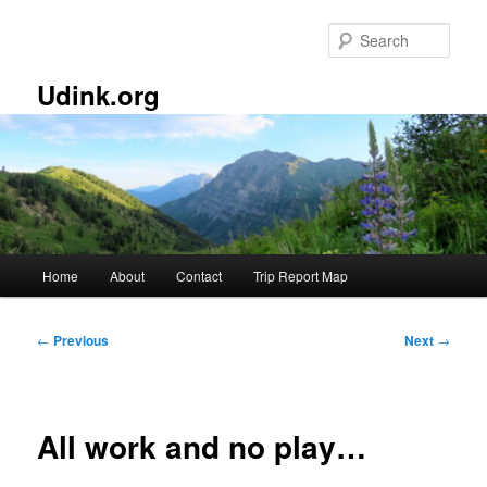
Skip
to
Sear
primary
content
Udink.org
Main
Home
About
Contact
Trip Report Map
menu
Post
←
Previous
Next
→
navigation
All work and no play…