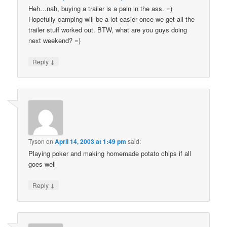
Heh…nah, buying a trailer is a pain in the ass. =)
Hopefully camping will be a lot easier once we get all the
trailer stuff worked out. BTW, what are you guys doing
next weekend? =)
↓
Reply
Tyson
on
April 14, 2003 at 1:49 pm
said:
Playing poker and making homemade potato chips if all
goes well
↓
Reply