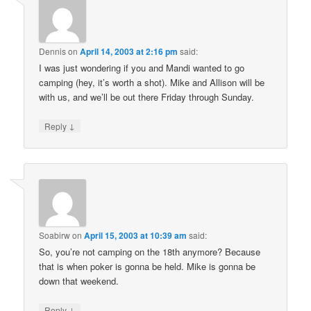
Dennis
on
April 14, 2003 at 2:16 pm
said:
I was just wondering if you and Mandi wanted to go
camping (hey, it’s worth a shot). Mike and Allison will be
with us, and we’ll be out there Friday through Sunday.
↓
Reply
Soabirw
on
April 15, 2003 at 10:39 am
said:
So, you’re not camping on the 18th anymore? Because
that is when poker is gonna be held. Mike is gonna be
down that weekend.
↓
Reply