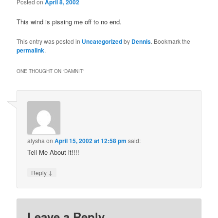
Posted on
April 8, 2002
This wind is pissing me off to no end.
This entry was posted in
Uncategorized
by
Dennis
. Bookmark the
permalink
.
ONE THOUGHT ON “
DAMNIT
”
alysha
on
April 15, 2002 at 12:58 pm
said:
Tell Me About it!!!!
↓
Reply
Leave a Reply