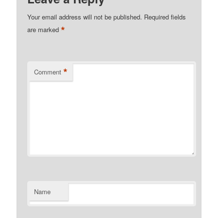
Your email address will not be published.
Required fields
*
are marked
*
Comment
Name