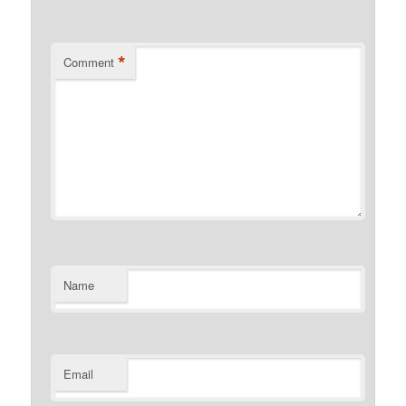
*
Comment
Name
Email