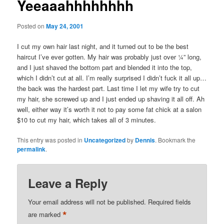
Yeeaaahhhhhhhh
Posted on
May 24, 2001
I cut my own hair last night, and it turned out to be the best
haircut I’ve ever gotten. My hair was probably just over ¼” long,
and I just shaved the bottom part and blended it into the top,
which I didn’t cut at all. I’m really surprised I didn’t fuck it all up…
the back was the hardest part. Last time I let my wife try to cut
my hair, she screwed up and I just ended up shaving it all off. Ah
well, either way it’s worth it not to pay some fat chick at a salon
$10 to cut my hair, which takes all of 3 minutes.
This entry was posted in
Uncategorized
by
Dennis
. Bookmark the
permalink
.
Leave a Reply
Your email address will not be published.
Required fields
*
are marked