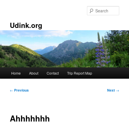
Skip
to
Sear
primary
content
Udink.org
Main
Home
About
Contact
Trip Report Map
menu
Post
←
Previous
Next
→
navigation
Ahhhhhhh