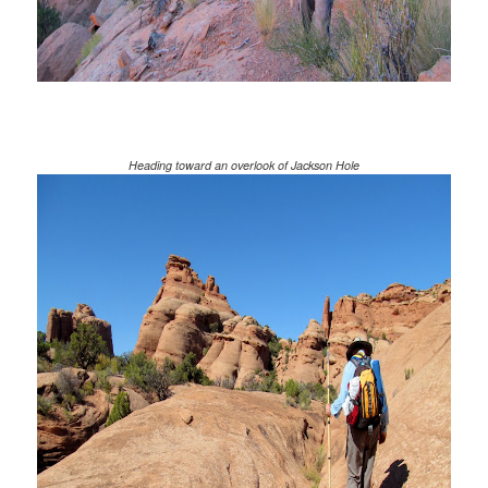
Heading toward an overlook of Jackson Hole