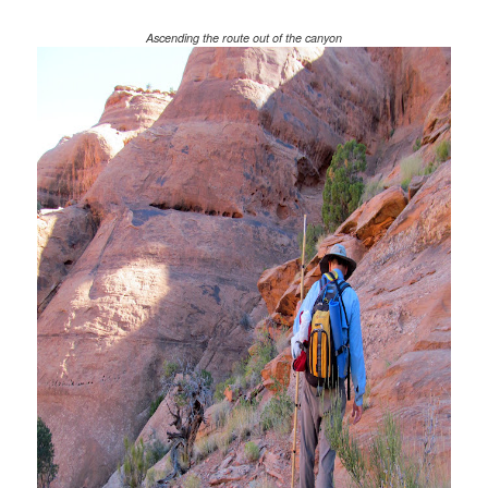
Ascending the route out of the canyon