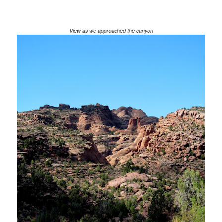
View as we approached the canyon