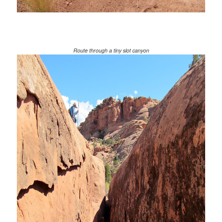
Route through a tiny slot canyon