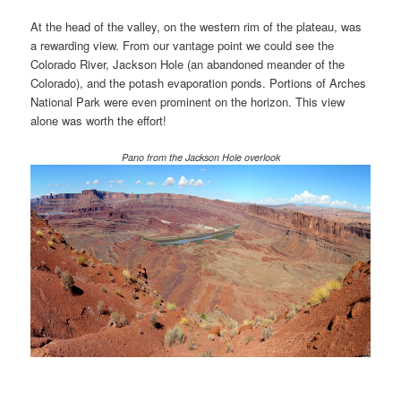
At the head of the valley, on the western rim of the plateau, was
a rewarding view. From our vantage point we could see the
Colorado River, Jackson Hole (an abandoned meander of the
Colorado), and the potash evaporation ponds. Portions of Arches
National Park were even prominent on the horizon. This view
alone was worth the effort!
Pano from the Jackson Hole overlook