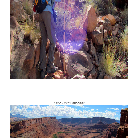
Kane Creek overlook