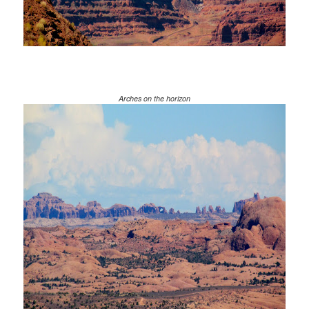
Arches on the horizon