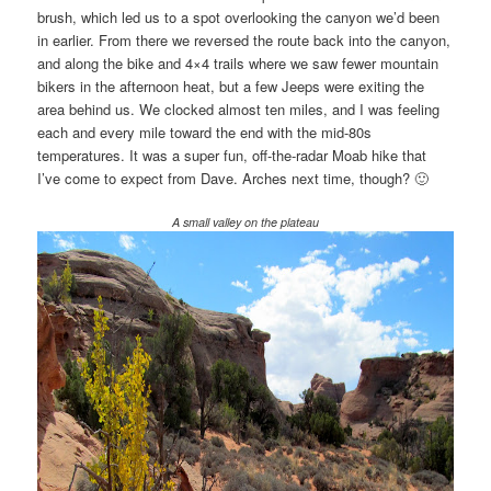
brush, which led us to a spot overlooking the canyon we’d been
in earlier. From there we reversed the route back into the canyon,
and along the bike and 4×4 trails where we saw fewer mountain
bikers in the afternoon heat, but a few Jeeps were exiting the
area behind us. We clocked almost ten miles, and I was feeling
each and every mile toward the end with the mid-80s
temperatures. It was a super fun, off-the-radar Moab hike that
I’ve come to expect from Dave. Arches next time, though? 🙂
A small valley on the plateau