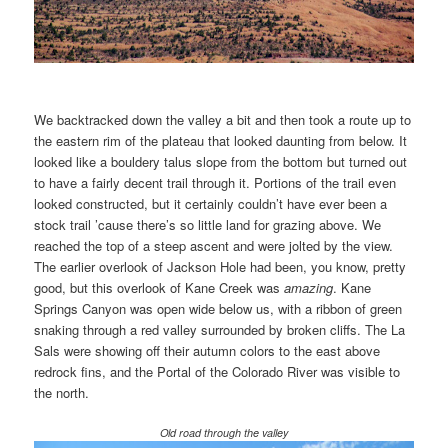
We backtracked down the valley a bit and then took a route up to
the eastern rim of the plateau that looked daunting from below. It
looked like a bouldery talus slope from the bottom but turned out
to have a fairly decent trail through it. Portions of the trail even
looked constructed, but it certainly couldn’t have ever been a
stock trail ’cause there’s so little land for grazing above. We
reached the top of a steep ascent and were jolted by the view.
The earlier overlook of Jackson Hole had been, you know, pretty
good, but this overlook of Kane Creek was
amazing
. Kane
Springs Canyon was open wide below us, with a ribbon of green
snaking through a red valley surrounded by broken cliffs. The La
Sals were showing off their autumn colors to the east above
redrock fins, and the Portal of the Colorado River was visible to
the north.
Old road through the valley