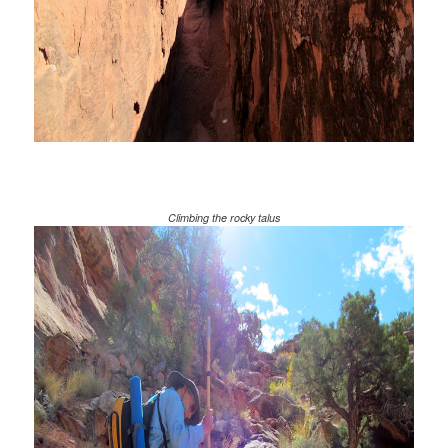
Climbing the rocky talus