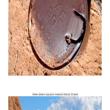
View down-canyon toward Kane Creek