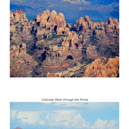
Colorado River through the Portal