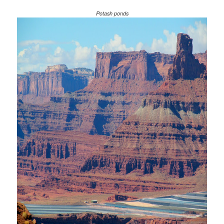
Potash ponds