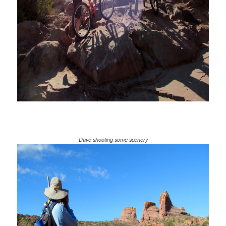
Dave shooting some scenery