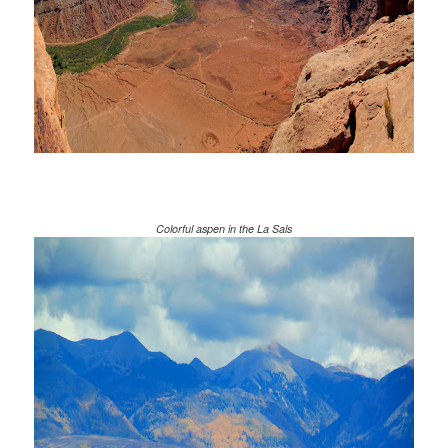
Colorful aspen in the La Sals