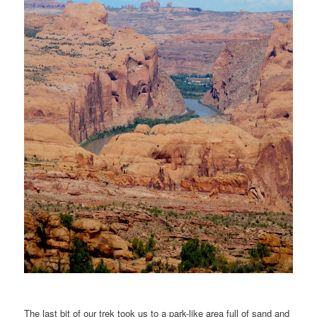
The last bit of our trek took us to a park-like area full of sand and