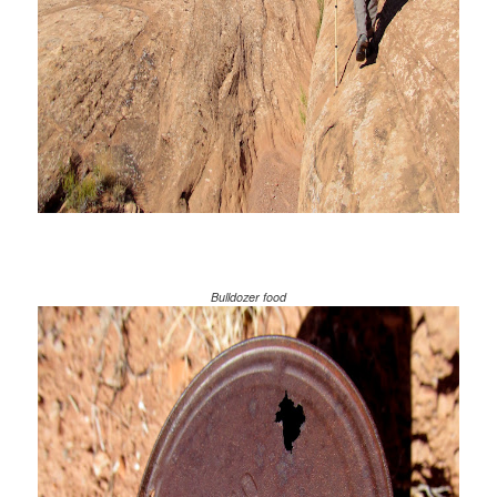
Bulldozer food