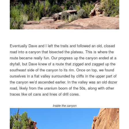
Eventually Dave and I left the trails and followed an old, closed
road into a canyon that bisected the plateau. This is where the
route became really fun. Our progress up the canyon ended at a
dryfall, but Dave knew of a route that zigged and zagged up the
southeast side of the canyon to its rim. Once on top, we found
ourselves in a flat valley surrounded by cliffs in the upper part of
the canyon we’d ascended earlier. In the valley was an old dozer
road, likely from the uranium boom of the 50s, along with other
traces like oil cans and lines of drill cores.
Inside the canyon