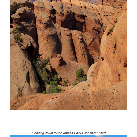
Heading down to the Amasa Back/Cliffhanger road