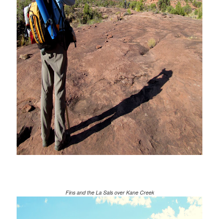
Fins and the La Sals over Kane Creek