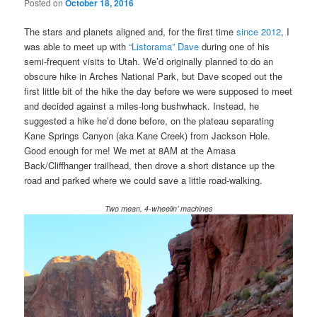
Posted on
October 18, 2016
The stars and planets aligned and, for the first time
since 2012
, I
was able to meet up with
“Listorama” Dave
during one of his
semi-frequent visits to Utah. We’d originally planned to do an
obscure hike in Arches National Park, but Dave scoped out the
first little bit of the hike the day before we were supposed to meet
and decided against a miles-long bushwhack. Instead, he
suggested a hike he’d done before, on the plateau separating
Kane Springs Canyon (aka Kane Creek) from Jackson Hole.
Good enough for me! We met at 8AM at the Amasa
Back/Cliffhanger trailhead, then drove a short distance up the
road and parked where we could save a little road-walking.
Two mean, 4-wheelin’ machines