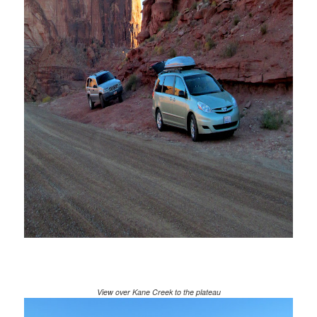
View over Kane Creek to the plateau