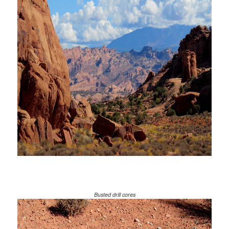
Busted drill cores