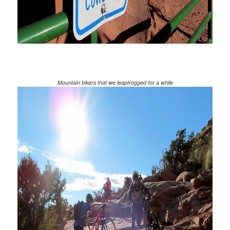
Mountain bikers that we leapfrogged for a while