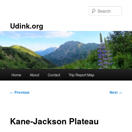
Skip
to
Sear
primary
content
Udink.org
Main
Home
About
Contact
Trip Report Map
menu
Post
←
Previous
Next
→
navigation
Kane-Jackson Plateau