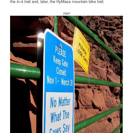
the 4×4 trail and, later, the HyMasa mountain bike trail.
Hah!