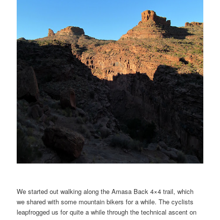
We started out walking along the Amasa Back 4×4 trail, which
we shared with some mountain bikers for a while. The cyclists
leapfrogged us for quite a while through the technical ascent on