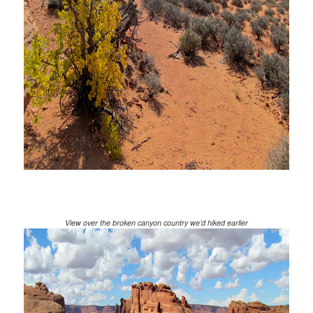
View over the broken canyon country we’d hiked earlier