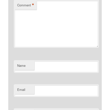
*
Comment
Name
Email