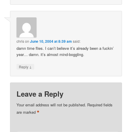
chris
on
June 10, 2004 at 8:39 am
said:
damn time flies. I can’t believe it’s already been a fuckin’
year… damn. it’s almost mind-boggling.
↓
Reply
Leave a Reply
Your email address will not be published.
Required fields
*
are marked