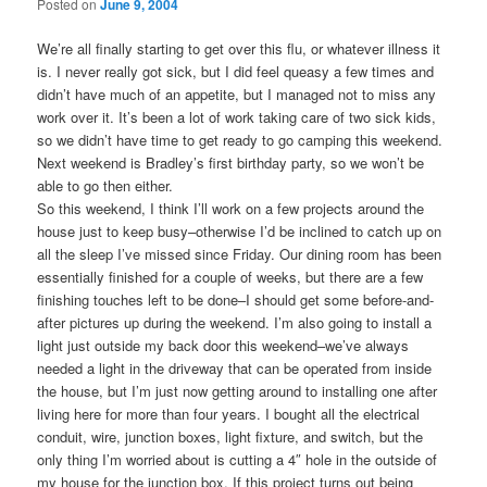
Posted on
June 9, 2004
We’re all finally starting to get over this flu, or whatever illness it
is. I never really got sick, but I did feel queasy a few times and
didn’t have much of an appetite, but I managed not to miss any
work over it. It’s been a lot of work taking care of two sick kids,
so we didn’t have time to get ready to go camping this weekend.
Next weekend is Bradley’s first birthday party, so we won’t be
able to go then either.
So this weekend, I think I’ll work on a few projects around the
house just to keep busy–otherwise I’d be inclined to catch up on
all the sleep I’ve missed since Friday. Our dining room has been
essentially finished for a couple of weeks, but there are a few
finishing touches left to be done–I should get some before-and-
after pictures up during the weekend. I’m also going to install a
light just outside my back door this weekend–we’ve always
needed a light in the driveway that can be operated from inside
the house, but I’m just now getting around to installing one after
living here for more than four years. I bought all the electrical
conduit, wire, junction boxes, light fixture, and switch, but the
only thing I’m worried about is cutting a 4″ hole in the outside of
my house for the junction box. If this project turns out being