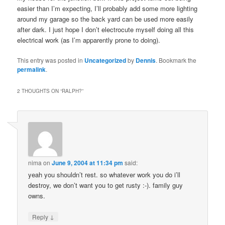
easier than I’m expecting, I’ll probably add some more lighting
around my garage so the back yard can be used more easily
after dark. I just hope I don’t electrocute myself doing all this
electrical work (as I’m apparently prone to doing).
This entry was posted in
Uncategorized
by
Dennis
. Bookmark the
permalink
.
2 THOUGHTS ON “
RALPH?
”
nima
on
June 9, 2004 at 11:34 pm
said:
yeah you shouldn’t rest. so whatever work you do i’ll
destroy, we don’t want you to get rusty :-). family guy
owns.
↓
Reply