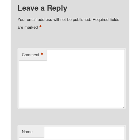
Leave a Reply
Your email address will not be published.
Required fields
*
are marked
*
Comment
Name