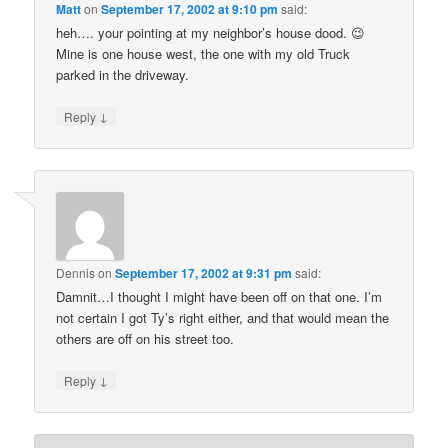
Matt
on
September 17, 2002 at 9:10 pm
said:
heh…. your pointing at my neighbor’s house dood. 😉
Mine is one house west, the one with my old Truck
parked in the driveway.
↓
Reply
Dennis
on
September 17, 2002 at 9:31 pm
said:
Damnit…I thought I might have been off on that one. I’m
not certain I got Ty’s right either, and that would mean the
others are off on his street too.
↓
Reply