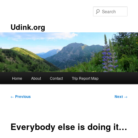
Skip
to
Sear
primary
content
Udink.org
Main
Home
About
Contact
Trip Report Map
menu
Post
←
Previous
Next
→
navigation
Everybody else is doing it…