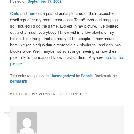
Posted on
September 17, 2002
Chris
and
Tom
each posted aerial pictures of their respective
dwellings after my recent post about TerraServer and mapping,
so I figured I’d do the same. Except in my picture, I’ve pointed
out pretty much everybody I know within a few blocks of my
house. It’s strange that so many of the people I know around
here live (or lived) within a rectangle six blocks tall and only two
blocks wide. Well, maybe not so strange, seeing as how their
proximity is the reason I know most of them. Anyhow,
here is the
picture
.
This entry was posted in
Uncategorized
by
Dennis
. Bookmark the
permalink
.
2 THOUGHTS ON “
EVERYBODY ELSE IS DOING IT…
”