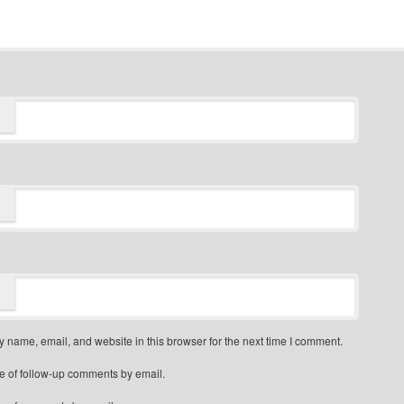
 name, email, and website in this browser for the next time I comment.
e of follow-up comments by email.