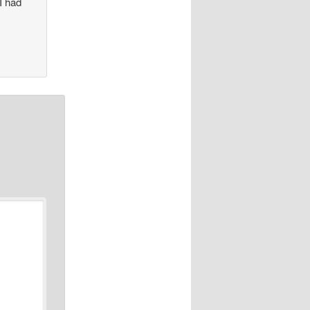
I had