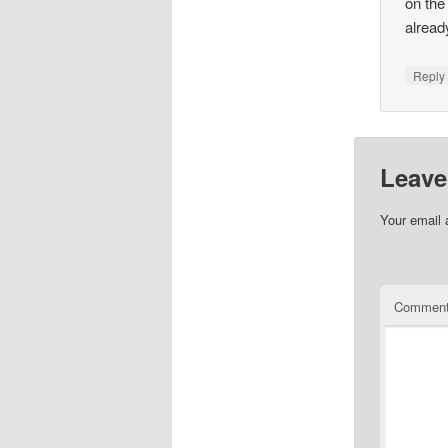
on the
alread
Repl
Leave
Your email 
Commen