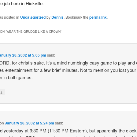
 job here in Hickville.
as posted in
Uncategorized
by
Dennis
. Bookmark the
permalink
.
ON “
WEAR THE GRUDGE LIKE A CROWN
”
anuary 28, 2002 at 5:05 pm
said:
ORD, for christ’s sake. It’s a mind numbingly easy game to play and 
es entertainment for a few brief minutes. Not to mention you lost your
on in both games.
↓
y
on
January 28, 2002 at 5:24 pm
said:
ed yesterday at 9:30 PM (11:30 PM Eastern), but apparently the clock 