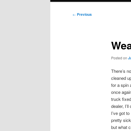
Post
←
Previous
navigation
Wea
Posted on
J
There’s no
cleaned up
for a spin
once again
truck fixe
dealer, I’
I’ve got t
pretty sic
but what c