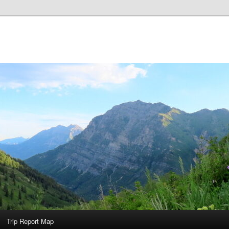
Trip Report Map