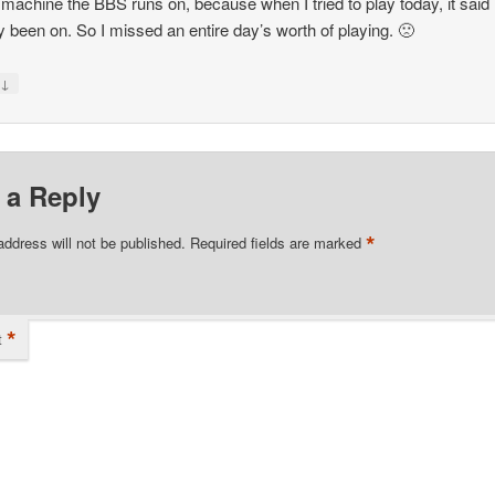
 machine the BBS runs on, because when I tried to play today, it said 
y been on. So I missed an entire day’s worth of playing. 🙁
↓
y
 a Reply
*
address will not be published.
Required fields are marked
*
t