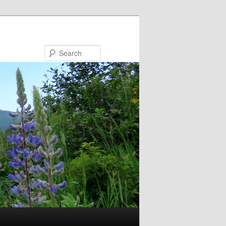
Search