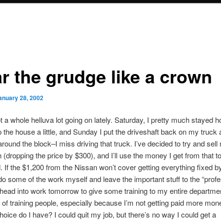
r the grudge like a crown
anuary 28, 2002
t a whole helluva lot going on lately. Saturday, I pretty much stayed
 the house a little, and Sunday I put the driveshaft back on my truck a
 around the block–I miss driving that truck. I’ve decided to try and sel
 (dropping the price by $300), and I’ll use the money I get from that t
d. If the $1,200 from the Nissan won’t cover getting everything fixed b
ll do some of the work myself and leave the important stuff to the “profe
o head into work tomorrow to give some training to my entire departmen
k of training people, especially because I’m not getting paid more money
hoice do I have? I could quit my job, but there’s no way I could get a