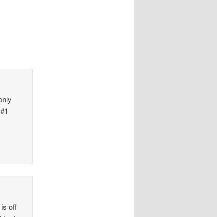
only
 #1
is off