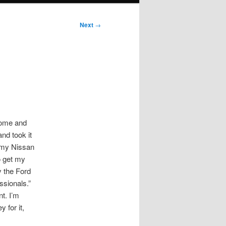
Next
→
 home and
nd took it
l my Nissan
o get my
y the Ford
ssionals.”
t. I’m
 for it,