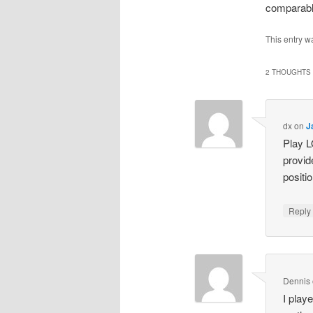
comparable
This entry w
2 THOUGHTS 
dx
on
J
Play L
provid
positi
Repl
Dennis
I play