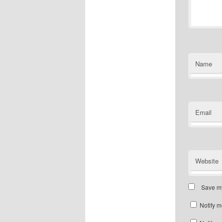
Name
Email
Website
Save my
Notify m