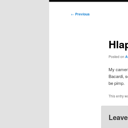
Post
←
Previous
navigation
Hla
Posted on
A
My camer
Bacardi, s
be pimp.
This entry w
Leave