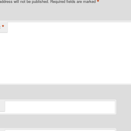
*
address will not be published.
Required fields are marked
*
t