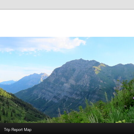
Trip Report Map