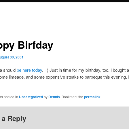
ppy Birfday
ugust 30, 2001
a should
be here today
. =) Just in time for my birthday, too. I bought a
ome limeade, and some expensive steaks to barbeque this evening. I
as posted in
Uncategorized
by
Dennis
. Bookmark the
permalink
.
 a Reply