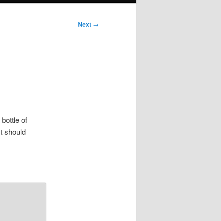
Next
→
 bottle of
t should