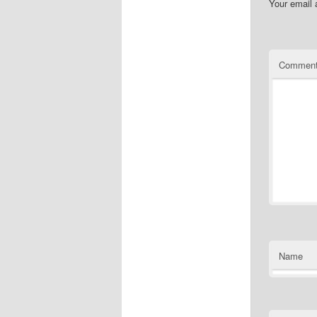
Your email 
Commen
Name