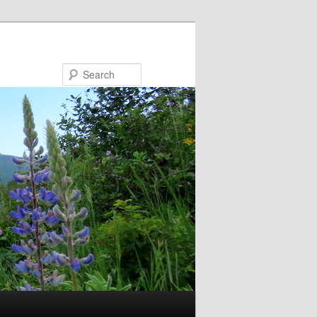
Search