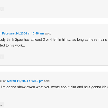
↓
y
n
February 24, 2004 at 10:58 am
said:
ously think 2pac has at least 3 or 4 left in him… as long as he remains
ted to his work..
↓
y
it
on
March 11, 2004 at 5:59 pm
said:
 i’m gonna show owen what you wrote about him and he’s gonna kic
↓
y