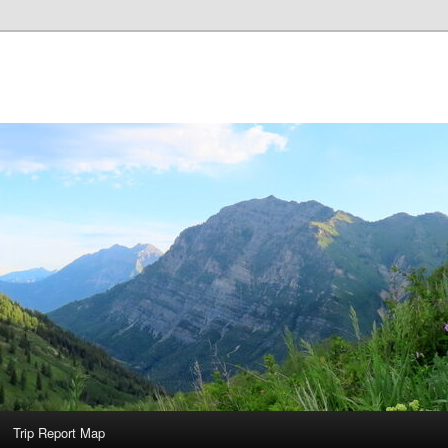
Trip Report Map