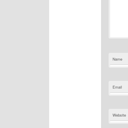
Name
Email
Website