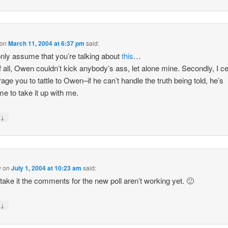
on
March 11, 2004 at 6:37 pm
said:
only assume that you’re talking about
this
…
of all, Owen couldn’t kick anybody’s ass, let alone mine. Secondly, I ce
age you to tattle to Owen–if he can’t handle the truth being told, he’s
e to take it up with me.
↓
y
w
on
July 1, 2004 at 10:23 am
said:
take it the comments for the new poll aren’t working yet. 🙂
↓
y