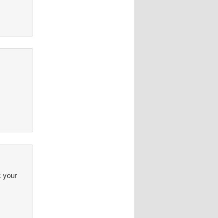
k your