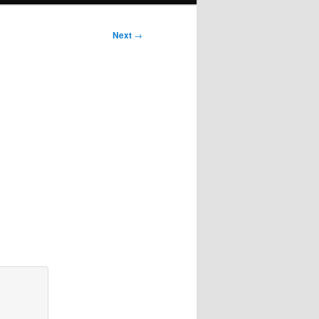
Next
→