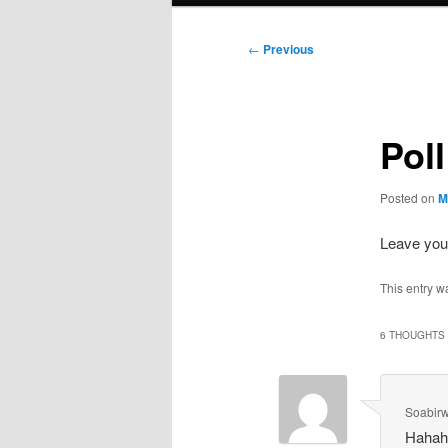
Post
←
Previous
navigation
Pol
Posted on
M
Leave your
This entry w
6 THOUGHTS 
Soabir
Hahaha