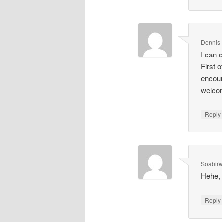
Dennis
I can 
First 
encour
welcom
Repl
Soabir
Hehe, 
Repl