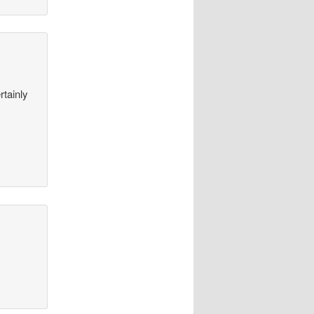
rtainly