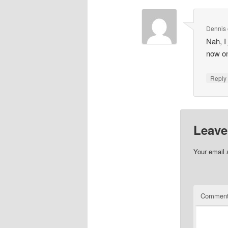
Dennis
Nah, I 
now on,
Repl
Leave
Your email 
Commen