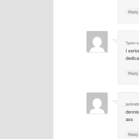
Repl
Tyson
o
I seri
dedica
Repl
jackrabb
dennis
ass
Repl