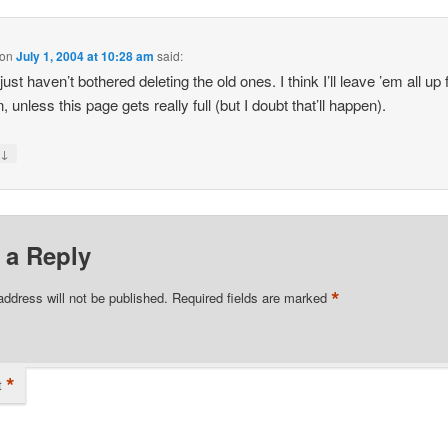
on
July 1, 2004 at 10:28 am
said:
just haven’t bothered deleting the old ones. I think I’ll leave ’em all up
 unless this page gets really full (but I doubt that’ll happen).
↓
y
 a Reply
*
address will not be published.
Required fields are marked
*
t