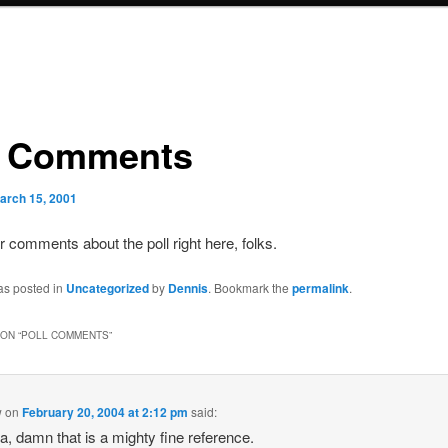
l Comments
arch 15, 2001
 comments about the poll right here, folks.
as posted in
Uncategorized
by
Dennis
. Bookmark the
permalink
.
ON “
POLL COMMENTS
”
w
on
February 20, 2004 at 2:12 pm
said:
, damn that is a mighty fine reference.