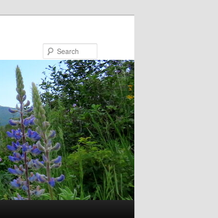
Search