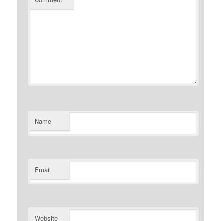
Name
Email
Website