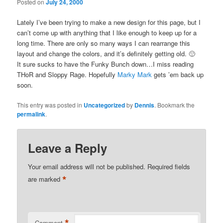
Posted on
July 24, 2000
Lately I’ve been trying to make a new design for this page, but I
can’t come up with anything that I like enough to keep up for a
long time. There are only so many ways I can rearrange this
layout and change the colors, and it’s definitely getting old. 🙂
It sure sucks to have the Funky Bunch down…I miss reading
THoR and Sloppy Rage. Hopefully
Marky Mark
gets ’em back up
soon.
This entry was posted in
Uncategorized
by
Dennis
. Bookmark the
permalink
.
Leave a Reply
Your email address will not be published.
Required fields
*
are marked
*
Comment