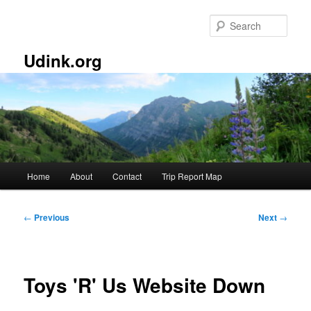
Skip
to
Sear
primary
content
Udink.org
Main
Home
About
Contact
Trip Report Map
menu
Post
←
Previous
Next
→
navigation
Toys 'R' Us Website Down