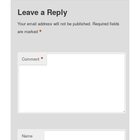
Leave a Reply
Your email address will not be published.
Required fields
*
are marked
*
Comment
Name