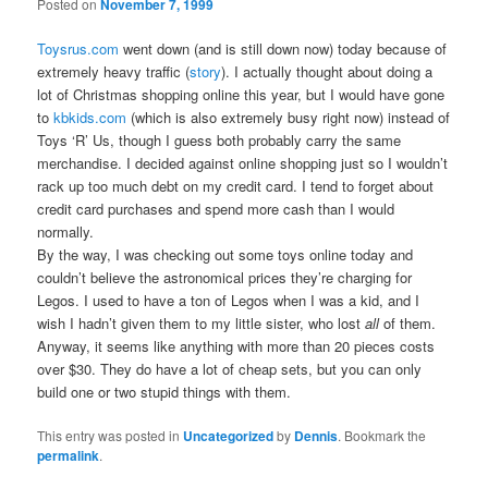
Posted on
November 7, 1999
Toysrus.com
went down (and is still down now) today because of
extremely heavy traffic (
story
). I actually thought about doing a
lot of Christmas shopping online this year, but I would have gone
to
kbkids.com
(which is also extremely busy right now) instead of
Toys ‘R’ Us, though I guess both probably carry the same
merchandise. I decided against online shopping just so I wouldn’t
rack up too much debt on my credit card. I tend to forget about
credit card purchases and spend more cash than I would
normally.
By the way, I was checking out some toys online today and
couldn’t believe the astronomical prices they’re charging for
Legos. I used to have a ton of Legos when I was a kid, and I
wish I hadn’t given them to my little sister, who lost
all
of them.
Anyway, it seems like anything with more than 20 pieces costs
over $30. They do have a lot of cheap sets, but you can only
build one or two stupid things with them.
This entry was posted in
Uncategorized
by
Dennis
. Bookmark the
permalink
.