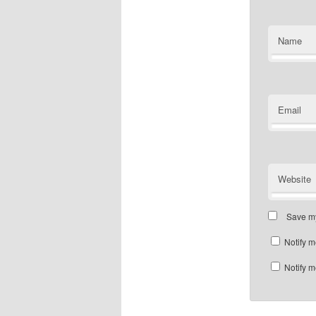
Name
Email
Website
Save my
Notify m
Notify m