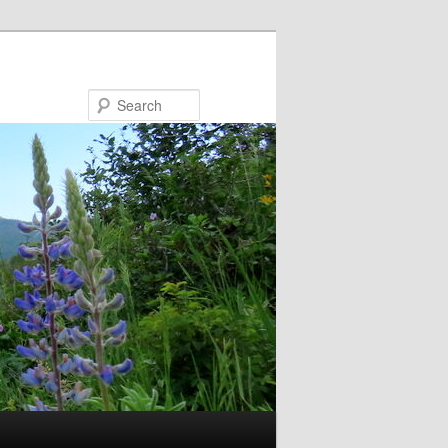
Search