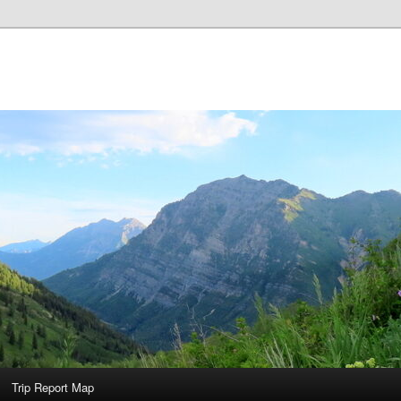
Trip Report Map