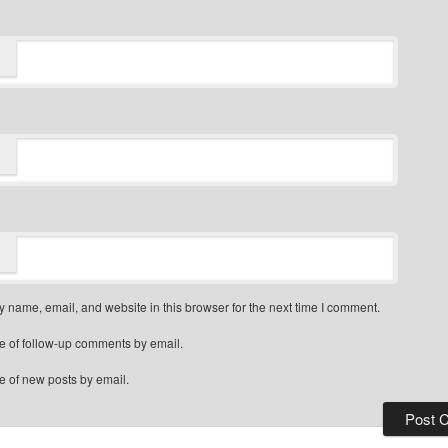
 name, email, and website in this browser for the next time I comment.
e of follow-up comments by email.
e of new posts by email.