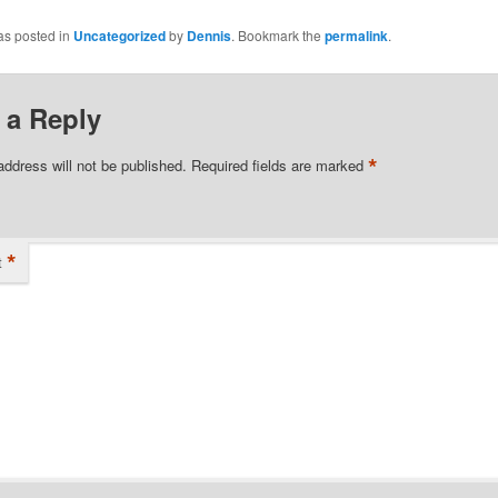
as posted in
Uncategorized
by
Dennis
. Bookmark the
permalink
.
 a Reply
*
address will not be published.
Required fields are marked
*
t