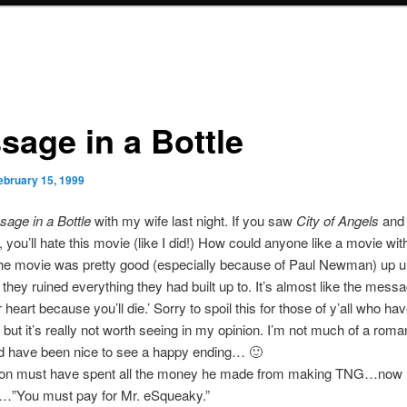
sage in a Bottle
ebruary 15, 1999
age in a Bottle
with my wife last night. If you saw
City of Angels
and d
, you’ll hate this movie (like I did!) How could anyone like a movie with
e movie was pretty good (especially because of Paul Newman) up un
they ruined everything they had built up to. It’s almost like the messag
 heart because you’ll die.’ Sorry to spoil this for those of y’all who ha
 but it’s really not worth seeing in my opinion. I’m not much of a roma
ld have been nice to see a happy ending… 🙂
on must have spent all the money he made from making TNG…now 
…”You must pay for Mr. eSqueaky.”