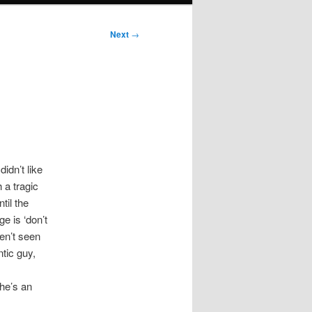
Next
→
idn’t like
 a tragic
til the
e is ‘don’t
ven’t seen
ntic guy,
he’s an