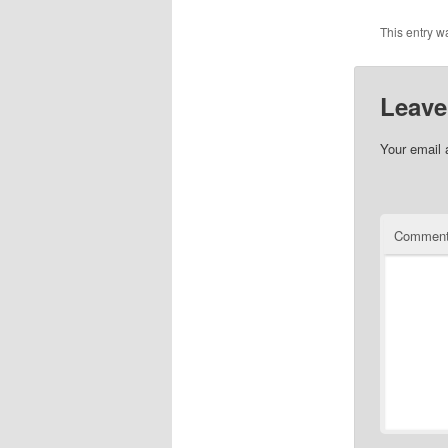
This entry w
Leave
Your email 
Commen