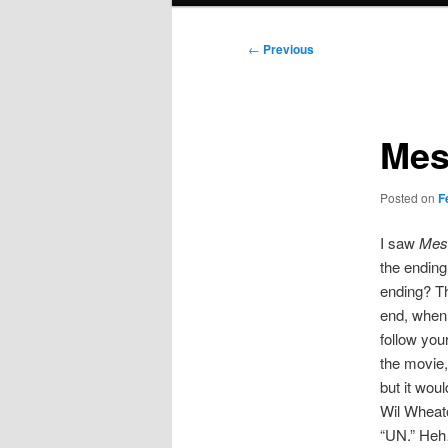
Post
←
Previous
navigation
Mes
Posted on
F
I saw
Mess
the ending
ending? Th
end, when 
follow your
the movie,
but it wou
Wil Wheat
“UN.” Heh