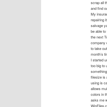
scrap all
and find ou
My insuran
repairing i
salvage ya
be able to 
the next T
company cu
to take ou
month’s ti
I started 
too big to
something 
filesize i
using is c
allows mul
colors in 
asks me wha
WinFiles.co