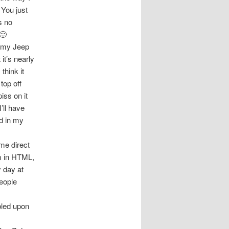
 You just
s no
 🙂
n my Jeep
it’s nearly
think it
top off
iss on it
’ll have
ad in my
 me direct
em in HTML,
y day at
people
bled upon