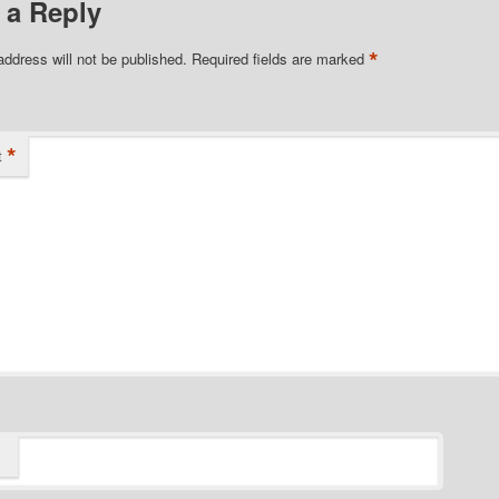
 a Reply
*
address will not be published.
Required fields are marked
*
t