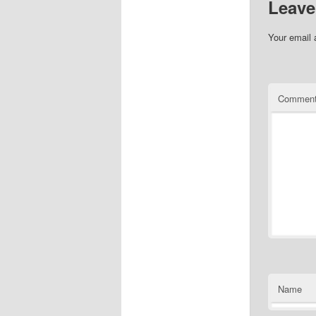
Leave
Your email 
Commen
Name