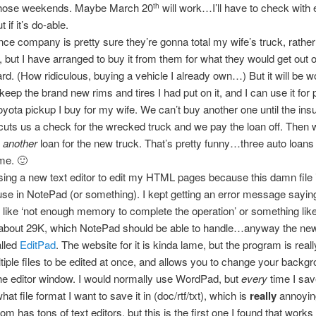
 those weekends. Maybe March 20
will work…I’ll have to check with
th
t if it’s do-able.
ce company is pretty sure they’re gonna total my wife’s truck, rather
t, but I have arranged to buy it from them for what they would get out of
rd. (How ridiculous, buying a vehicle I already own…) But it will be wor
keep the brand new rims and tires I had put on it, and I can use it for p
oyota pickup I buy for my wife. We can’t buy another one until the in
ts us a check for the wrecked truck and we pay the loan off. Then w
t
another
loan for the new truck. That’s pretty funny…three auto loans
me. 🙂
using a new text editor to edit my HTML pages because this damn file i
 use in NotePad (or something). I kept getting an error message sayin
like ‘not enough memory to complete the operation’ or something like
s about 29K, which NotePad should be able to handle…anyway the ne
alled
EditPad
. The website for it is kinda lame, but the program is really
tiple files to be edited at once, and allows you to change your backgr
the editor window. I would normally use WordPad, but
every
time I save 
t file format I want to save it in (doc/rtf/txt), which is
really
annoyin
m has tons of text editors, but this is the first one I found that works