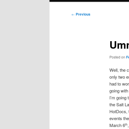
Post
←
Previous
navigation
Um
Posted on
F
Well, the 
only two e
had to wor
going with 
I’m going 
the Salt L
HotDocs, t
events the
March 6
th