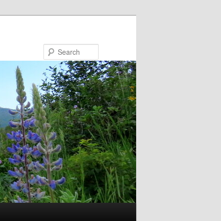
Search