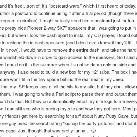
 and it’s free…sort of. It’s “postcard-ware,” which I first heard of today.
thor a postcard to continue using it after a trial period (though there i
 program expiration). I might actually send him a postcard just for fun.
e pretty nice Pioneer 2-way 5X7″ speakers that I was going to put i
nd, but when I took the dash apart to install my CD player, I found out 
to replace the in-dash speakers (and I don’t even know if they’ll fit…I 
in it now). I would have to remove the
entire
dash, and take the hard 
he windshield down in order to gain access to the speakers. So I said p
d I could do it in the summer when it’s not so damn cold outside and I
f anyway. I also need to build a new box for my 12″ subs. The box I h
 sure won’t fit in the tiny space behind the rear seat in my Jeep.
 that my ISP keeps logs of all the hits to my site, but they don’t allow
them. I was going to write a Perl script to parse them and output th
can’t do that. But they do automatically email my site logs to me ever
so I can still see who is seeing my site and how they got here. Most 
y friends) get here by searching for stuff about Nutty Putty Cave, but
one guy used the search string “kidnap her party pictures” and stum
s page. Just thought that was pretty funny… 🙂