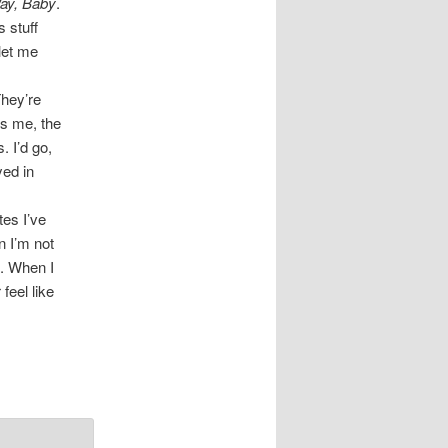
ay, Baby
.
 stuff
let me
They’re
ds me, the
. I’d go,
yed in
tes I’ve
n I’m not
e. When I
feel like