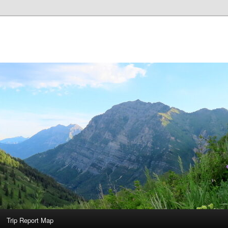
Trip Report Map