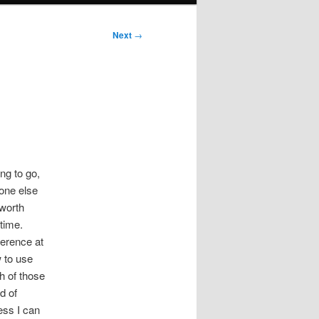
Next
→
ng to go,
yone else
 worth
 time.
ference at
w to use
h of those
d of
ess I can