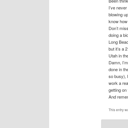
Been thin
I’ve never
blowing up
know how y
Don’t mis
doing a bi
Long Beach
but it’s a
Utah in th
Damn, I’m 
done in th
so busy), 
work a real
getting o
And remem
This entry w