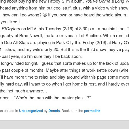
king about buying the new Fatboy Slim album,
You’ve Come a Long W
 heard anything from him but cool stuff, plus, with a video which shows
, how can I go wrong? 🙂 If you own or have heard the whole album, 
ou liked it.
s
BIOrythm
on MTV this Tuesday (2/16) at 8:30 p.m. mountain time. 
ography of Brad Nowell, the late-ex-vocalist of Sublime. Which remin
 Dub All-Stars are playing in Park City this Friday (2/19) at Harry O’s
 21+ show, and my wife’s only 20. But this is the third show they’ve pla
e past year, so I’m sure they’ll be back soon.
long-winded tonight. I guess that sorta makes up for the lack of upda
e past couple of months. Maybe after things at work settle down (whe
I’ll have more time to relax and play around with this page some mor
ly hard day, all I want to do when I get home is rest, and I hardly ever 
n the ‘net much anymore…
ber… “Who’s the man with the master plan…?”
as posted in
Uncategorized
by
Dennis
. Bookmark the
permalink
.