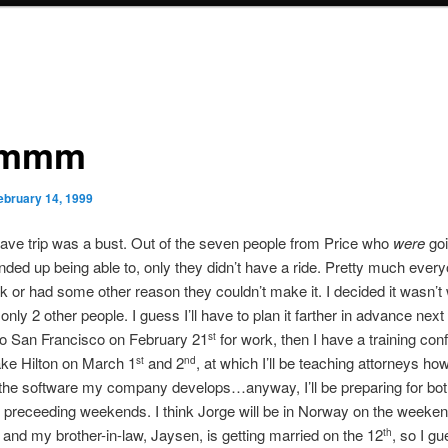
mmm
ebruary 14, 1999
cave trip was a bust. Out of the seven people from Price who
were
goi
nded up being able to, only they didn’t have a ride. Pretty much ever
k or had some other reason they couldn’t make it. I decided it wasn’t
only 2 other people. I guess I’ll have to plan it farther in advance next
to San Francisco on February 21
for work, then I have a training con
st
ake Hilton on March 1
and 2
, at which I’ll be teaching attorneys ho
st
nd
he software my company develops…anyway, I’ll be preparing for bot
 preceeding weekends. I think Jorge will be in Norway on the weeken
, and my brother-in-law, Jaysen, is getting married on the 12
, so I gu
th