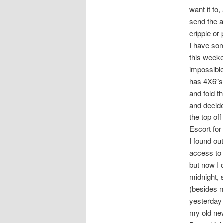
want it to,
send the au
cripple or
I have som
this weeke
impossible 
has 4X6″s 
and fold t
and decide
the top of
Escort for
I found out
access to 
but now I 
midnight, 
(besides m
yesterday 
my old new