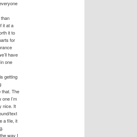
 everyone
 than
 it at a
th it to
arts for
surance
e’ll have
 in one
s getting
g
 that. The
w one I’m
 nice. It
ound/text
a file, it
g.
 the way I