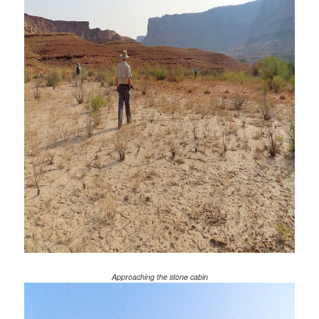
Approaching the stone cabin