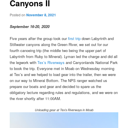
Canyons II
Posted on
November 8, 2021
September 16-20, 2020
Five years after the group took our
first trip
down Labyrinth and
Stillwater canyons along the Green River, we set out for our
fourth canoeing trip (the middle two being the upper part of
Labyrinth from Ruby to Mineral). Lyman led the charge and did all
the legwork with
Tex’s Riverways
and Canyonlands National Park
to book the trip. Everyone met in Moab on Wednesday morning
at Tex’s and we helped to load gear into the trailer, then we were
on our way to Mineral Bottom. The NPS ranger watched us
prepare our boats and gear and decided to spare us the
obligatory lecture regarding rules and regulations, and we were on
the river shortly after 11:00AM.
Unloading gear at Tex’s Riverways in Moab