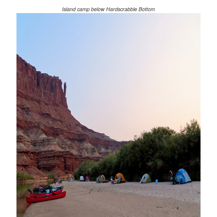
Island camp below Hardscrabble Bottom