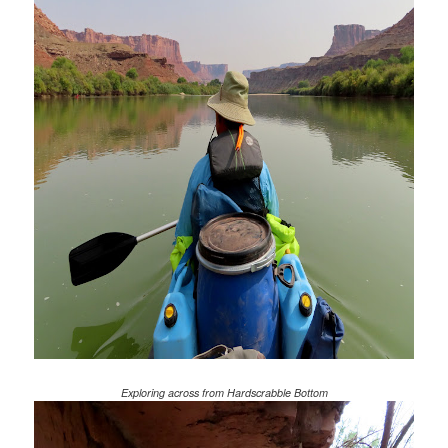
Exploring across from Hardscrabble Bottom