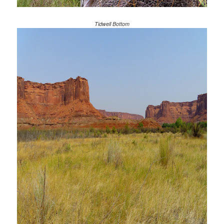
Tidwell Bottom