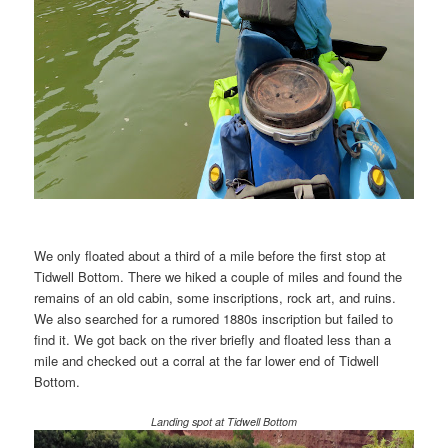
We only floated about a third of a mile before the first stop at
Tidwell Bottom. There we hiked a couple of miles and found the
remains of an old cabin, some inscriptions, rock art, and ruins.
We also searched for a rumored 1880s inscription but failed to
find it. We got back on the river briefly and floated less than a
mile and checked out a corral at the far lower end of Tidwell
Bottom.
Landing spot at Tidwell Bottom