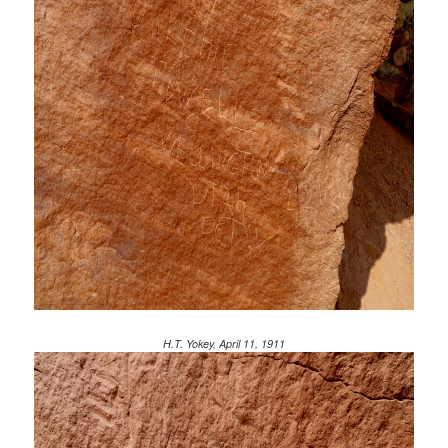
H.T. Yokey, April 11, 1911