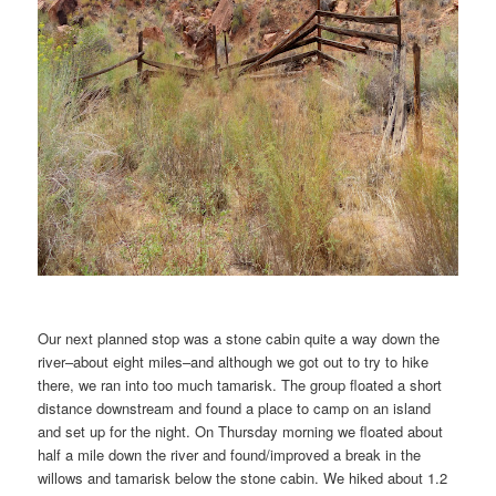
Our next planned stop was a stone cabin quite a way down the
river–about eight miles–and although we got out to try to hike
there, we ran into too much tamarisk. The group floated a short
distance downstream and found a place to camp on an island
and set up for the night. On Thursday morning we floated about
half a mile down the river and found/improved a break in the
willows and tamarisk below the stone cabin. We hiked about 1.2