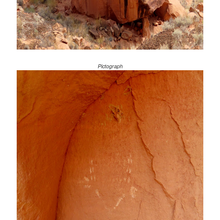
Pictograph