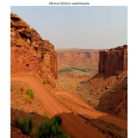
Mineral Bottom switchbacks