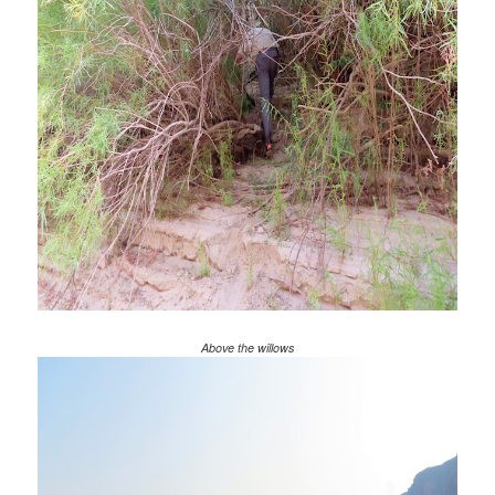
Above the willows