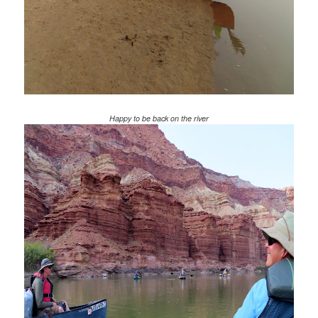
Happy to be back on the river