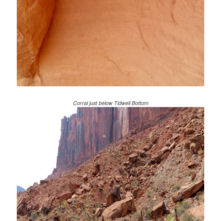
Corral just below Tidwell Bottom