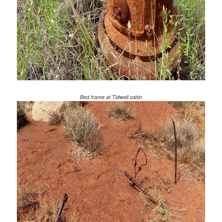
Bed frame at Tidwell cabin