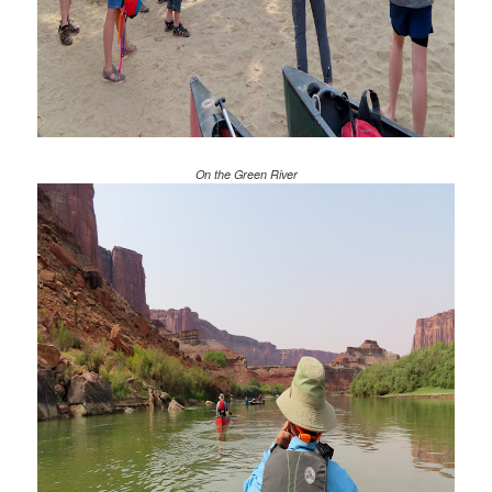
On the Green River