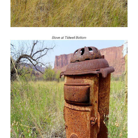
Stove at Tidwell Bottom