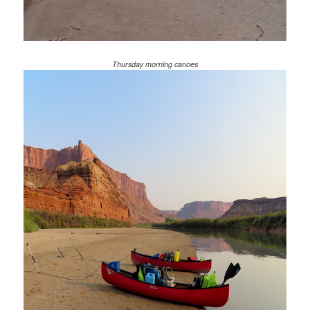
Thursday morning canoes