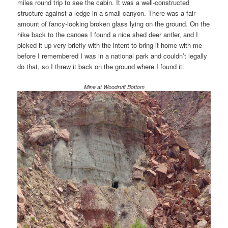
miles round trip to see the cabin. It was a well-constructed
structure against a ledge in a small canyon. There was a fair
amount of fancy-looking broken glass lying on the ground. On the
hike back to the canoes I found a nice shed deer antler, and I
picked it up very briefly with the intent to bring it home with me
before I remembered I was in a national park and couldn’t legally
do that, so I threw it back on the ground where I found it.
Mine at Woodruff Bottom