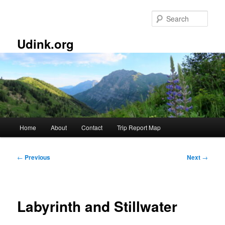
Skip
to
Sear
primary
content
Udink.org
Main
Home
About
Contact
Trip Report Map
menu
Post
←
Previous
Next
→
navigation
Labyrinth and Stillwater