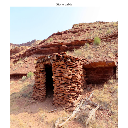
Stone cabin