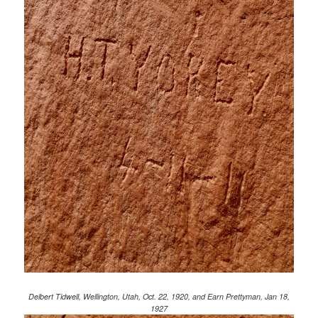
Delbert Tidwell, Wellington, Utah, Oct. 22, 1920, and Earn Prettyman, Jan 18,
1927