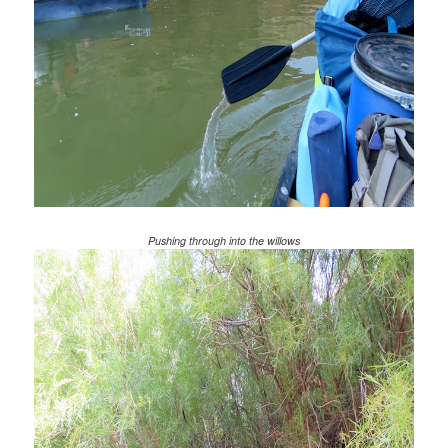
Pushing through into the willows