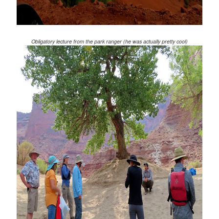
Obligatory lecture from the park ranger (he was actually pretty cool)