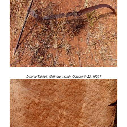
Dalphie Tidwell, Wellington, Utah, October th 22, 1920?