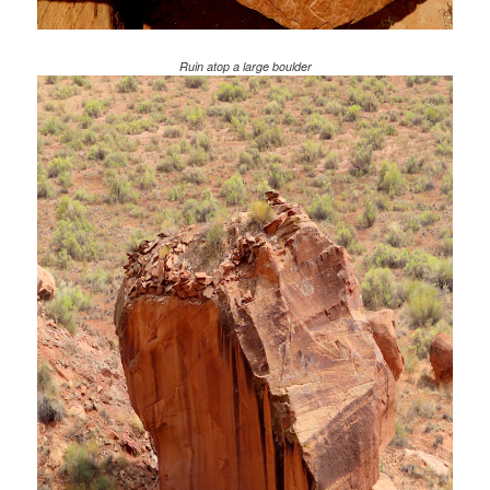
Ruin atop a large boulder