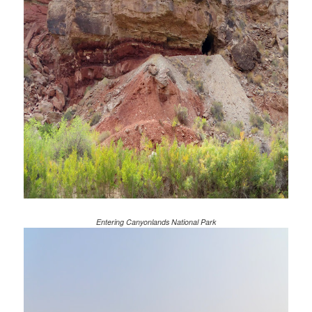
Entering Canyonlands National Park