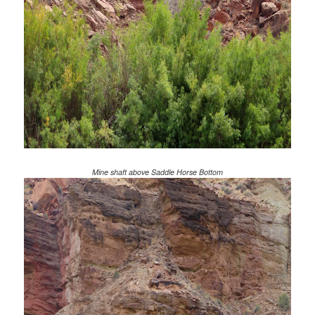
Mine shaft above Saddle Horse Bottom