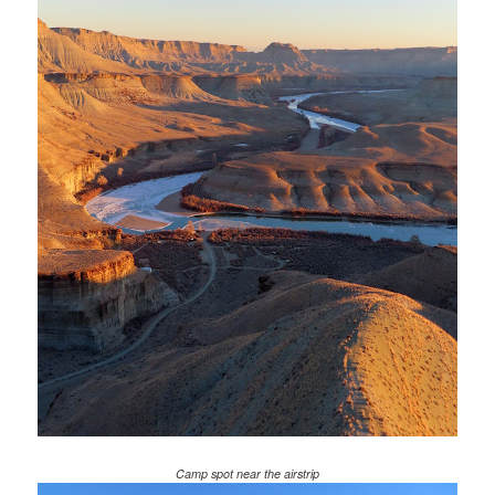
Camp spot near the airstrip