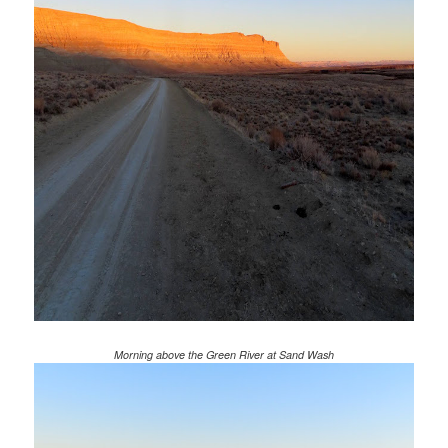
Morning above the Green River at Sand Wash