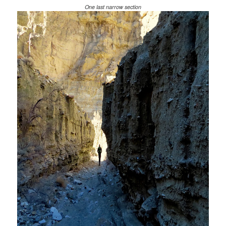
One last narrow section