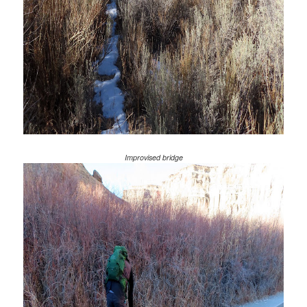
Improvised bridge