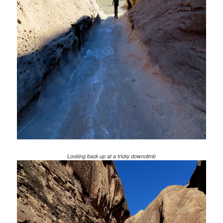
Looking back up at a tricky downclimb