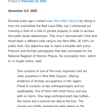
Posted on
February 22, 2022
December 4-5, 2020
Several years ago I visited
lower Nine Mile Canyon
by hiking in
from the road below the Bad Land Cliffs, but I chickened out
crossing a third of a mile of private property in order to access
the public lands downstream. This time I returned with Chris and
hiked down a different side canyon into Nine Mile, all 100% on
public land. Our objective was to reach a boulder with some
Fremont and Archaic petroglyphs that was nominated for the
National Register of Historic Places. Its nomination form, which
is no longer online, read:
Site consists of one of the most important rock art
sites anywhere in Nine Mile Canyon, offering
evidence of Archaic occupations in this region.
Panel A consists of two anthropomorphs and six
quadrupeds, five of them with short horns and one
with no horns. One large anthropomorph has buffalo-
like horns and a second set above the first. The
figures are solidly pecked into dark patina on the