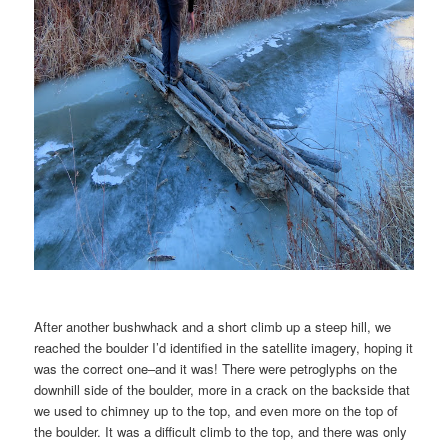
After another bushwhack and a short climb up a steep hill, we
reached the boulder I’d identified in the satellite imagery, hoping it
was the correct one–and it was! There were petroglyphs on the
downhill side of the boulder, more in a crack on the backside that
we used to chimney up to the top, and even more on the top of
the boulder. It was a difficult climb to the top, and there was only