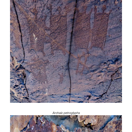
Archaic petroglyphs