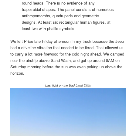
round heads. There is no evidence of any
trapezoidal shapes. The panel consists of numerous
anthropomorphs, quadrupeds and geometric
designs. At least six rectangular human figures, at
least two with phallic symbols.
We left Price late Friday afternoon in my truck because the Jeep
had a driveline vibration that needed to be fixed. That allowed us
to carry a lot more firewood for the cold night ahead. We camped
near the airstrip above Sand Wash, and got up around 8AM on
Saturday morning before the sun was even poking up above the
horizon.
Last light on the Bad Land Cliffs