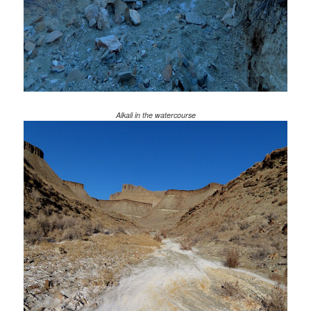
Alkali in the watercourse