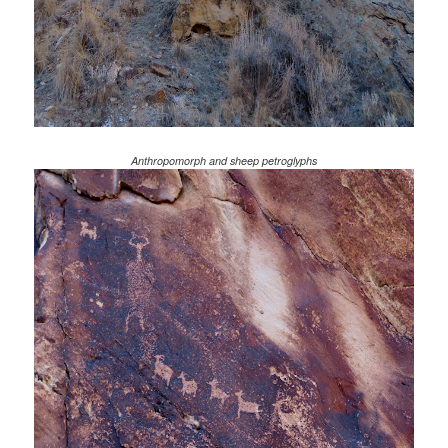
Anthropomorph and sheep petroglyphs