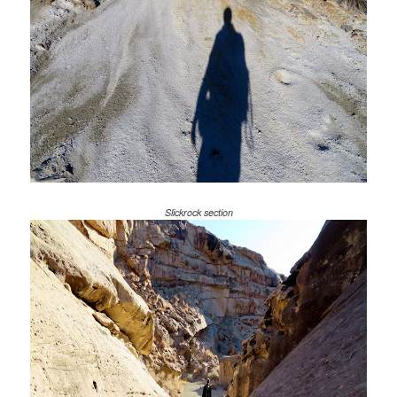
Slickrock section