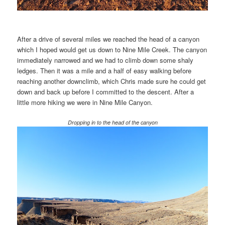
After a drive of several miles we reached the head of a canyon
which I hoped would get us down to Nine Mile Creek. The canyon
immediately narrowed and we had to climb down some shaly
ledges. Then it was a mile and a half of easy walking before
reaching another downclimb, which Chris made sure he could get
down and back up before I committed to the descent. After a
little more hiking we were in Nine Mile Canyon.
Dropping in to the head of the canyon