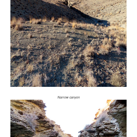
Narrow canyon