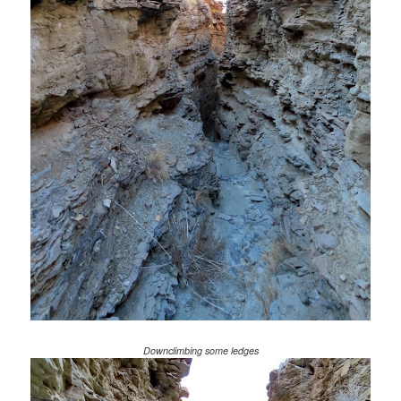
Downclimbing some ledges