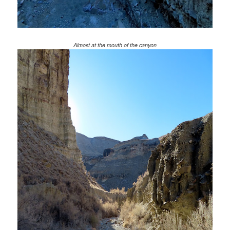
Almost at the mouth of the canyon