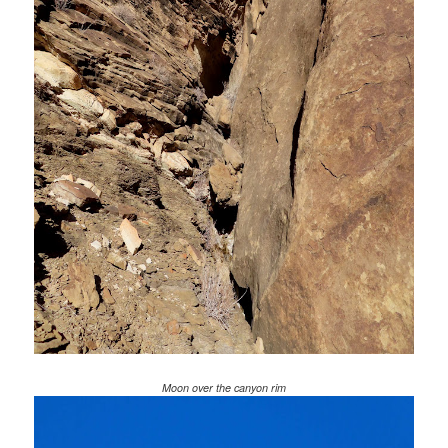
Moon over the canyon rim