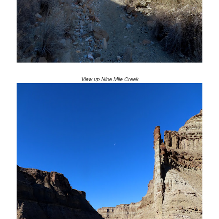
View up Nine Mile Creek