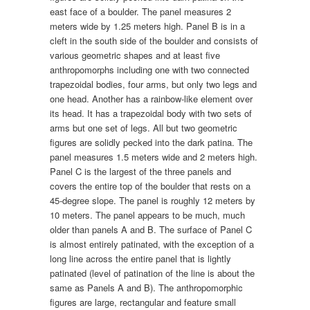
east face of a boulder. The panel measures 2
meters wide by 1.25 meters high. Panel B is in a
cleft in the south side of the boulder and consists of
various geometric shapes and at least five
anthropomorphs including one with two connected
trapezoidal bodies, four arms, but only two legs and
one head. Another has a rainbow-like element over
its head. It has a trapezoidal body with two sets of
arms but one set of legs. All but two geometric
figures are solidly pecked into the dark patina. The
panel measures 1.5 meters wide and 2 meters high.
Panel C is the largest of the three panels and
covers the entire top of the boulder that rests on a
45-degree slope. The panel is roughly 12 meters by
10 meters. The panel appears to be much, much
older than panels A and B. The surface of Panel C
is almost entirely patinated, with the exception of a
long line across the entire panel that is lightly
patinated (level of patination of the line is about the
same as Panels A and B). The anthropomorphic
figures are large, rectangular and feature small