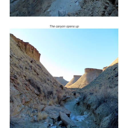
The canyon opens up