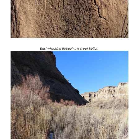
Bushwhacking through the creek bottom