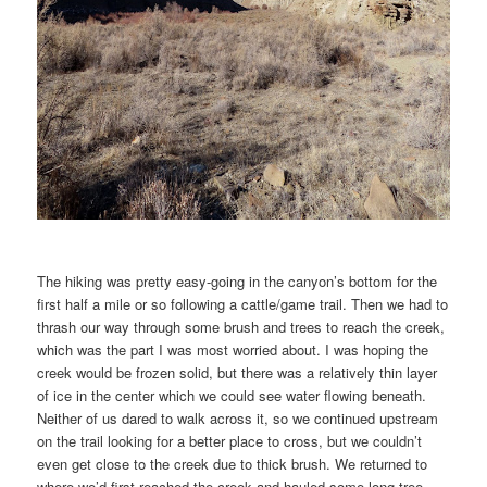
The hiking was pretty easy-going in the canyon’s bottom for the
first half a mile or so following a cattle/game trail. Then we had to
thrash our way through some brush and trees to reach the creek,
which was the part I was most worried about. I was hoping the
creek would be frozen solid, but there was a relatively thin layer
of ice in the center which we could see water flowing beneath.
Neither of us dared to walk across it, so we continued upstream
on the trail looking for a better place to cross, but we couldn’t
even get close to the creek due to thick brush. We returned to
where we’d first reached the creek and hauled some long tree