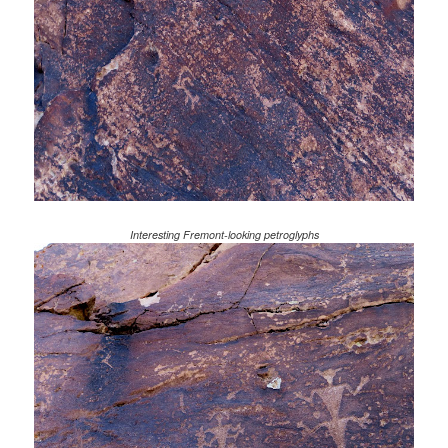
Interesting Fremont-looking petroglyphs