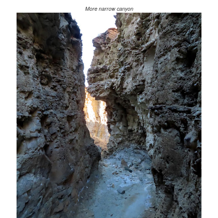
More narrow canyon