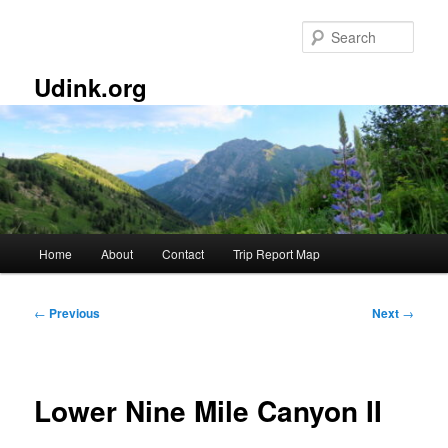
Skip
to
Sear
primary
content
Udink.org
Main
Home
About
Contact
Trip Report Map
menu
Post
←
Previous
Next
→
navigation
Lower Nine Mile Canyon II