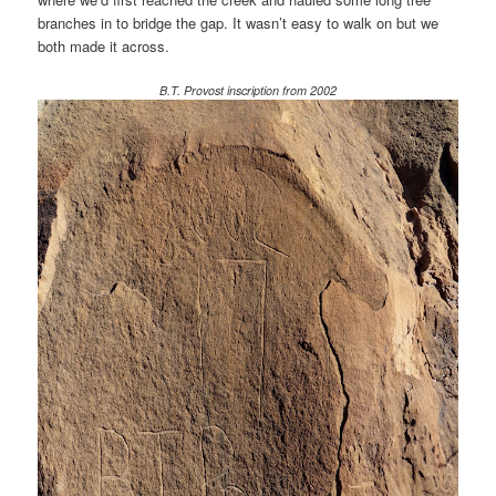
branches in to bridge the gap. It wasn’t easy to walk on but we
both made it across.
B.T. Provost inscription from 2002