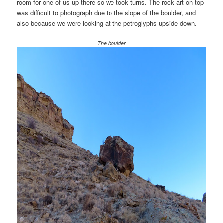
room for one of us up there so we took turns. The rock art on top
was difficult to photograph due to the slope of the boulder, and
also because we were looking at the petroglyphs upside down.
The boulder