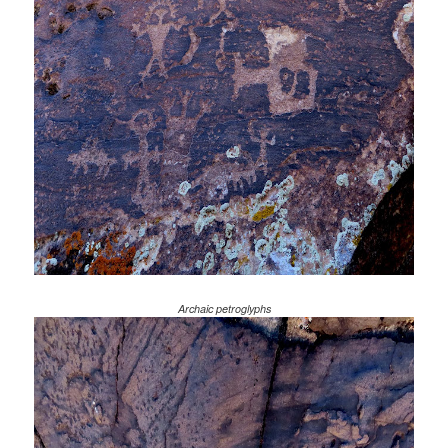
Archaic petroglyphs