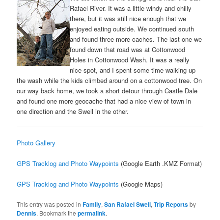
Rafael River. It was a little windy and chilly
there, but it was still nice enough that we
enjoyed eating outside. We continued south
and found three more caches. The last one we
found down that road was at Cottonwood
Holes in Cottonwood Wash. It was a really
nice spot, and I spent some time walking up
the wash while the kids climbed around on a cottonwood tree. On
our way back home, we took a short detour through Castle Dale
and found one more geocache that had a nice view of town in
one direction and the Swell in the other.
Photo Gallery
GPS Tracklog and Photo Waypoints
(Google Earth .KMZ Format)
GPS Tracklog and Photo Waypoints
(Google Maps)
This entry was posted in
Family
,
San Rafael Swell
,
Trip Reports
by
Dennis
. Bookmark the
permalink
.