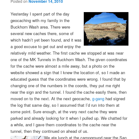
Posted on
November 14, 2010
Yesterday I spent part of the day
geocaching with my family in the
Buckhorn Wash area. There were
several new caches there, some of
which hadn’t yet been found, and it was
a good excuse to get out and enjoy the
relatively mild weather. The first cache we stopped at was near
one of the MK Tunnels in Buckhorn Wash. The given coordinates
for the cache were almost a mile away, but a photo on the
website showed a sign that I knew the location of, so I made an
educated guess that the coordinates were wrong. I found that by
changing one of the numbers in the coords, they put me right
near the sign and the tunnel. I found the cache easily there, then
moved on to the next. At the next geocache,
g-gang
had signed
the log that same day, so I assumed that I’d run into them at
some point. Sure enough, at the very next cache they were
parked and already looking for it when I pulled up. We chatted for
a while, and I gave them coordinates to the cache near the
tunnel, then they continued on ahead of us.
We ate lunch at the campground near the San