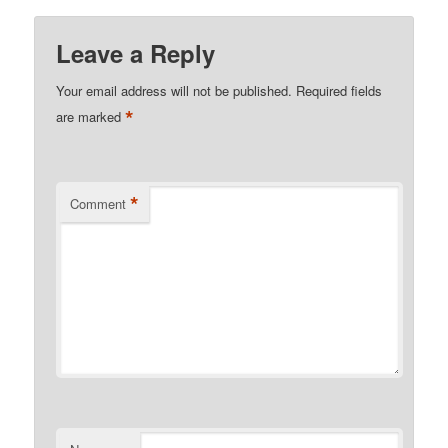
Leave a Reply
Your email address will not be published.
Required fields
*
are marked
*
Comment