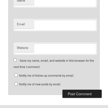
Name
Email
Website
Save my name, email, and website in this browser for the
next time I comment.
Notify me of follow-up comments by email.
Notify me of new posts by email.