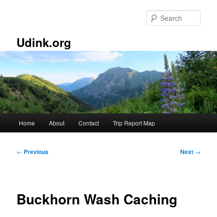
Skip
to
Sear
primary
content
Udink.org
Main
Home
About
Contact
Trip Report Map
menu
Post
←
Previous
Next
→
navigation
Buckhorn Wash Caching