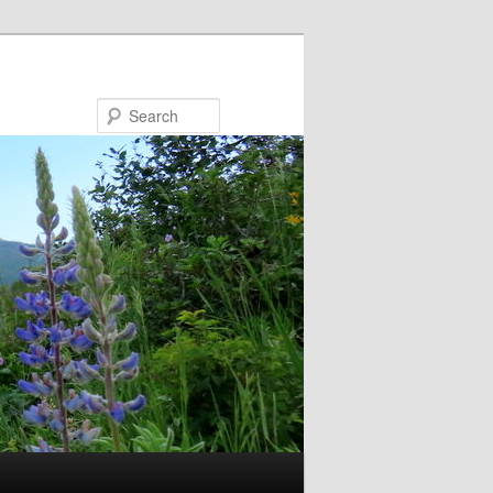
Search