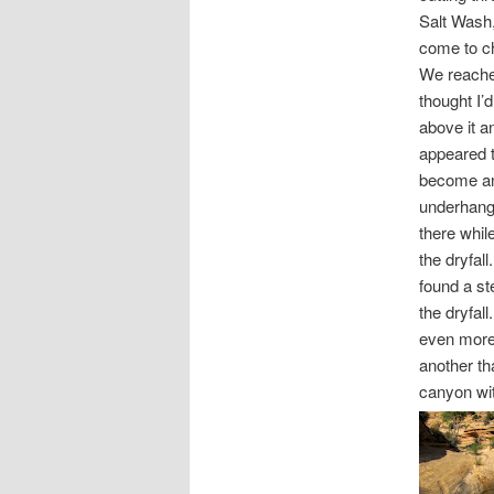
Salt Wash,
come to c
We reached
thought I’d
above it a
appeared t
become an 
underhang.
there whil
the dryfal
found a st
the dryfal
even more 
another th
canyon wit