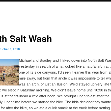
th Salt Wash
ctober 3, 2010
Michael and Bradley and I hiked down into North Salt Wa
yesterday in search of what looked like a natural arch at
one of its side canyons. I’d seen it earlier this year from a
mile away, but from that angle it was impossible to tell whe
was an arch, or just an illusion. We’d stayed up very late 
d we slept in Saturday morning. We didn’t leave home until 10:30 in t
s at the trailhead a little after noon. We brought lunch to eat after the h
y lunch time before we started the hike. The kids decided they want
h for after the hike, so we ate a quick snack at the truck before setting