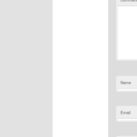
Name
Email