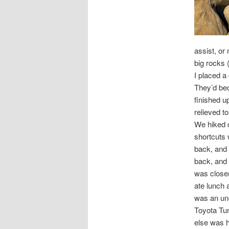
assist, or
big rocks 
I placed a
They’d bec
finished u
relieved t
We hiked d
shortcuts 
back, and 
back, and i
was closer
ate lunch 
was an un
Toyota Tun
else was hi