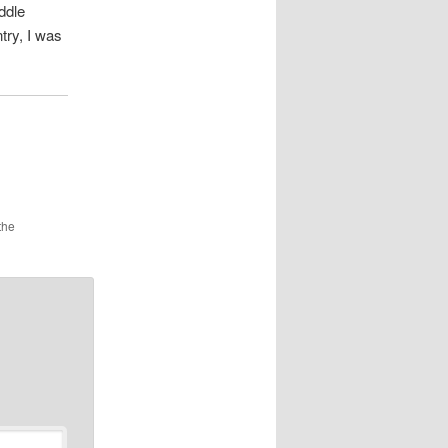
ddle
try, I was
the