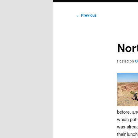
Post
←
Previous
navigation
Nor
Posted on
O
before, an
which put u
was alread
their lunc