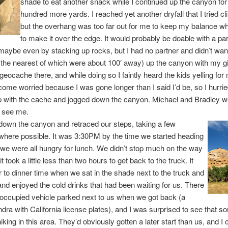
shade to eat another snack while I continued up the canyon for
hundred more yards. I reached yet another dryfall that I tried c
but the overhang was too far out for me to keep my balance whi
to make it over the edge. It would probably be doable with a pa
 maybe even by stacking up rocks, but I had no partner and didn’t want
(the nearest of which were about 100′ away) up the canyon with my 
 geocache there, and while doing so I faintly heard the kids yelling for
ome worried because I was gone longer than I said I’d be, so I hurrie
p with the cache and jogged down the canyon. Michael and Bradley w
o see me.
own the canyon and retraced our steps, taking a few
where possible. It was 3:30PM by the time we started heading
we were all hungry for lunch. We didn’t stop much on the way
t took a little less than two hours to get back to the truck. It
 to dinner time when we sat in the shade next to the truck and
and enjoyed the cold drinks that had been waiting for us. There
occupied vehicle parked next to us when we got back (a
dra with California license plates), and I was surprised to see that 
king in this area. They’d obviously gotten a later start than us, and I 