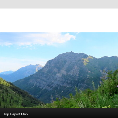
Trip Report Map