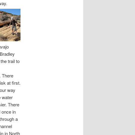
way.
avajo
 Bradley
he trail to
. There
k at first.
 our way
e water
ier. There
 once in
 through a
channel
in in North