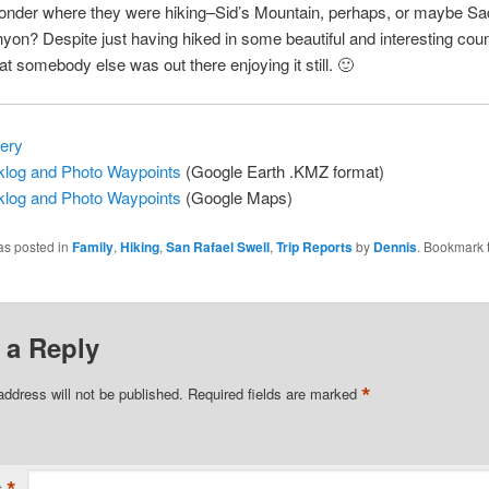
wonder where they were hiking–Sid’s Mountain, perhaps, or maybe Sa
on? Despite just having hiked in some beautiful and interesting coun
at somebody else was out there enjoying it still. 🙂
lery
log and Photo Waypoints
(Google Earth .KMZ format)
log and Photo Waypoints
(Google Maps)
as posted in
Family
,
Hiking
,
San Rafael Swell
,
Trip Reports
by
Dennis
. Bookmark 
 a Reply
*
address will not be published.
Required fields are marked
*
t