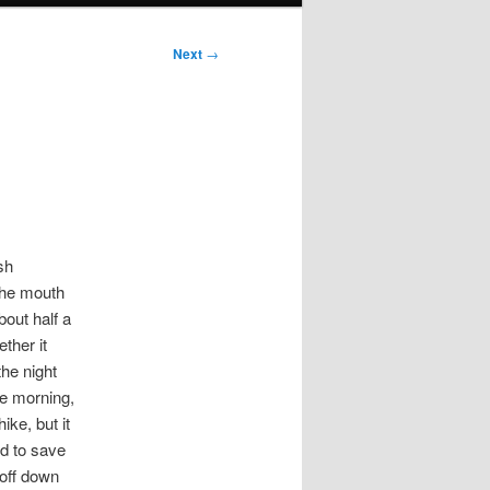
Next
→
sh
 the mouth
bout half a
ther it
the night
he morning,
ike, but it
ed to save
 off down