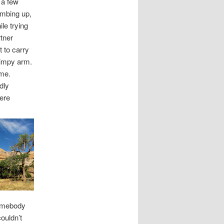
 a few
limbing up,
le trying
rtner
 to carry
gimpy arm.
 me.
dly
ere
somebody
couldn’t