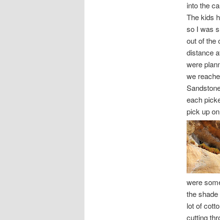
into the c
The kids 
so I was s
out of the
distance a
were plann
we reached
Sandstone
each picke
pick up on
were some 
the shade o
lot of cot
cutting thr