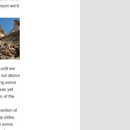
canyon we’d
until we
p out above
sing some
 was yet
m of the
ection of
ep sides.
in some