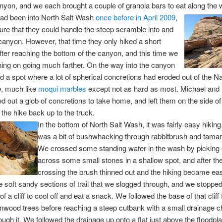
anyon, and we each brought a couple of granola bars to eat along the 
had been into North Salt Wash
once before in April 2009
,
ure that they could handle the steep scramble into and
 canyon. However, that time they only hiked a short
fter reaching the bottom of the canyon, and this time we
ing on going much farther. On the way into the canyon
 a spot where a lot of spherical concretions had eroded out of the N
, much like
moqui marbles
except not as hard as most. Michael and
d out a glob of concretions to take home, and left them on the side of t
 the hike back up to the truck.
In the bottom of North Salt Wash, it was fairly easy hiking
was a bit of bushwhacking through rabbitbrush and tamaris
We crossed some standing water in the wash by picking
across some small stones in a shallow spot, and after th
crossing the brush thinned out and the hiking became eas
soft sandy sections of trail that we slogged through, and we stopped
f a cliff to cool off and eat a snack. We followed the base of that cliff
tonwood trees before reaching a steep cutbank with a small drainage 
ough it. We followed the drainage up onto a flat just above the floodpla