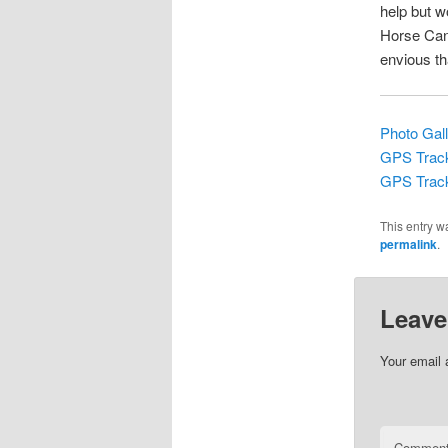
help but 
Horse Cany
envious th
Photo Gal
GPS Track
GPS Track
This entry w
permalink
.
Leave
Your email 
Commen