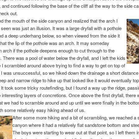
 and continued following the base of the cliff all the way to the side 
heck out.
 the mouth of the side canyon and realized that the arch I
 seen was just an illusion. It was a large dryfall with a pothole
nd a deep underhang below, so when viewed from the side it
hat the lip of the pothole was an arch. It may someday
arch if the pothole deepens enough to cut through to the
 There was a pool of water below the dryfall, and I left the kids
e I scrambled around above trying to find a way to get on top of
l. I was unsuccessful, so we hiked down the drainage a short distance 
eep and narrow ridge to hike up that looked like it would eventually to
l. It took some tricky routefinding, but I found a way up the ridge, pas
interesting layers of concretions. Once above the first dryfall, there
at we had to scramble around and up until we were finally in the botto
h some relatively easy hiking ahead of us.
After some more hiking and a bit of scrambling, we reached a s
canyon where it had a relatively flat sandstone bottom and ste
The boys were starting to wear out at that point, so I left them 