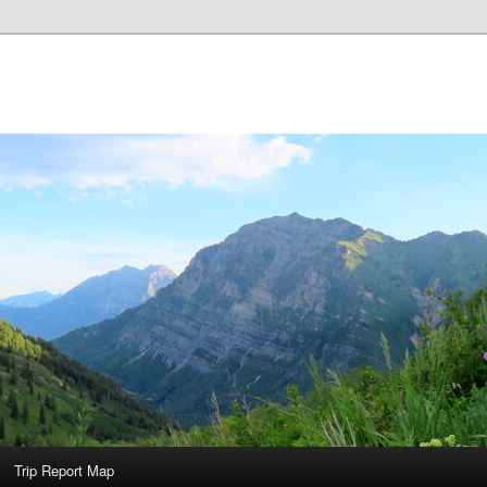
Trip Report Map