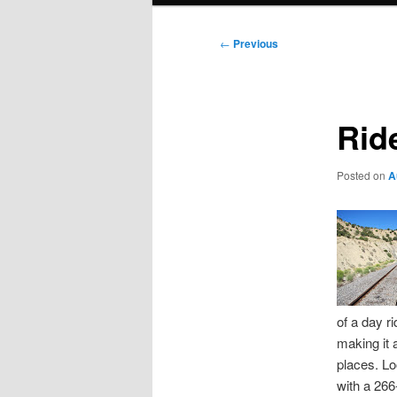
Post
←
Previous
navigation
Rid
Posted on
A
of a day ri
making it 
places. Lo
with a 266