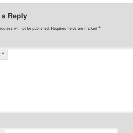
 a Reply
*
address will not be published.
Required fields are marked
*
t