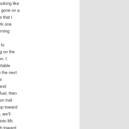
ooking like
e gone on a
 that I
ork one
rning
 to
ng on the
n. I
rtable
o the next
e
 and
fuel, then
n trail
 up toward
 we’ll
into Mt.
th toward