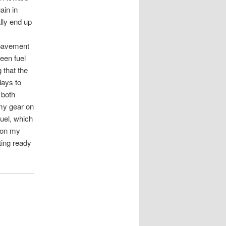
ain in
lly end up
 pavement
een fuel
 that the
days to
 both
 my gear on
fuel, which
t on my
ting ready