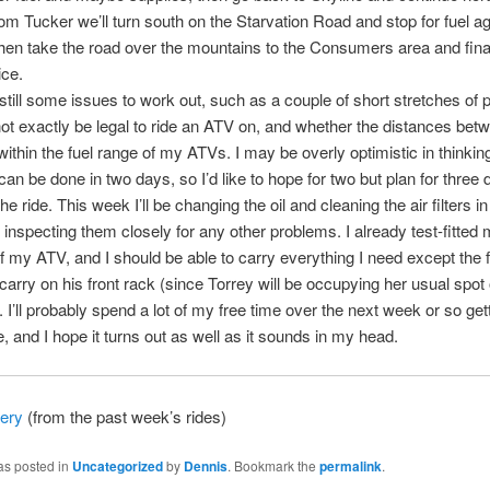
om Tucker we’ll turn south on the Starvation Road and stop for fuel ag
then take the road over the mountains to the Consumers area and fina
ice.
still some issues to work out, such as a couple of short stretches of
ot exactly be legal to ride an ATV on, and whether the distances betw
within the fuel range of my ATVs. I may be overly optimistic in thinking
 can be done in two days, so I’d like to hope for two but plan for three 
e ride. This week I’ll be changing the oil and cleaning the air filters in
inspecting them closely for any other problems. I already test-fitted
f my ATV, and I should be able to carry everything I need except the 
carry on his front rack (since Torrey will be occupying her usual spo
). I’ll probably spend a lot of my free time over the next week or so get
de, and I hope it turns out as well as it sounds in my head.
lery
(from the past week’s rides)
as posted in
Uncategorized
by
Dennis
. Bookmark the
permalink
.