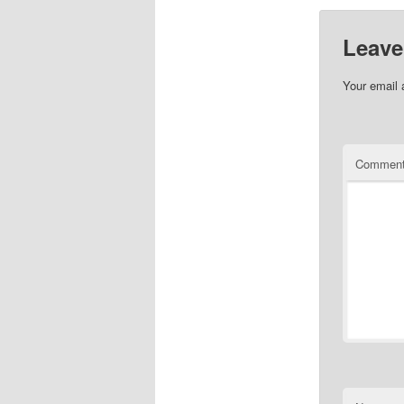
Leave
Your email 
Commen