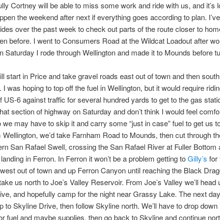
lly Cortney will be able to miss some work and ride with us, and it’s l
happen the weekend after next if everything goes according to plan. I’v
rides over the past week to check out parts of the route closer to home
den before. I went to Consumers Road at the Wildcat Loadout after w
n Saturday I rode through Wellington and made it to Mounds before tu
ill start in Price and take gravel roads east out of town and then south
 I was hoping to top off the fuel in Wellington, but it would require ridi
f US-6 against traffic for several hundred yards to get to the gas statio
that section of highway on Saturday and don’t think I would feel comfo
so we may have to skip it and carry some “just in case” fuel to get us t
 Wellington, we’d take Farnham Road to Mounds, then cut through th
rn San Rafael Swell, crossing the San Rafael River at Fuller Bottom
 landing in Ferron. In Ferron it won’t be a problem getting to
Gilly’s
for 
 west out of town and up Ferron Canyon until reaching the Black Drago
 take us north to Joe’s Valley Reservoir. From Joe’s Valley we’ll head
ive, and hopefully camp for the night near Grassy Lake. The next day,
p to Skyline Drive, then follow Skyline north. We’ll have to drop down 
or fuel and maybe supplies, then go back to Skyline and continue nor