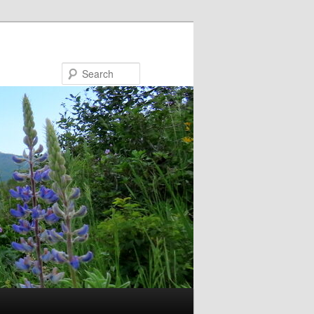
Search