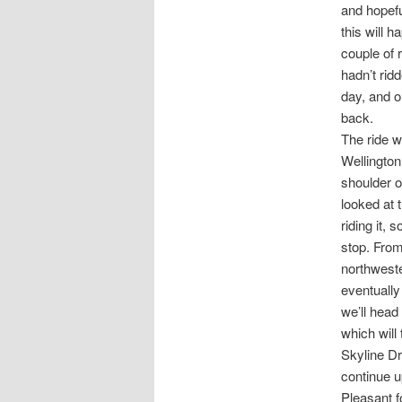
and hopefu
this will 
couple of 
hadn’t rid
day, and o
back.
The ride w
Wellington.
shoulder o
looked at 
riding it, 
stop. From
northweste
eventually
we’ll head
which will
Skyline Dr
continue u
Pleasant f