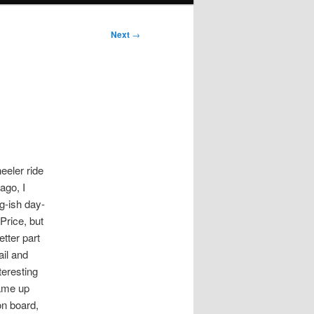
Next
→
eeler ride
ago, I
g-ish day-
Price, but
etter part
ail and
teresting
came up
on board,