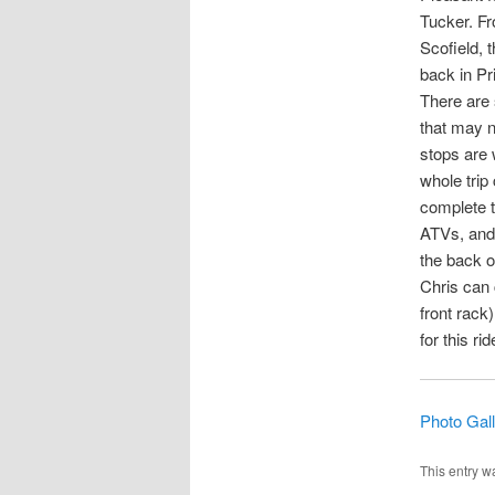
Tucker. Fr
Scofield, 
back in Pr
There are 
that may n
stops are 
whole trip
complete th
ATVs, and 
the back o
Chris can 
front rack
for this ri
Photo Gal
This entry w