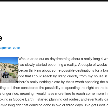
e
ugust 31, 2010
What started out as daydreaming about a really long 4-wh
has slowly started becoming a reality. A couple of weeks 
began thinking about some possible destinations for a lon
ride that I could reach by riding directly from my house in 
there’s really nothing close by that’s worth spending the b
ding to. I then considered the possibility of spending the night on the tr
a longer ride, meaning I would have more time to reach some more in
oking in Google Earth, I started planning out routes, and eventually 
-mile long ride that could be done in two or three days. I’ve got Chris 