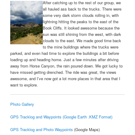
After catching up to the rest of our group, we
all hauled ass back to the trucks. There were
some very dark storm clouds rolling in, with
lightning hitting the peaks to the east of the
Book Cliffs. It looked awesome because the
sun was still shining from the west, with dark
clouds to the east. We made good time back
to the mine buildings where the trucks were
parked, and even had time to explore the buildings a bit before
loading up and heading home. Just a few minutes after driving
away from Horse Canyon, the rain poured down. We got lucky to
have missed getting drenched. The ride was great, the views
awesome, and I’ve now got a lot more places in that area that I
want to explore.
Photo Gallery
GPS Tracklog and Waypoints (Google Earth .KMZ Format)
GPS Tracklog and Photo Waypoints
(Google Maps)