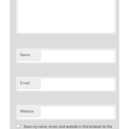
Name
Email
Website
Save my name, email, and website in this browser for the