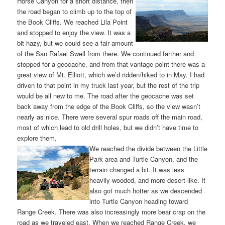
Horse Canyon for a short distance, then
the road began to climb up to the top of
the Book Cliffs. We reached Lila Point
and stopped to enjoy the view. It was a
bit hazy, but we could see a fair amount
of the San Rafael Swell from there. We continued farther and
stopped for a geocache, and from that vantage point there was a
great view of Mt. Elliott, which we’d ridden/hiked to in May. I had
driven to that point in my truck last year, but the rest of the trip
would be all new to me. The road after the geocache was set
back away from the edge of the Book Cliffs, so the view wasn’t
nearly as nice. There were several spur roads off the main road,
most of which lead to old drill holes, but we didn’t have time to
explore them.
We reached the divide between the Little
Park area and Turtle Canyon, and the
terrain changed a bit. It was less
heavily-wooded, and more desert-like. It
also got much hotter as we descended
into Turtle Canyon heading toward
Range Creek. There was also increasingly more bear crap on the
road as we traveled east. When we reached Range Creek, we