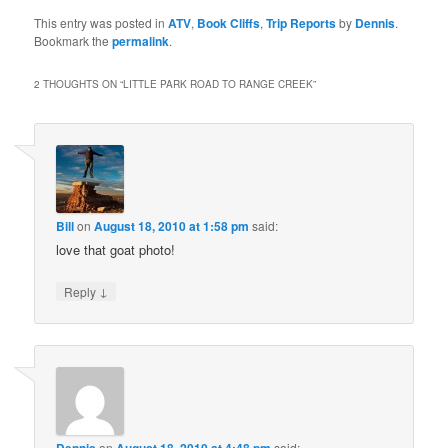
This entry was posted in
ATV
,
Book Cliffs
,
Trip Reports
by
Dennis
.
Bookmark the
permalink
.
2 THOUGHTS ON “
LITTLE PARK ROAD TO RANGE CREEK
”
Bill
on
August 18, 2010 at 1:58 pm
said:
love that goat photo!
↓
Reply
on
said: