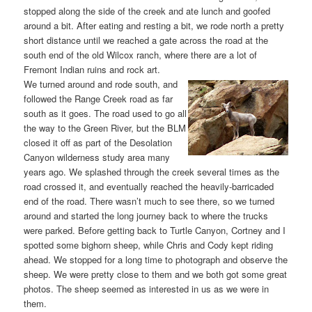
stopped along the side of the creek and ate lunch and goofed
around a bit. After eating and resting a bit, we rode north a pretty
short distance until we reached a gate across the road at the
south end of the old Wilcox ranch, where there are a lot of
Fremont Indian ruins and rock art.
We turned around and rode south, and
followed the Range Creek road as far
south as it goes. The road used to go all
the way to the Green River, but the BLM
closed it off as part of the Desolation
Canyon wilderness study area many
years ago. We splashed through the creek several times as the
road crossed it, and eventually reached the heavily-barricaded
end of the road. There wasn’t much to see there, so we turned
around and started the long journey back to where the trucks
were parked. Before getting back to Turtle Canyon, Cortney and I
spotted some bighorn sheep, while Chris and Cody kept riding
ahead. We stopped for a long time to photograph and observe the
sheep. We were pretty close to them and we both got some great
photos. The sheep seemed as interested in us as we were in
them.