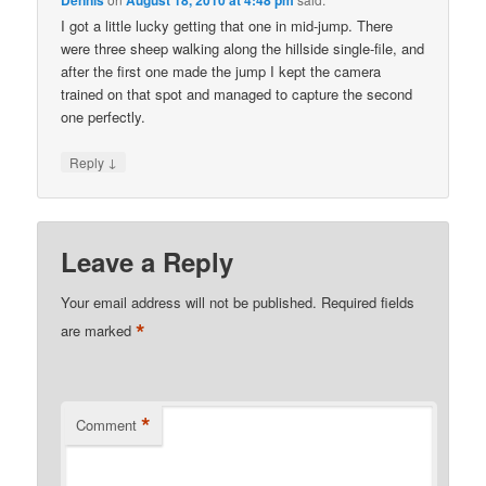
Dennis
August 18, 2010 at 4:48 pm
I got a little lucky getting that one in mid-jump. There
were three sheep walking along the hillside single-file, and
after the first one made the jump I kept the camera
trained on that spot and managed to capture the second
one perfectly.
↓
Reply
Leave a Reply
Your email address will not be published.
Required fields
*
are marked
*
Comment