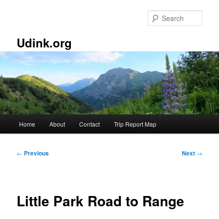
Skip
to
Sear
primary
content
Udink.org
Main
Home
About
Contact
Trip Report Map
menu
Post
←
Previous
Next
→
navigation
Little Park Road to Range