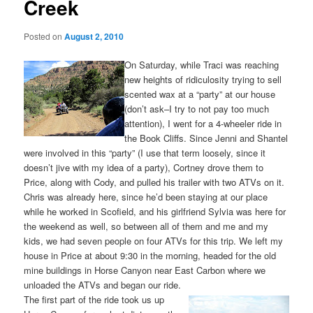
Creek
Posted on
August 2, 2010
On Saturday, while Traci was reaching
new heights of ridiculosity trying to sell
scented wax at a “party” at our house
(don’t ask–I try to not pay too much
attention), I went for a 4-wheeler ride in
the Book Cliffs. Since Jenni and Shantel
were involved in this “party” (I use that term loosely, since it
doesn’t jive with my idea of a party), Cortney drove them to
Price, along with Cody, and pulled his trailer with two ATVs on it.
Chris was already here, since he’d been staying at our place
while he worked in Scofield, and his girlfriend Sylvia was here for
the weekend as well, so between all of them and me and my
kids, we had seven people on four ATVs for this trip. We left my
house in Price at about 9:30 in the morning, headed for the old
mine buildings in Horse Canyon near East Carbon where we
unloaded the ATVs and began our ride.
The first part of the ride took us up