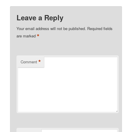
Leave a Reply
Your email address will not be published.
Required fields
*
are marked
*
Comment