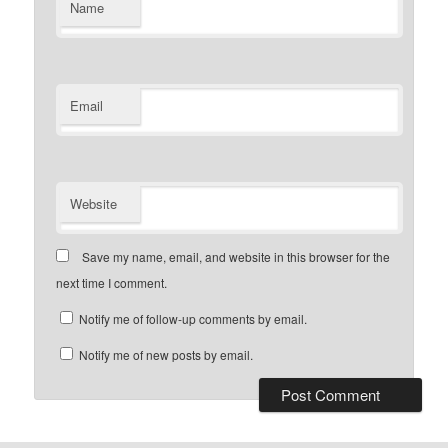
Name
Email
Website
Save my name, email, and website in this browser for the
next time I comment.
Notify me of follow-up comments by email.
Notify me of new posts by email.