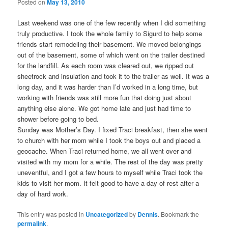
Posted on
May 13, 2010
Last weekend was one of the few recently when I did something
truly productive. I took the whole family to Sigurd to help some
friends start remodeling their basement. We moved belongings
out of the basement, some of which went on the trailer destined
for the landfill. As each room was cleared out, we ripped out
sheetrock and insulation and took it to the trailer as well. It was a
long day, and it was harder than I’d worked in a long time, but
working with friends was still more fun that doing just about
anything else alone. We got home late and just had time to
shower before going to bed.
Sunday was Mother’s Day. I fixed Traci breakfast, then she went
to church with her mom while I took the boys out and placed a
geocache. When Traci returned home, we all went over and
visited with my mom for a while. The rest of the day was pretty
uneventful, and I got a few hours to myself while Traci took the
kids to visit her mom. It felt good to have a day of rest after a
day of hard work.
This entry was posted in
Uncategorized
by
Dennis
. Bookmark the
permalink
.