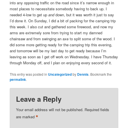
into any opposing traffic on the road since it’s narrow enough in
most places to necessitate somebody having to back up. I
needed 4-low to get up
and
down, but it was worth it just to say
I’d done it. On Sunday, I did a bit of packing for the camping trip
this week. I also cut and gathered some firewood, and now my
arms are extremely sore from trying to start my damned
chainsaw and from swinging an axe to split some of the wood. I
did some more getting ready for the camping trip this evening,
and tomorrow will be my last day to get ready because I’m
leaving as soon as I get off work on Wednesday. I have Thursday
through Monday off, and I plan on enjoying every second of it.
This entry was posted in
Uncategorized
by
Dennis
. Bookmark the
permalink
.
Leave a Reply
Your email address will not be published.
Required fields
*
are marked