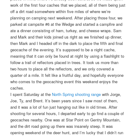
work of the first four caches that we placed, all of them being just
off a dirt road somewhere within five miles of where we’re
planning on camping next weekend. After placing those four, we
parked at campsite #6 at the Wedge and started a campfire and
ate a dinner consisting of ham, turkey, and cheese wraps. Sam
and Mark and their kids joined us right as we finished up dinner,
then Mark and I headed off in the dark to place the fifth and final
geocache of the evening. It’s supposed to be a night cache,
meaning that it can only be found at night by using a flashlight to
follow a trail of reflectors placed in trees. It took us more than
two hours to place all the reflectors, and we only covered a
quarter of a mile. It felt like a fruitful day, and hopefully everyone
who comes to the geocaching event this weekend enjoys the
caches.
I spent Saturday at the
North Spring shooting range
with Jorge,
Joe, Ty, and Brent. It’s been years since I saw most of them,
and it was a lot of fun just hanging out like in old times. After
shooting for several hours, I departed early to go find a couple of
geocaches nearby. One was at Star Point on Gentry Mountain,
and the dirt road going up there was insanely steep. It was
opening weekend of the deer hunt, and I’m lucky that I didn’t run