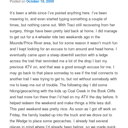
Posted on
October 19, 2009
It’s been a while since I’ve posted anything here. I’ve been
meaning to, and even started typing something a couple of
times, but nothing came out. With Traci still recovering from her
surgery, things have been pretty laid back at home. I did manage
to get out for a 4-wheeler ride two weekends ago in the
Mounds/Price River area, but for some reason it wasn’t much fun
and I kept looking for an excuse to turn around and head home. I
eventually came upon a steep downhill section with a ledge
across the trail that reminded me a lot of the drop I lost my
previous ATV on, and that was a good enough excuse for me. I
may go back to that place someday to see if the trail connects to
another trail I was trying to get to, but not without somebody with
me to keep me out of trouble. The following day I did some
hiking/geocaching with the kids up Coal Creek in the Book Cliffs
and had more fun there than I’d had on my ATV the day before. It
helped redeem the weekend and make things a little less dull.
This past weekend was pretty nice. As soon as I got off work on
Friday, the family loaded up into the truck and we drove out to
the Wedge to place some geocaches. I already had several
places in mind where I’d already been before, so we made quick