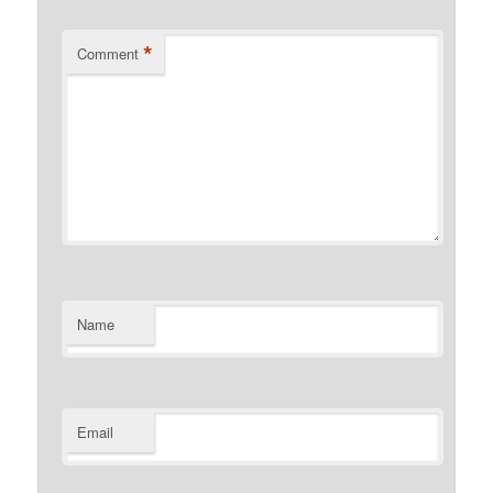
*
Comment
Name
Email