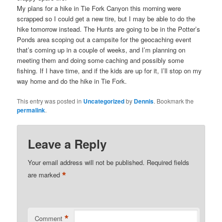
My plans for a hike in Tie Fork Canyon this morning were
scrapped so I could get a new tire, but I may be able to do the
hike tomorrow instead. The Hunts are going to be in the Potter’s
Ponds area scoping out a campsite for the geocaching event
that’s coming up in a couple of weeks, and I’m planning on
meeting them and doing some caching and possibly some
fishing. If I have time, and if the kids are up for it, I’ll stop on my
way home and do the hike in Tie Fork.
This entry was posted in
Uncategorized
by
Dennis
. Bookmark the
permalink
.
Leave a Reply
Your email address will not be published.
Required fields
*
are marked
*
Comment