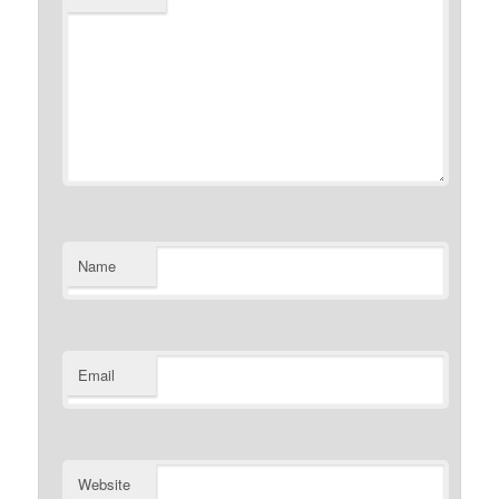
Name
Email
Website