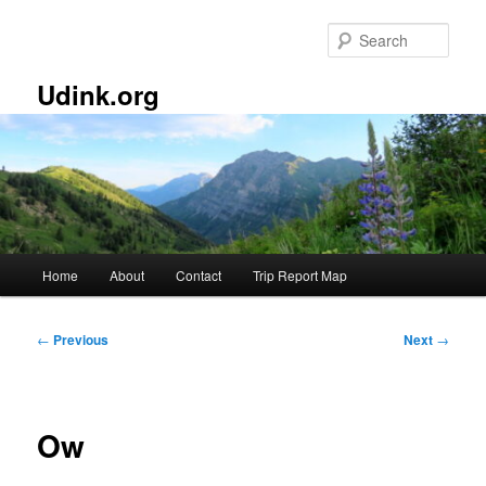
Skip
to
Sear
primary
content
Udink.org
Main
Home
About
Contact
Trip Report Map
menu
Post
←
Previous
Next
→
navigation
Ow