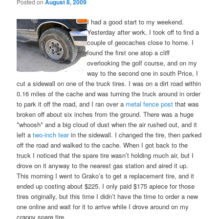
Posted on
August 8, 2009
I had a good start to my weekend.
Yesterday after work, I took off to find a
couple of geocaches close to home. I
found the first one atop a cliff
overlooking the golf course, and on my
way to the second one in south Price, I
cut a sidewall on one of the truck tires. I was on a dirt road within
0.16 miles of the cache and was turning the truck around in order
to park it off the road, and I ran over a
metal fence post
that was
broken off about six inches from the ground. There was a huge
*whoosh* and a big cloud of dust when the air rushed out, and it
left a
two-inch tear
in the sidewall. I changed the tire, then parked
off the road and walked to the cache. When I got back to the
truck I noticed that the spare tire wasn’t holding much air, but I
drove on it anyway to the nearest gas station and aired it up.
This morning I went to Grako’s to get a replacement tire, and it
ended up costing about $225. I only paid $175 apiece for those
tires originally, but this time I didn’t have the time to order a new
one online and wait for it to arrive while I drove around on my
crappy spare tire.