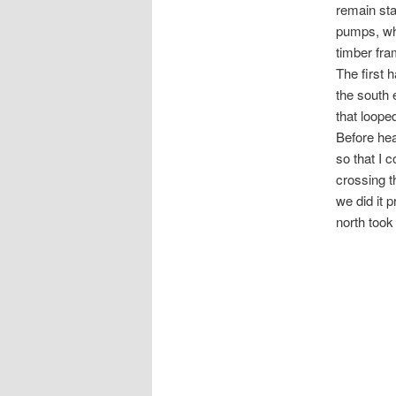
remain sta
pumps, wh
timber fra
The first 
the south 
that loope
Before hea
so that I 
crossing t
we did it 
north took