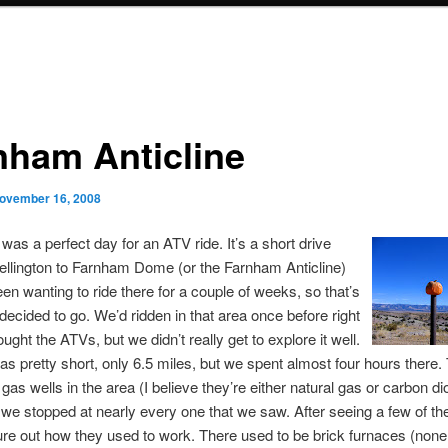
nham Anticline
ovember 16, 2008
was a perfect day for an ATV ride. It’s a short drive
llington to Farnham Dome (or the Farnham Anticline)
een wanting to ride there for a couple of weeks, so that’s
ecided to go. We’d ridden in that area once before right
ught the ATVs, but we didn’t really get to explore it well.
as pretty short, only 6.5 miles, but we spent almost four hours there.
d gas wells in the area (I believe they’re either natural gas or carbon di
 we stopped at nearly every one that we saw. After seeing a few of t
gure out how they used to work. There used to be brick furnaces (none