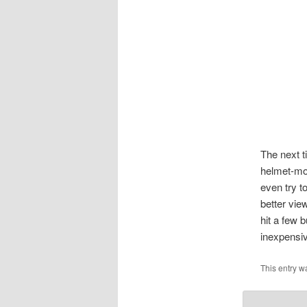
The next t
helmet-mou
even try 
better vie
hit a few 
inexpensiv
This entry w