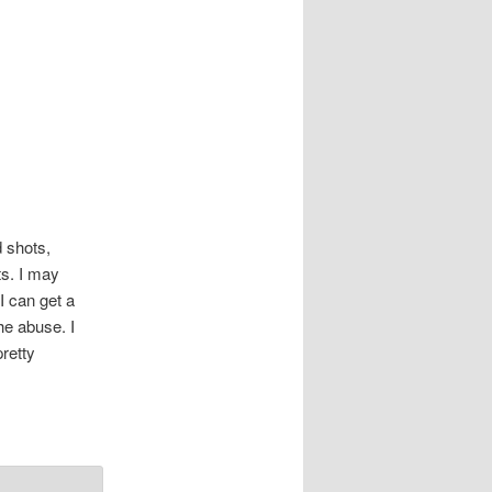
d shots,
ts. I may
 can get a
he abuse. I
pretty