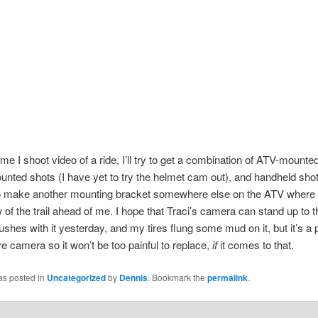
ime I shoot video of a ride, I’ll try to get a combination of ATV-mounte
nted shots (I have yet to try the helmet cam out), and handheld sho
to make another mounting bracket somewhere else on the ATV where I
w of the trail ahead of me. I hope that Traci’s camera can stand up to t
bushes with it yesterday, and my tires flung some mud on it, but it’s a 
e camera so it won’t be too painful to replace,
if
it comes to that.
as posted in
Uncategorized
by
Dennis
. Bookmark the
permalink
.