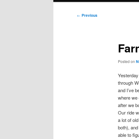
Post
←
Previous
navigation
Far
Posted on
N
Yesterday 
through We
and I’ve b
where we d
after we bo
Our ride w
a lot of ol
both), and
able to fi