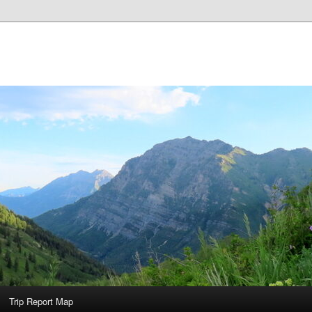
Trip Report Map