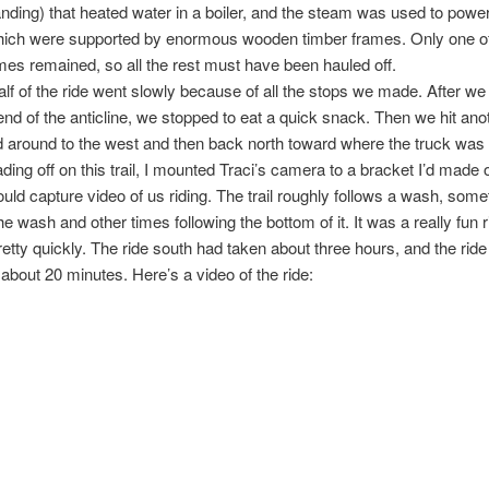
nding) that heated water in a boiler, and the steam was used to power
ich were supported by enormous wooden timber frames. Only one of
mes remained, so all the rest must have been hauled off.
half of the ride went slowly because of all the stops we made. After w
end of the anticline, we stopped to eat a quick snack. Then we hit anoth
d around to the west and then back north toward where the truck was
ding off on this trail, I mounted Traci’s camera to a bracket I’d mad
could capture video of us riding. The trail roughly follows a wash, som
he wash and other times following the bottom of it. It was a really fun 
pretty quickly. The ride south had taken about three hours, and the rid
 about 20 minutes. Here’s a video of the ride: