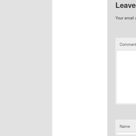
Leave
Your email 
Commen
Name