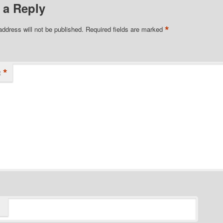
 a Reply
*
address will not be published.
Required fields are marked
*
t