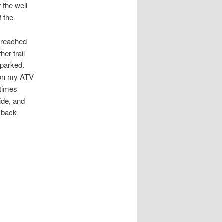
 the well
 the
e reached
er trail
 parked.
e on my ATV
etimes
ride, and
e back