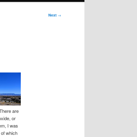
Next
→
 There are
oxide, or
hem, I was
 of which