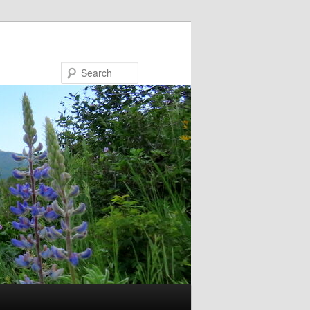
Search