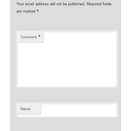
Your email address will not be published.
Required fields
*
are marked
*
Comment
Name