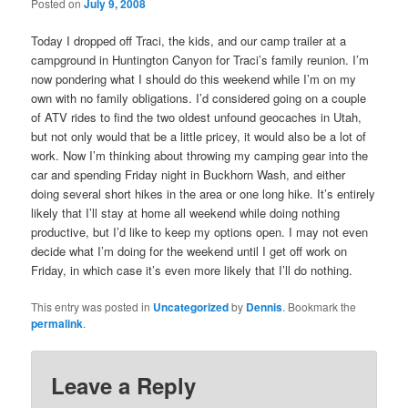
Posted on
July 9, 2008
Today I dropped off Traci, the kids, and our camp trailer at a
campground in Huntington Canyon for Traci’s family reunion. I’m
now pondering what I should do this weekend while I’m on my
own with no family obligations. I’d considered going on a couple
of ATV rides to find the two oldest unfound geocaches in Utah,
but not only would that be a little pricey, it would also be a lot of
work. Now I’m thinking about throwing my camping gear into the
car and spending Friday night in Buckhorn Wash, and either
doing several short hikes in the area or one long hike. It’s entirely
likely that I’ll stay at home all weekend while doing nothing
productive, but I’d like to keep my options open. I may not even
decide what I’m doing for the weekend until I get off work on
Friday, in which case it’s even more likely that I’ll do nothing.
This entry was posted in
Uncategorized
by
Dennis
. Bookmark the
permalink
.
Leave a Reply