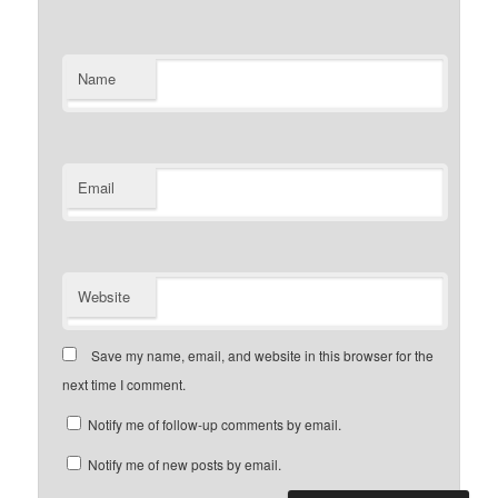
Name
Email
Website
Save my name, email, and website in this browser for the
next time I comment.
Notify me of follow-up comments by email.
Notify me of new posts by email.