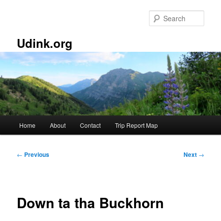
Skip
to
Sear
primary
content
Udink.org
Main
Home
About
Contact
Trip Report Map
menu
Post
←
Previous
Next
→
navigation
Down ta tha Buckhorn