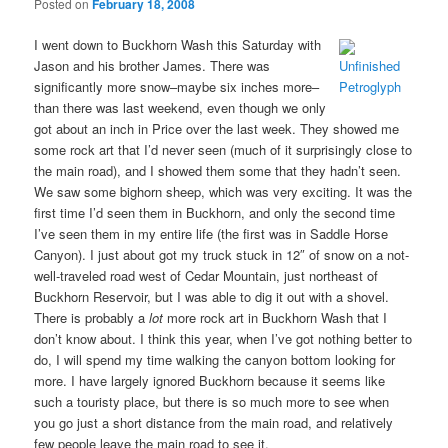
Posted on
February 18, 2008
I went down to Buckhorn Wash this Saturday with
Jason and his brother James. There was
significantly more snow–maybe six inches more–
than there was last weekend, even though we only
got about an inch in Price over the last week. They showed me
some rock art that I’d never seen (much of it surprisingly close to
the main road), and I showed them some that they hadn’t seen.
We saw some bighorn sheep, which was very exciting. It was the
first time I’d seen them in Buckhorn, and only the second time
I’ve seen them in my entire life (the first was in Saddle Horse
Canyon). I just about got my truck stuck in 12″ of snow on a not-
well-traveled road west of Cedar Mountain, just northeast of
Buckhorn Reservoir, but I was able to dig it out with a shovel.
There is probably a
lot
more rock art in Buckhorn Wash that I
don’t know about. I think this year, when I’ve got nothing better to
do, I will spend my time walking the canyon bottom looking for
more. I have largely ignored Buckhorn because it seems like
such a touristy place, but there is so much more to see when
you go just a short distance from the main road, and relatively
few people leave the main road to see it.