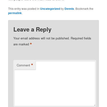
This entry was posted in
Uncategorized
by
Dennis
. Bookmark the
permalink
.
Leave a Reply
Your email address will not be published.
Required fields
*
are marked
*
Comment