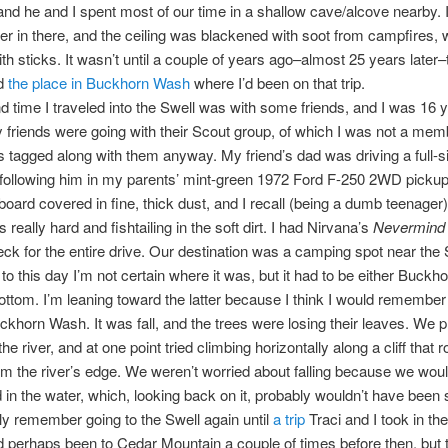
 and he and I spent most of our time in a shallow cave/alcove nearby. 
r in there, and the ceiling was blackened with soot from campfires,
th sticks. It wasn’t until a couple of years ago–almost 25 years later–t
ed
the place in Buckhorn Wash
where I’d been on that trip.
 time I traveled into the Swell was with some friends, and I was 16 ye
 friends were going with their Scout group, of which I was not a memb
tagged along with them anyway. My friend’s dad was driving a full-s
following him in my parents’ mint-green 1972 Ford F-250 2WD pickup
ard covered in fine, thick dust, and I recall (being a dumb teenager)
s really hard and fishtailing in the soft dirt. I had Nirvana’s
Nevermind
eck for the entire drive. Our destination was a camping spot near the
 to this day I’m not certain where it was, but it had to be either Buck
Bottom. I’m leaning toward the latter because I think I would remember
Buckhorn Wash. It was fall, and the trees were losing their leaves. We 
he river, and at one point tried climbing horizontally along a cliff that 
rom the river’s edge. We weren’t worried about falling because we wou
d in the water, which, looking back on it, probably wouldn’t have been
ally remember going to the Swell again until
a trip
Traci and I took in the 
d perhaps been to Cedar Mountain a couple of times before then, but 