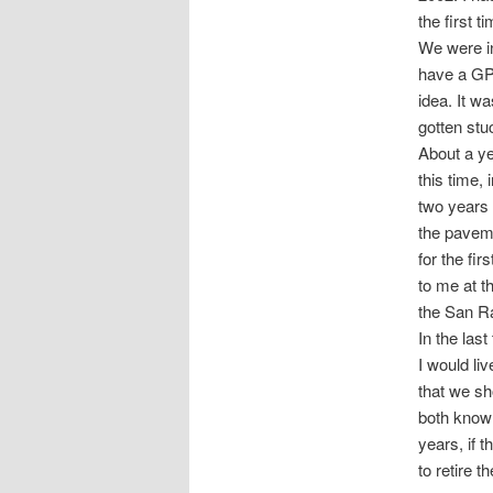
the first t
We were in
have a GPS
idea. It w
gotten stu
About a ye
this time,
two years 
the paveme
for the fi
to me at t
the San R
In the las
I would liv
that we s
both know 
years, if t
to retire th