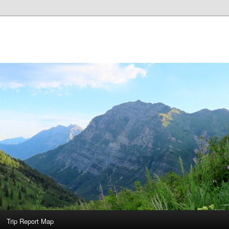
Trip Report Map