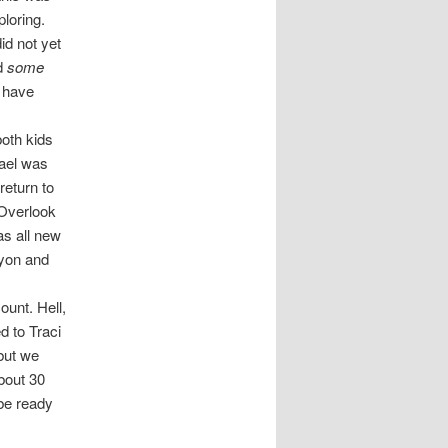
ploring.
id not yet
ad
some
o have
both kids
hael was
return to
 Overlook
as all new
nyon and
ount. Hell,
d to Traci
but we
bout 30
 be ready