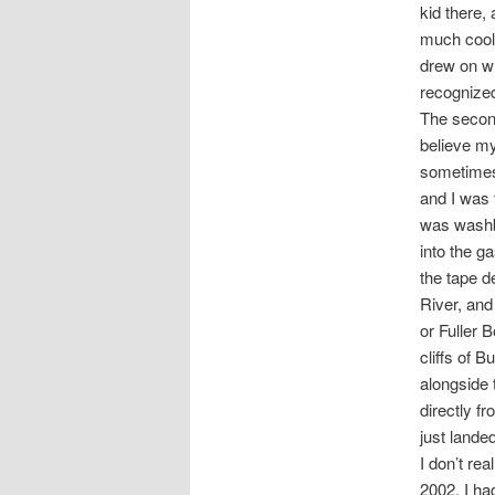
kid there,
much coole
drew on wi
recogniz
The second
believe my
sometimes 
and I was 
was washbo
into the ga
the tape d
River, and
or Fuller 
cliffs of 
alongside t
directly f
just lande
I don’t re
2002. I ha