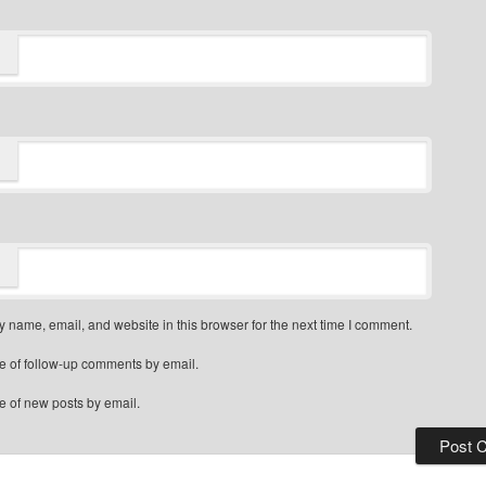
 name, email, and website in this browser for the next time I comment.
e of follow-up comments by email.
e of new posts by email.