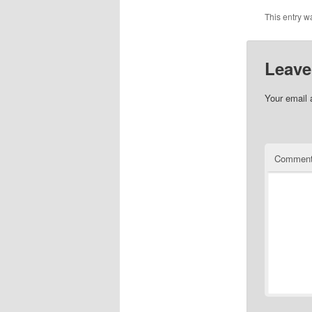
This entry w
Leave
Your email 
Commen