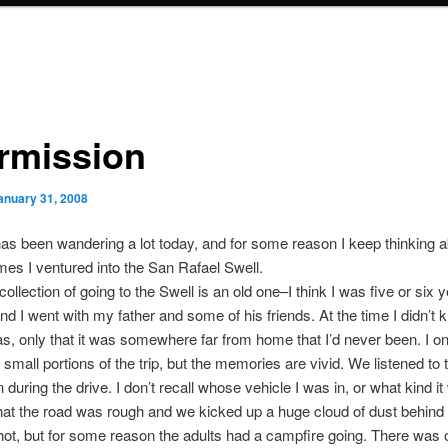
ermission
anuary 31, 2008
s been wandering a lot today, and for some reason I keep thinking a
times I ventured into the San Rafael Swell.
collection of going to the Swell is an old one–I think I was five or six y
and I went with my father and some of his friends. At the time I didn’t
s, only that it was somewhere far from home that I’d never been. I on
mall portions of the trip, but the memories are vivid. We listened to 
during the drive. I don’t recall whose vehicle I was in, or what kind it 
that the road was rough and we kicked up a huge cloud of dust behind 
hot, but for some reason the adults had a campfire going. There was 