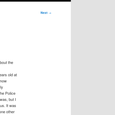
Next
→
bout the
ears old at
 know
ly
the Police
was, but I
us. It was
one other