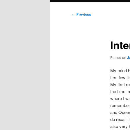
Post
←
Previous
navigation
Int
Posted on
J
My mind ha
first few 
My first re
the time, 
where I wa
remember s
and Queen 
do recall 
also very 