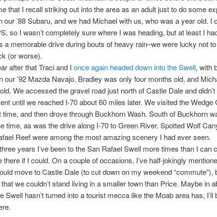
ime that I recall striking out into the area as an adult just to do some ex
 our ’88 Subaru, and we had Michael with us, who was a year old. I d
, so I wasn’t completely sure where I was heading, but at least I h
as a memorable drive during bouts of heavy rain–we were lucky not t
ck (or worse).
ar after that Traci and I
once again headed down into the Swell
, with 
 in our ’92 Mazda Navajo. Bradley was only four months old, and Mic
old. We accessed the gravel road just north of Castle Dale and didn’t 
nt until we reached I-70 about 60 miles later. We visited the Wedge
rst time, and then drove through Buckhorn Wash. South of Buckhorn w
he time, as was the drive along I-70 to Green River. Spotted Wolf Ca
afael Reef were among the most amazing scenery I had ever seen.
t three years I’ve been to the San Rafael Swell more times than I can c
e there if I could. On a couple of occasions, I’ve half-jokingly mentione
hould move to Castle Dale (to cut down on my weekend “commute”), 
that we couldn’t stand living in a smaller town than Price. Maybe in a
he Swell hasn’t turned into a tourist mecca like the Moab area has, I’ll
ere.