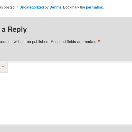
as posted in
Uncategorized
by
Dennis
. Bookmark the
permalink
.
 a Reply
*
address will not be published.
Required fields are marked
*
t