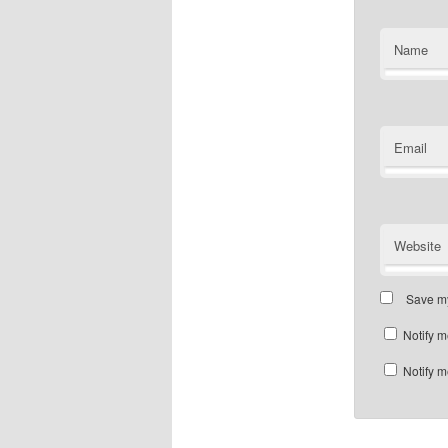
Name
Email
Website
Save my
Notify m
Notify m