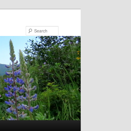
Search