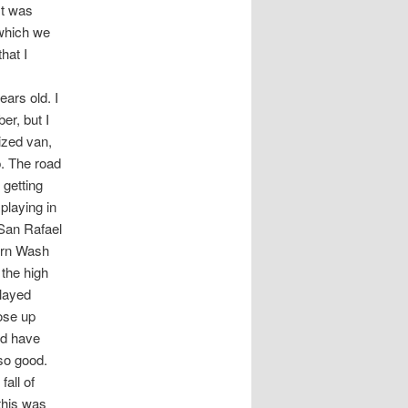
It was
 which we
hat I
ars old. I
er, but I
ized van,
. The road
 getting
playing in
 San Rafael
horn Wash
 the high
played
rose up
ld have
 so good.
fall of
this was