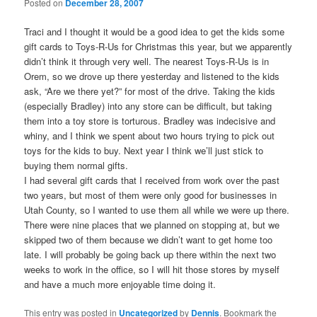
Posted on
December 28, 2007
Traci and I thought it would be a good idea to get the kids some
gift cards to Toys-R-Us for Christmas this year, but we apparently
didn’t think it through very well. The nearest Toys-R-Us is in
Orem, so we drove up there yesterday and listened to the kids
ask, “Are we there yet?” for most of the drive. Taking the kids
(especially Bradley) into any store can be difficult, but taking
them into a toy store is torturous. Bradley was indecisive and
whiny, and I think we spent about two hours trying to pick out
toys for the kids to buy. Next year I think we’ll just stick to
buying them normal gifts.
I had several gift cards that I received from work over the past
two years, but most of them were only good for businesses in
Utah County, so I wanted to use them all while we were up there.
There were nine places that we planned on stopping at, but we
skipped two of them because we didn’t want to get home too
late. I will probably be going back up there within the next two
weeks to work in the office, so I will hit those stores by myself
and have a much more enjoyable time doing it.
This entry was posted in
Uncategorized
by
Dennis
. Bookmark the