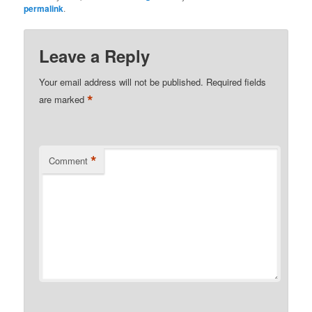
permalink
.
Leave a Reply
Your email address will not be published.
Required fields
*
are marked
*
Comment