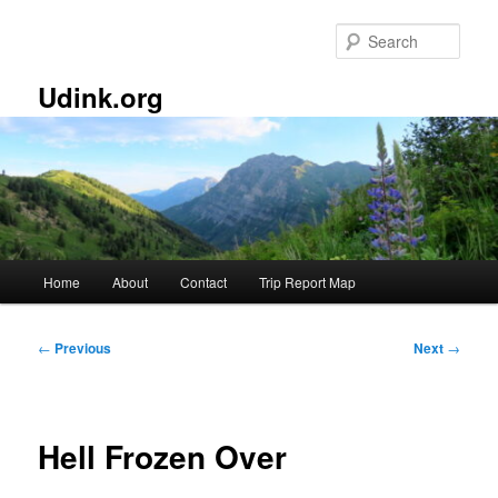
Skip
to
Sear
primary
content
Udink.org
Main
Home
About
Contact
Trip Report Map
menu
Post
←
Previous
Next
→
navigation
Hell Frozen Over