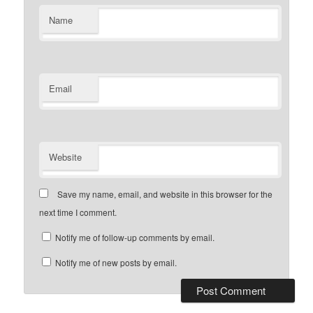
Name
Email
Website
Save my name, email, and website in this browser for the
next time I comment.
Notify me of follow-up comments by email.
Notify me of new posts by email.