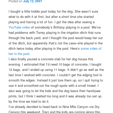
Posted on
July 12, 2007
I bought a little kiddie pool today for the dog. She wasn’t sure
what to do with it at first, but after a short time she started
playing and having a lot of fun. I got the idea after seeing a
YouTube video
of somebody’s Brittany playing in a pool. We’ve
had problems with Torrey playing in the irrigation ditch that runs
through the back yard, and I thought the pool would keep her out
of the ditch, but apparently that’s not the case–she played in the
ditch twice today after playing in the pool. Here’s
some video of
her in the pool
.
I also finally poured a concrete slab for her dog house this
evening. I estimated that I’d need 10 bags of concrete, I bought
12 bags, and I ended up using 11 bags. It didn’t go as well as the
last time I worked with concrete. I couldn’t get the edging tool to
smooth the edges. Instead it just tore them up, so I quit trying to
use it and smoothed out the rough spots with a small trowel. I
also was going to let the kids and the dog leave their hand/paw
prints, but I think I waited too long and it was already too set up
by the time we tried to do it.
I’ve already decided to head back to Nine Mile Canyon via Dry
Canyon this weekend. Traci and the kids are coming along this