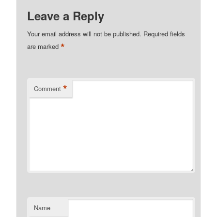
Leave a Reply
Your email address will not be published.
Required fields
*
are marked
*
Comment
Name