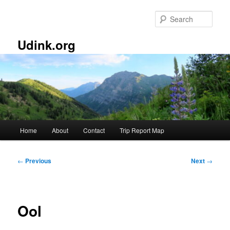
Skip
to
Sear
primary
content
Udink.org
Main
Home
About
Contact
Trip Report Map
menu
Post
←
Previous
Next
→
navigation
Ool