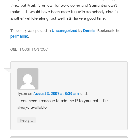
time, but Mark is on call for work so he and Samantha can’t
make it. It would have been more fun with somebody else in
another vehicle along, but we’ll still have a good time.
This entry was posted in
Uncategorized
by
Dennis
. Bookmark the
permalink
.
ONE THOUGHT ON “
OOL
”
Tyson
on
August 3, 2007 at 8:30 am
said:
If you need someone to add the P to your ool… I’m
always available.
↓
Reply