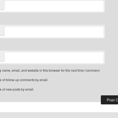
 name, email, and website in this browser for the next time I comment.
e of follow-up comments by email.
e of new posts by email.