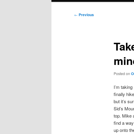
Post
←
Previous
navigation
Tak
min
Posted on
O
I’m taking
finally hi
but it’s s
Sid’s Moun
top. Mike 
find a way
up onto the