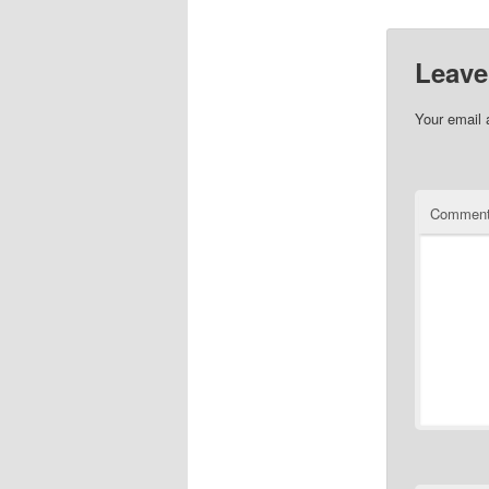
Leave
Your email 
Commen