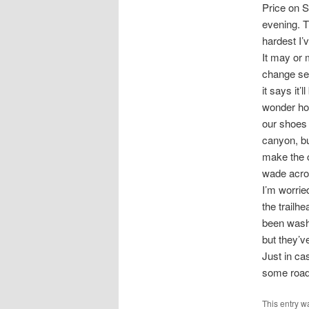
Price on S
evening. T
hardest I’
It may or 
change sev
it says it’
wonder how
our shoes 
canyon, bu
make the c
wade acro
I’m worrie
the trailh
been wash
but they’v
Just in ca
some road 
This entry w