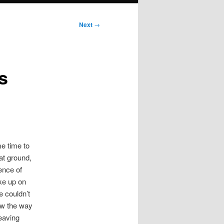
Next
→
s
me time to
lat ground,
ence of
ike up on
e couldn’t
ow the way
leaving