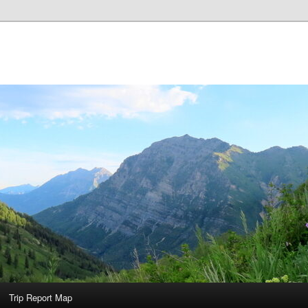
Trip Report Map