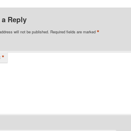
 a Reply
*
address will not be published.
Required fields are marked
*
t