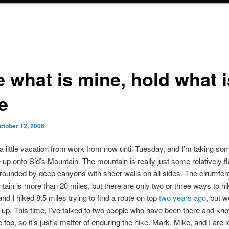
e what is mine, hold what i
e
ctober 12, 2006
 a little vacation from work from now until Tuesday, and I’m taking so
ke up onto Sid’s Mountain. The mountain is really just some relatively f
urrounded by deep canyons with sheer walls on all sides. The cirumfer
tain is more than 20 miles, but there are only two or three ways to h
and I hiked 8.5 miles trying to find a route on top
two years ago
, but w
 up. This time, I’ve talked to two people who have been there and kn
 top, so it’s just a matter of enduring the hike. Mark, Mike, and I are 