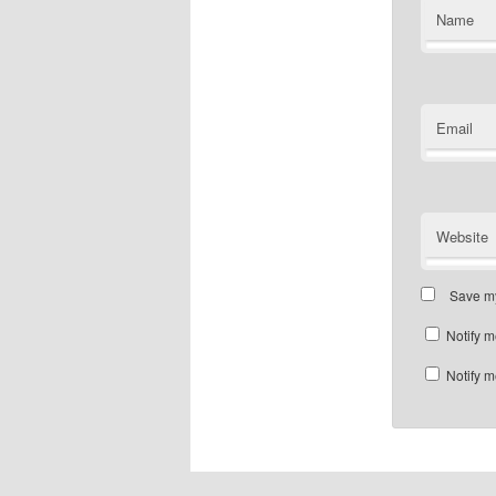
Name
Email
Website
Save my
Notify m
Notify m