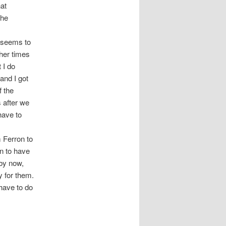
at
the
y seems to
her times
 I do
and I got
f the
s after we
have to
m Ferron to
in to have
by now,
y for them.
have to do