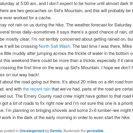
aturday at 5:00 am, and I don’t expect to be home until almost dark th
here are two geocaches on Sid’s Mountain, and this will probably be 
ve ever worked for a cache.
may not rain on us during the hike. The weather forecast for Saturda
eral times daily–sometimes it says there’s a good chance of rain, ot
ll be mostly clear. I’m not terribly concerned about getting rained on, but
 it will be crossing
North Salt Wash
. The last time I was there, Mike 
a little muddy after jumping across the trickle of water in the bottom o
t this weekend there could be more than a trickle, especially if it rain
rossing the first time on the way up Sid’s Mountain. I hope we don’t 
ss on our way back!
d about the road going out there. It’s about 20 miles on a dirt road fro
ead, and with
the recent rain
that we’ve had, parts of the road are certa
ed out. The Emery County road crew might have gotten to that road 
e got a
lot
of roads to fix right now and I’m not sure this one is a priorit
se, I’m planning on bringing shovels and some 2×6 lumber–we might 
work in the dark of the early morning in order to even start the hike.
as posted in
Uncategorized
by
Dennis
. Bookmark the
permalink
.