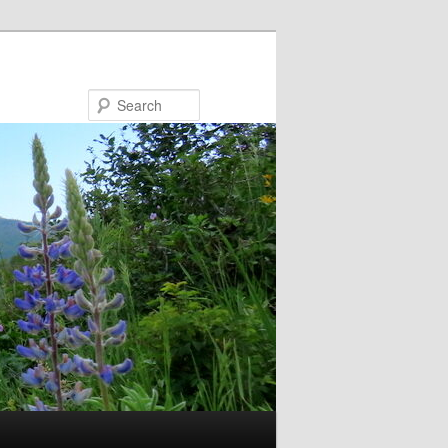
Search