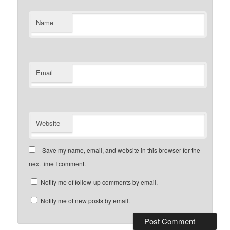
Name
Email
Website
Save my name, email, and website in this browser for the
next time I comment.
Notify me of follow-up comments by email.
Notify me of new posts by email.