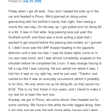
Posted on
July 23, 2006
Friday when I got off work, Traci and I loaded the kids up in the
car and headed to Provo. We’d planned on doing some
geocaching with her brother’s family that night, then seeing a
movie the next day. On the way up, I got pulled over for doing 89
in a 65. It was in that wide, long passing lane just past the
Scofield turnoff, and there was a truck pulling a boat that I
wanted to get around before the passing lane ended, so I gunned
it. I didn’t even see the UHP trooper heading in the opposite
direction until it was too late. I saw his brake lights come on in
my rear view mirror, and I was almost completely stopped on the
shoulder before he completed his u-turn. It was strange having to
tell a cop that I was carrying. He just asked me where it was, I
told him it was on my right hip, and he just said, “Thanks” and
carried on like it was an everyday occurrence (which it probably
is for him). He only wrote me up for doing 80, so that saved me
$125. This is my first ticket in four years, and I intend to make it
my last for at least the next four.
Anyway, we got to Provo, ate some dinner, then headed out for
some caching. We found a few while the kids tagged along, then
it got dark and we took the kids home while Jaysen and I went