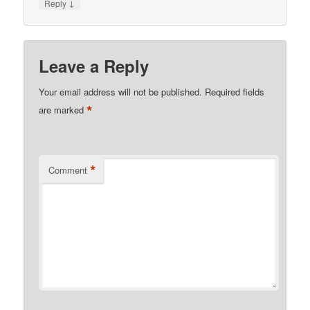
↓
Reply
Leave a Reply
Your email address will not be published.
Required fields
*
are marked
*
Comment