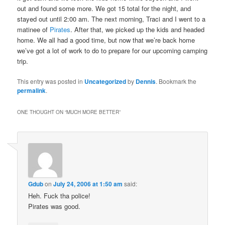
out and found some more. We got 15 total for the night, and
stayed out until 2:00 am. The next morning, Traci and I went to a
matinee of
Pirates
. After that, we picked up the kids and headed
home. We all had a good time, but now that we’re back home
we’ve got a lot of work to do to prepare for our upcoming camping
trip.
This entry was posted in
Uncategorized
by
Dennis
. Bookmark the
permalink
.
ONE THOUGHT ON “
MUCH MORE BETTER
”
Gdub
on
July 24, 2006 at 1:50 am
said:
Heh. Fuck tha police!
Pirates was good.