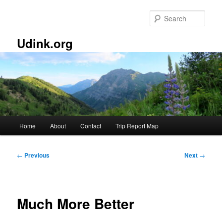
Skip
to
Sear
primary
content
Udink.org
Main
Home
About
Contact
Trip Report Map
menu
Post
←
Previous
Next
→
navigation
Much More Better