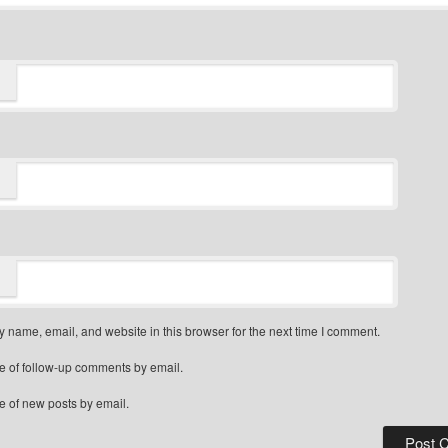
 name, email, and website in this browser for the next time I comment.
e of follow-up comments by email.
e of new posts by email.