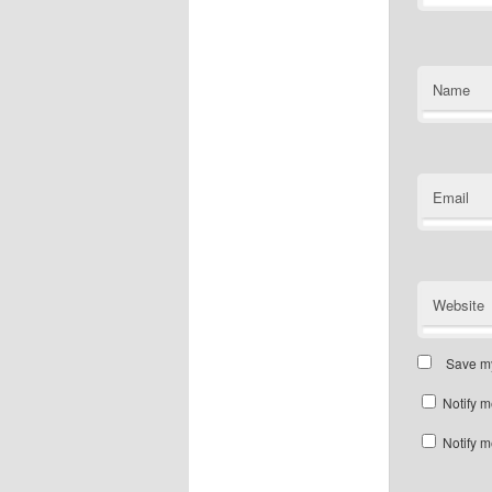
Name
Email
Website
Save my
Notify m
Notify m