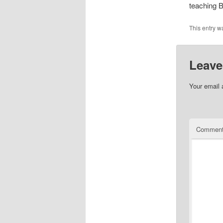
teaching B
This entry w
Leave
Your email 
Commen