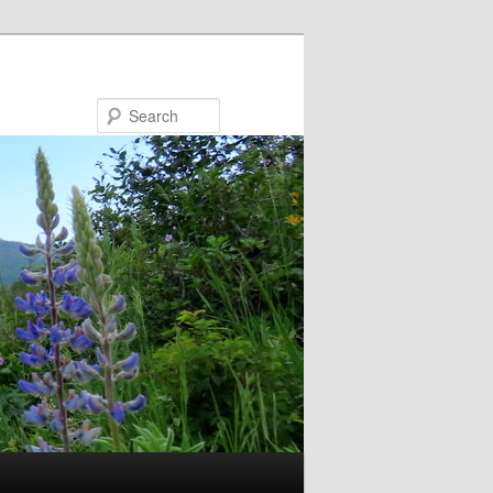
Search