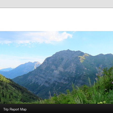
Trip Report Map