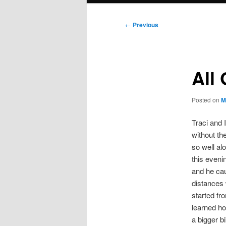
Post
←
Previous
navigation
All
Posted on
M
Traci and 
without th
so well al
this eveni
and he cau
distances 
started fr
learned ho
a bigger b