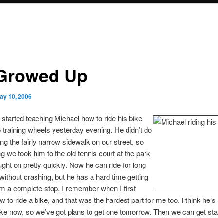
 Growed Up
ay 10, 2006
I started teaching Michael how to ride his bike
e training wheels yesterday evening. He didn’t do
ong the fairly narrow sidewalk on our street, so
ng we took him to the old tennis court at the park
ght on pretty quickly. Now he can ride for long
without crashing, but he has a hard time getting
om a complete stop. I remember when I first
w to ride a bike, and that was the hardest part for me too. I think he’s
ike now, so we’ve got plans to get one tomorrow. Then we can get sta