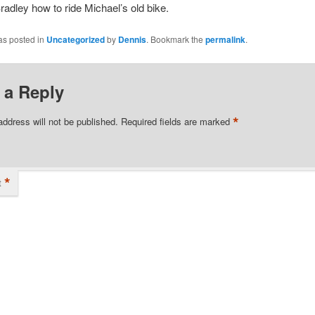
radley how to ride Michael’s old bike.
as posted in
Uncategorized
by
Dennis
. Bookmark the
permalink
.
 a Reply
*
address will not be published.
Required fields are marked
*
t