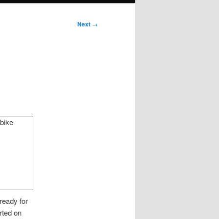
Next
→
 ready for
rted on