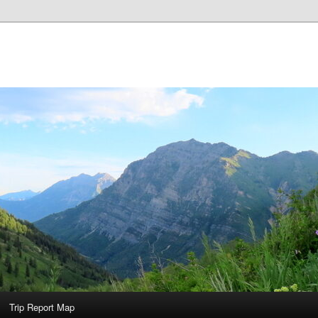
Trip Report Map