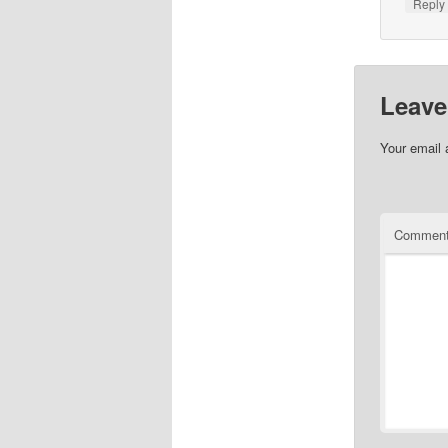
Repl
Leave
Your email 
Commen