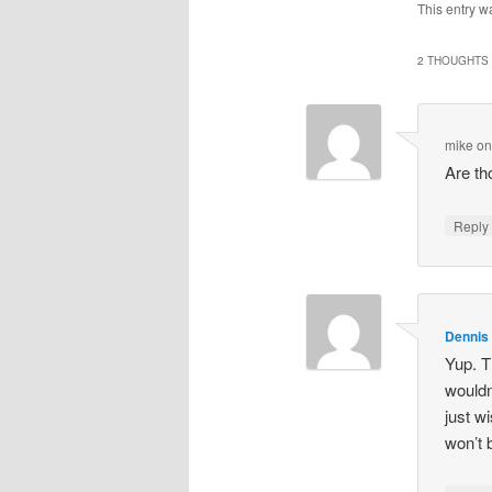
This entry w
2 THOUGHTS 
mike
o
Are th
Repl
Dennis
Yup. T
wouldn
just w
won’t 