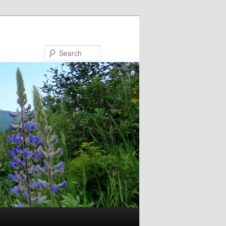
Search