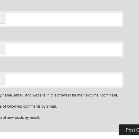
 name, email, and website in this browser for the next time I comment.
e of follow-up comments by email.
e of new posts by email.