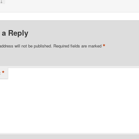
↓
y
 a Reply
*
address will not be published.
Required fields are marked
*
t