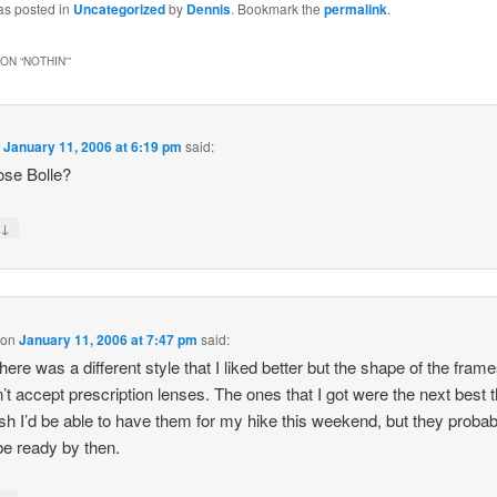
as posted in
Uncategorized
by
Dennis
. Bookmark the
permalink
.
ON “
NOTHIN'
”
n
January 11, 2006 at 6:19 pm
said:
ose Bolle?
↓
y
on
January 11, 2006 at 7:47 pm
said:
here was a different style that I liked better but the shape of the fram
’t accept prescription lenses. The ones that I got were the next best th
ish I’d be able to have them for my hike this weekend, but they probab
be ready by then.