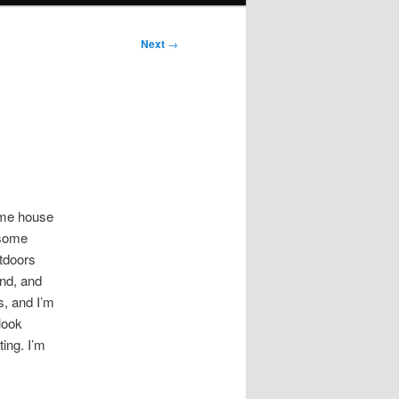
Next
→
some house
 some
utdoors
end, and
s, and I’m
 look
ating. I’m