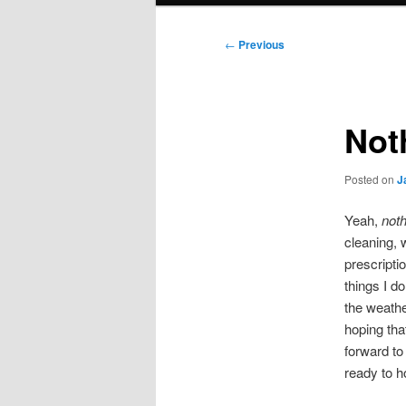
Post
←
Previous
navigation
Not
Posted on
J
Yeah,
noth
cleaning, 
prescripti
things I d
the weathe
hoping that
forward to
ready to ho