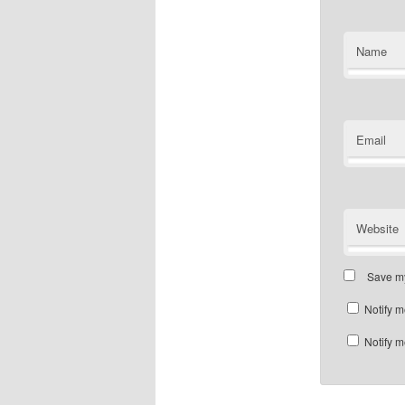
Name
Email
Website
Save my
Notify m
Notify m