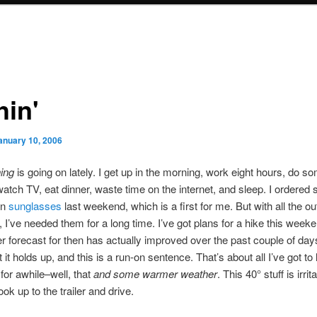
hin'
anuary 10, 2006
ing
is going on lately. I get up in the morning, work eight hours, do 
watch TV, eat dinner, waste time on the internet, and sleep. I ordered
on
sunglasses
last weekend, which is a first for me. But with all the o
o, I’ve needed them for a long time. I’ve got plans for a hike this week
r forecast for then has actually improved over the past couple of day
 it holds up, and this is a run-on sentence. That’s about all I’ve got to
 for awhile–well, that
and some warmer weather
. This 40° stuff is irrit
ok up to the trailer and drive.