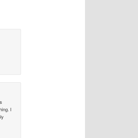
es
ing. I
ly