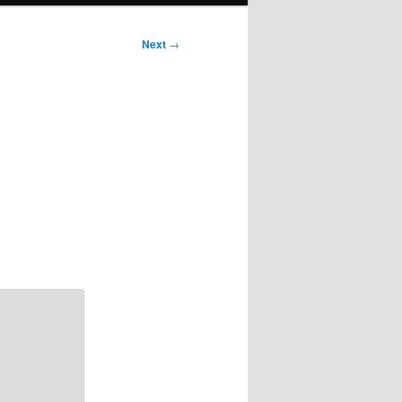
Next
→