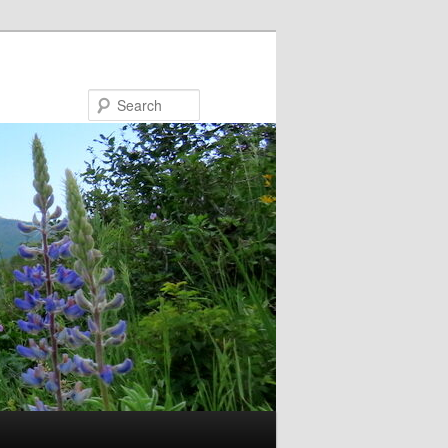
Search