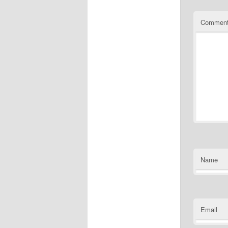
Commen
Name
Email