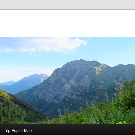
Trip Report Map