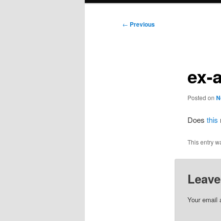
Post
←
Previous
navigation
ex-
Posted on
N
Does
this
This entry w
Leave
Your email 