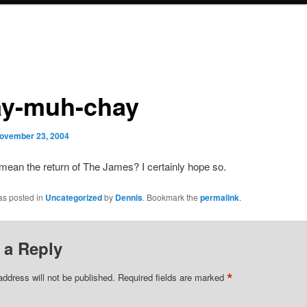
ay-muh-chay
ovember 23, 2004
mean the return of The James? I certainly hope so.
as posted in
Uncategorized
by
Dennis
. Bookmark the
permalink
.
 a Reply
*
address will not be published.
Required fields are marked