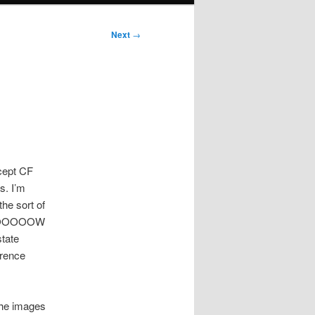
Next
→
ccept CF
s. I’m
he sort of
 SLOOOOOW
state
erence
the images