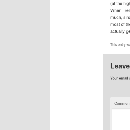
(at the hi
When I real
much, sinc
most of th
actually ge
This entry w
Leave
Your email 
Commen