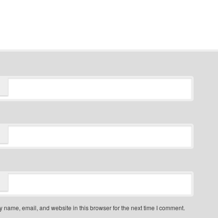
 name, email, and website in this browser for the next time I comment.