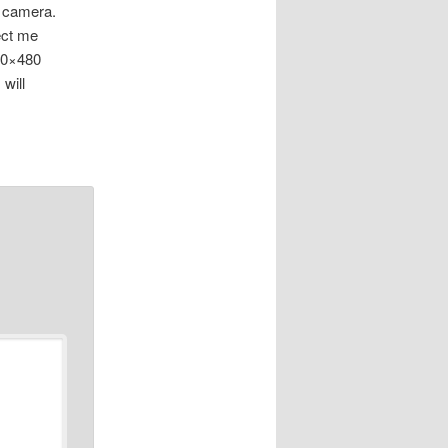
l camera.
fect me
640×480
will