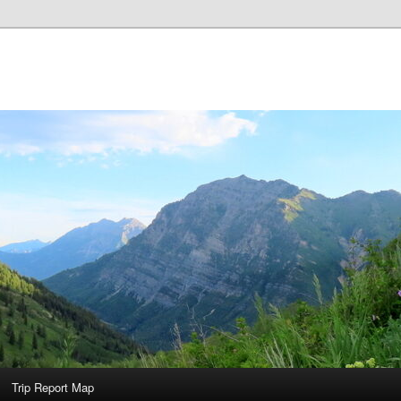
Trip Report Map