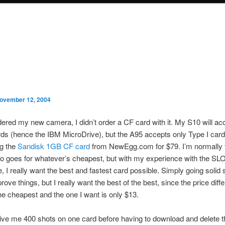
ovember 12, 2004
ered my new camera, I didn’t order a CF card with it. My S10 will a
rds (hence the IBM MicroDrive), but the A95 accepts only Type I card
ng the
Sandisk 1GB CF card
from NewEgg.com for $79. I’m normally t
o goes for whatever’s cheapest, but with my experience with the
, I really want the best and fastest card possible. Simply going solid 
rove things, but I really want the best of the best, since the price diff
e cheapest and the one I want is only $13.
give me 400 shots on one card before having to download and delete 