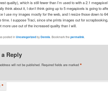
ghest quality), which is still fewer than I’m used to with a 2.1 megapixe
ly think about it, I don’t think going up to 5 megapixels is going to af
e I use my images mostly for the web, and I resize those down to 
e time. I suppose Traci, since she prints images out for scrapbooking, 
t more use out of the increased quality than I will.
as posted in
Uncategorized
by
Dennis
. Bookmark the
permalink
.
 a Reply
*
address will not be published.
Required fields are marked
*
t