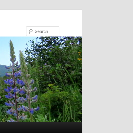
Search