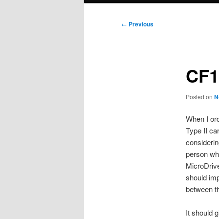
Post
←
Previous
navigation
CF1
Posted on
N
When I ord
Type II ca
consideri
person wh
MicroDrive
should imp
between th
It should 