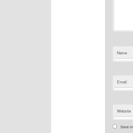
Name
Email
Website
Save my