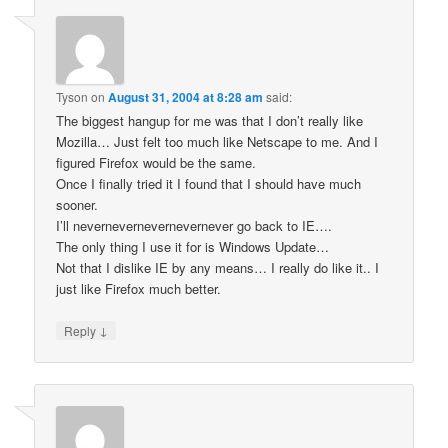
Tyson
on
August 31, 2004 at 8:28 am
said:
The biggest hangup for me was that I don’t really like
Mozilla… Just felt too much like Netscape to me. And I
figured Firefox would be the same.
Once I finally tried it I found that I should have much
sooner.
I’ll nevernevernevernevernever go back to IE….
The only thing I use it for is Windows Update…
Not that I dislike IE by any means… I really do like it.. I
just like Firefox much better.
↓
Reply