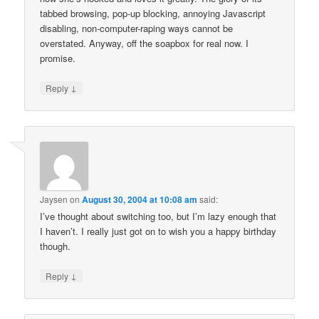
tabbed browsing, pop-up blocking, annoying Javascript
disabling, non-computer-raping ways cannot be
overstated. Anyway, off the soapbox for real now. I
promise.
↓
Reply
Jaysen
on
August 30, 2004 at 10:08 am
said:
I’ve thought about switching too, but I’m lazy enough that
I haven’t. I really just got on to wish you a happy birthday
though.
↓
Reply