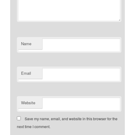
Name
Email
Website
Save my name, email, and website in this browser for the
next time I comment.