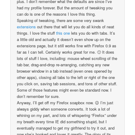
plus. I don’t remember what the defaults are since I’ve
had my profile forever. But the amount of tweaking you
can do is one of the reasons I love this thing.
Speaking of tweaking, there are some very swank
extensions
out there that will let you do all kinds of neat
things. I love the stuff
this one
lets you do with tabs. It’s
a little old and actually it doesn’t even show up on the
extensions page, but it still works fine with Firefox 0.9 as
far as I can tell. Certainly works great for me. 🙂 It does
lots of stuff I love, including: mouse wheel scrolling of the
tab bar, drag-and-drop re-arranging, catching any new
browser window in a tab instead (even ones opened by
other apps), closing all tabs to the left or right of the one
you click on, saving tab sessions, and tons of other stuff.
Some of those features might even be standard now. I
don’t remember for sure.
Anyway, I’ll get off my Firefox soapbox now. 😉 I’m just
always giddy when someone converts. It took a lot of
whining on my part, and lots of whispering “Firefox” under
my breath every time IE did something stupid, but I
eventually managed to get my girlfriend to try it out, and
now she’s hooked and loves it greatly. The glory of its