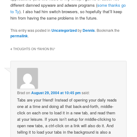
different damned spyware and adware programs (
some thanks go
to Ty
). I also had him switch browsers, so hopefully that’ll keep
him from having the same problems in the future.
This entry was posted in
Uncategorized
by
Dennis
. Bookmark the
permalink
.
4 THOUGHTS ON “
FAHION BU
”
Brad
on
August 29, 2004 at 10:45 pm
said:
Tabs are your friend! Instead of opening your daily reads
one at a time and doing all that back-and-forth, middle-
click on each one to load it in a new tab, and read them
at your leisure. If yours isn’t setup for middle-clicking to
open new tabs, a ctrl-click on a link will also do it. And
telling it to load your tabs in the background is also a