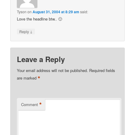
Tyson
on
August 31, 2004 at 8:29 am
said:
Love the headline btw.. 🙂
↓
Reply
Leave a Reply
Your email address will not be published.
Required fields
*
are marked
*
Comment