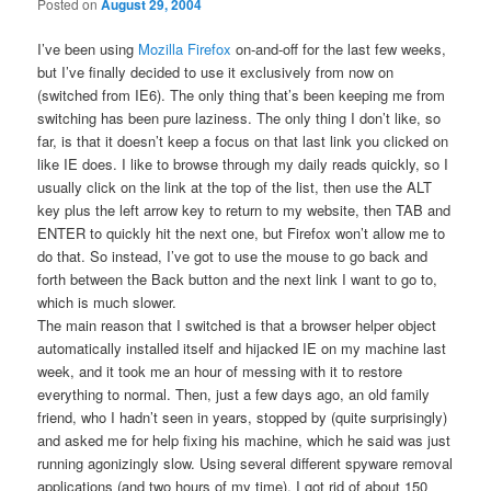
Posted on
August 29, 2004
I’ve been using
Mozilla Firefox
on-and-off for the last few weeks,
but I’ve finally decided to use it exclusively from now on
(switched from IE6). The only thing that’s been keeping me from
switching has been pure laziness. The only thing I don’t like, so
far, is that it doesn’t keep a focus on that last link you clicked on
like IE does. I like to browse through my daily reads quickly, so I
usually click on the link at the top of the list, then use the ALT
key plus the left arrow key to return to my website, then TAB and
ENTER to quickly hit the next one, but Firefox won’t allow me to
do that. So instead, I’ve got to use the mouse to go back and
forth between the Back button and the next link I want to go to,
which is much slower.
The main reason that I switched is that a browser helper object
automatically installed itself and hijacked IE on my machine last
week, and it took me an hour of messing with it to restore
everything to normal. Then, just a few days ago, an old family
friend, who I hadn’t seen in years, stopped by (quite surprisingly)
and asked me for help fixing his machine, which he said was just
running agonizingly slow. Using several different spyware removal
applications (and two hours of my time), I got rid of about 150