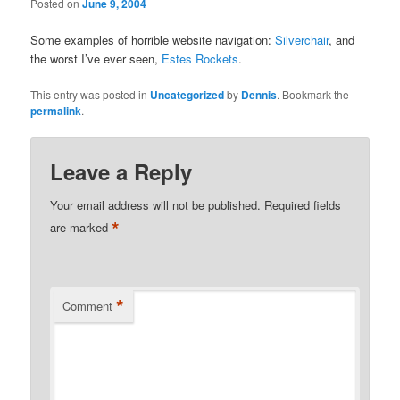
Posted on
June 9, 2004
Some examples of horrible website navigation:
Silverchair
, and
the worst I’ve ever seen,
Estes Rockets
.
This entry was posted in
Uncategorized
by
Dennis
. Bookmark the
permalink
.
Leave a Reply
Your email address will not be published.
Required fields
*
are marked
*
Comment