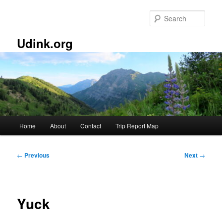
Skip
to
Sear
primary
content
Udink.org
Main
Home
About
Contact
Trip Report Map
menu
Post
←
Previous
Next
→
navigation
Yuck