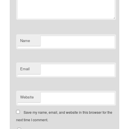
Name
Email
Website
Save my name, email, and website in this browser for the
next time I comment.