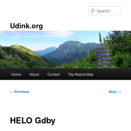
Skip
to
Sear
primary
content
Udink.org
Main
Home
About
Contact
Trip Report Map
menu
Post
←
Previous
Next
→
navigation
HELO Gdby