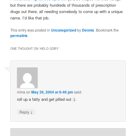
but there are probably hundreds of thousands of prescription
drugs out there, all needing somebody to come up with a unique
name. I’d like that job.
This entry was posted in
Uncategorized
by
Dennis
. Bookmark the
permalink
.
ONE THOUGHT ON “
HELO GDBY
”
nima
on
May 26, 2004 at 6:46 pm
said:
roll up a fatty and get pilled out :).
↓
Reply