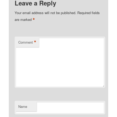
Leave a Reply
Your email address will not be published.
Required fields
*
are marked
*
Comment
Name