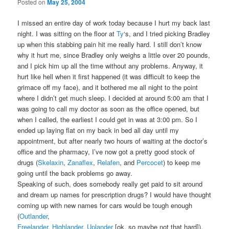
Posted on
May 25, 2004
I missed an entire day of work today because I hurt my back last
night. I was sitting on the floor at
Ty
‘s, and I tried picking Bradley
up when this stabbing pain hit me really hard. I still don’t know
why it hurt me, since Bradley only weighs a little over 20 pounds,
and I pick him up all the time without any problems. Anyway, it
hurt like hell when it first happened (it was difficult to keep the
grimace off my face), and it bothered me all night to the point
where I didn’t get much sleep. I decided at around 5:00 am that I
was going to call my doctor as soon as the office opened, but
when I called, the earliest I could get in was at 3:00 pm. So I
ended up laying flat on my back in bed all day until my
appointment, but after nearly two hours of waiting at the doctor’s
office and the pharmacy, I’ve now got a pretty good stock of
drugs (
Skelaxin
,
Zanaflex
,
Relafen
, and
Percocet
) to keep me
going until the back problems go away.
Speaking of such, does somebody really get paid to sit around
and dream up names for prescription drugs? I would have thought
coming up with new names for cars would be tough enough
(
Outlander
,
Freelander
,
Highlander
,
Uplander
[ok, so maybe not that hard]),