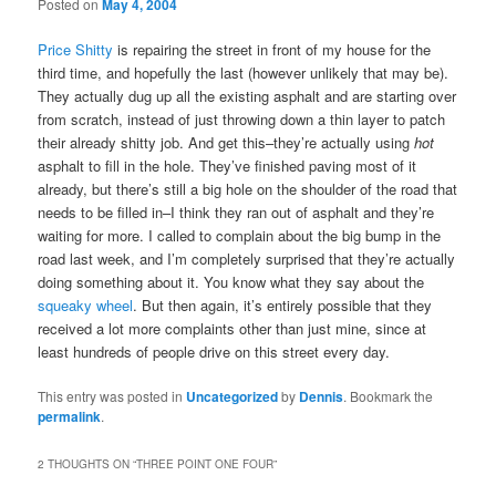
Posted on
May 4, 2004
Price Shitty
is repairing the street in front of my house for the
third time, and hopefully the last (however unlikely that may be).
They actually dug up all the existing asphalt and are starting over
from scratch, instead of just throwing down a thin layer to patch
their already shitty job. And get this–they’re actually using
hot
asphalt to fill in the hole. They’ve finished paving most of it
already, but there’s still a big hole on the shoulder of the road that
needs to be filled in–I think they ran out of asphalt and they’re
waiting for more. I called to complain about the big bump in the
road last week, and I’m completely surprised that they’re actually
doing something about it. You know what they say about the
squeaky wheel
. But then again, it’s entirely possible that they
received a lot more complaints other than just mine, since at
least hundreds of people drive on this street every day.
This entry was posted in
Uncategorized
by
Dennis
. Bookmark the
permalink
.
2 THOUGHTS ON “
THREE POINT ONE FOUR
”