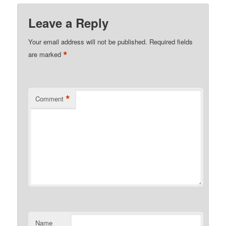
Leave a Reply
Your email address will not be published.
Required fields
*
are marked
*
Comment
Name