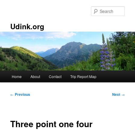
Skip
to
Sear
primary
content
Udink.org
Main
Home
About
Contact
Trip Report Map
menu
Post
←
Previous
Next
→
navigation
Three point one four