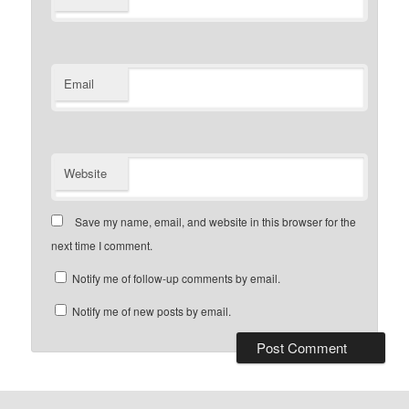
Email
Website
Save my name, email, and website in this browser for the
next time I comment.
Notify me of follow-up comments by email.
Notify me of new posts by email.