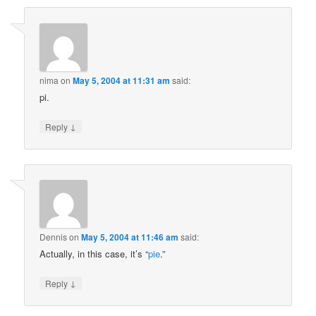
nima
on
May 5, 2004 at 11:31 am
said:
pi.
↓
Reply
Dennis
on
May 5, 2004 at 11:46 am
said:
Actually, in this case, it’s “
pie
.”
↓
Reply