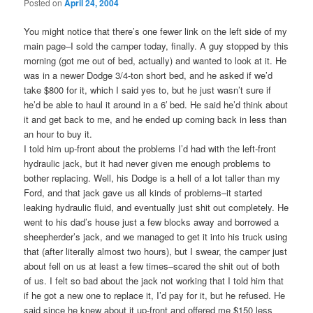
Posted on
April 24, 2004
You might notice that there’s one fewer link on the left side of my
main page–I sold the camper today, finally. A guy stopped by this
morning (got me out of bed, actually) and wanted to look at it. He
was in a newer Dodge 3/4-ton short bed, and he asked if we’d
take $800 for it, which I said yes to, but he just wasn’t sure if
he’d be able to haul it around in a 6′ bed. He said he’d think about
it and get back to me, and he ended up coming back in less than
an hour to buy it.
I told him up-front about the problems I’d had with the left-front
hydraulic jack, but it had never given me enough problems to
bother replacing. Well, his Dodge is a hell of a lot taller than my
Ford, and that jack gave us all kinds of problems–it started
leaking hydraulic fluid, and eventually just shit out completely. He
went to his dad’s house just a few blocks away and borrowed a
sheepherder’s jack, and we managed to get it into his truck using
that (after literally almost two hours), but I swear, the camper just
about fell on us at least a few times–scared the shit out of both
of us. I felt so bad about the jack not working that I told him that
if he got a new one to replace it, I’d pay for it, but he refused. He
said since he knew about it up-front and offered me $150 less