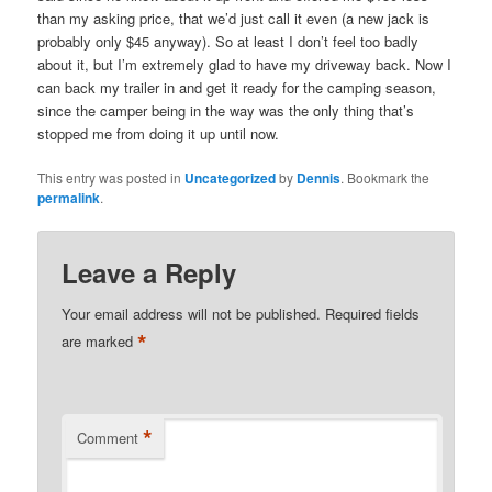
than my asking price, that we’d just call it even (a new jack is
probably only $45 anyway). So at least I don’t feel too badly
about it, but I’m extremely glad to have my driveway back. Now I
can back my trailer in and get it ready for the camping season,
since the camper being in the way was the only thing that’s
stopped me from doing it up until now.
This entry was posted in
Uncategorized
by
Dennis
. Bookmark the
permalink
.
Leave a Reply
Your email address will not be published.
Required fields
*
are marked
*
Comment