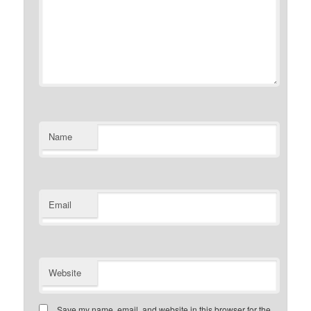
Name
Email
Website
Save my name, email, and website in this browser for the