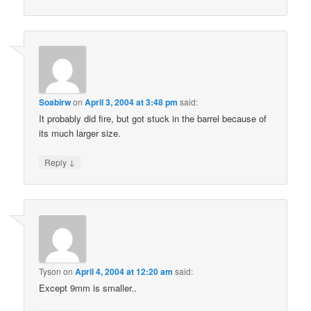
Soabirw
on
April 3, 2004 at 3:48 pm
said:
It probably did fire, but got stuck in the barrel because of
its much larger size.
↓
Reply
Tyson
on
April 4, 2004 at 12:20 am
said:
Except 9mm is smaller..