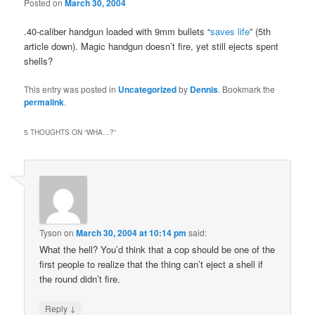
Posted on
March 30, 2004
.40-caliber handgun loaded with 9mm bullets “
saves life
” (5th
article down). Magic handgun doesn’t fire, yet still ejects spent
shells?
This entry was posted in
Uncategorized
by
Dennis
. Bookmark the
permalink
.
5 THOUGHTS ON “
WHA…?
”
Tyson
on
March 30, 2004 at 10:14 pm
said:
What the hell? You’d think that a cop should be one of the
first people to realize that the thing can’t eject a shell if
the round didn’t fire.
↓
Reply