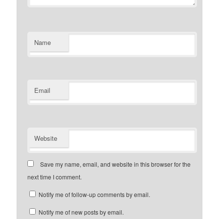
Name
Email
Website
Save my name, email, and website in this browser for the
next time I comment.
Notify me of follow-up comments by email.
Notify me of new posts by email.