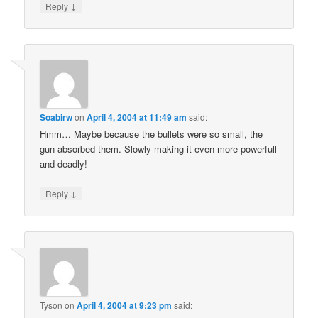
↓
Reply
Soabirw
on
April 4, 2004 at 11:49 am
said:
Hmm… Maybe because the bullets were so small, the
gun absorbed them. Slowly making it even more powerfull
and deadly!
↓
Reply
Tyson
on
April 4, 2004 at 9:23 pm
said: