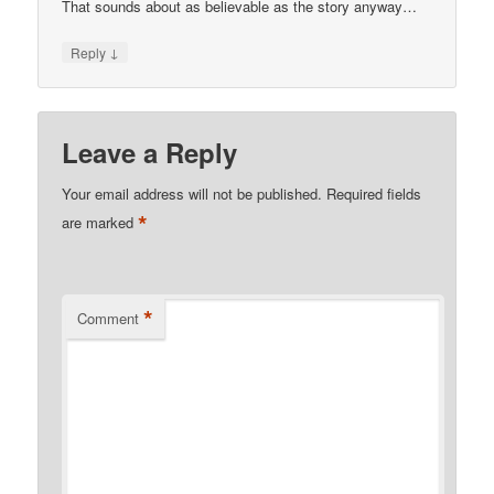
That sounds about as believable as the story anyway…
↓
Reply
Leave a Reply
Your email address will not be published.
Required fields
*
are marked
*
Comment