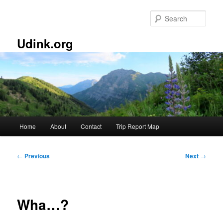
Skip
to
Sear
primary
content
Udink.org
Main
Home
About
Contact
Trip Report Map
menu
Post
←
Previous
Next
→
navigation
Wha…?