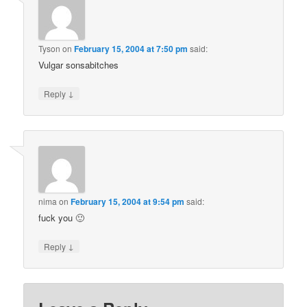
Tyson
on
February 15, 2004 at 7:50 pm
said:
Vulgar sonsabitches
↓
Reply
nima
on
February 15, 2004 at 9:54 pm
said:
fuck you 🙂
↓
Reply