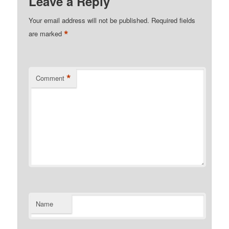
Leave a Reply
Your email address will not be published.
Required fields
*
are marked
*
Comment
Name