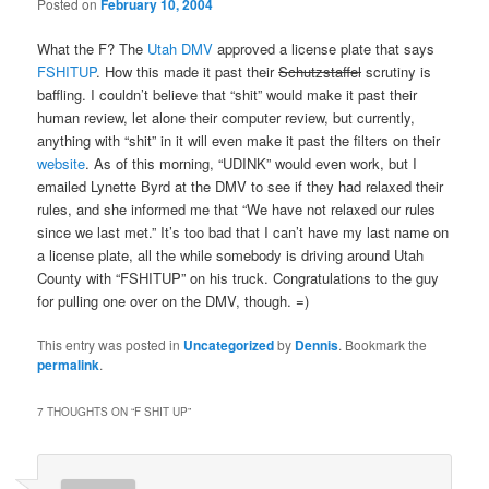
Posted on
February 10, 2004
What the F? The
Utah DMV
approved a license plate that says
FSHITUP
. How this made it past their
Schutzstaffel
scrutiny is
baffling. I couldn’t believe that “shit” would make it past their
human review, let alone their computer review, but currently,
anything with “shit” in it will even make it past the filters on their
website
. As of this morning, “UDINK” would even work, but I
emailed Lynette Byrd at the DMV to see if they had relaxed their
rules, and she informed me that “We have not relaxed our rules
since we last met.” It’s too bad that I can’t have my last name on
a license plate, all the while somebody is driving around Utah
County with “FSHITUP” on his truck. Congratulations to the guy
for pulling one over on the DMV, though. =)
This entry was posted in
Uncategorized
by
Dennis
. Bookmark the
permalink
.
7 THOUGHTS ON “
F SHIT UP
”