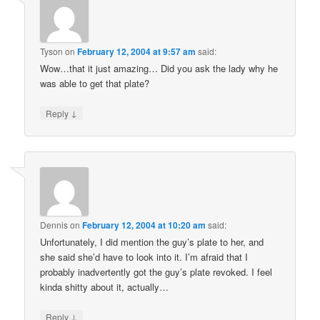
Tyson
on
February 12, 2004 at 9:57 am
said:
Wow…that it just amazing… Did you ask the lady why he
was able to get that plate?
↓
Reply
Dennis
on
February 12, 2004 at 10:20 am
said:
Unfortunately, I did mention the guy’s plate to her, and
she said she’d have to look into it. I’m afraid that I
probably inadvertently got the guy’s plate revoked. I feel
kinda shitty about it, actually…
↓
Reply