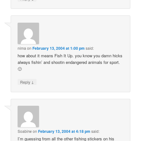
nima
on
February 13, 2004 at 1:00 pm
said:
how about it means Fish It Up. you know you damn hicks
always fishin’ and shootin endangered animals for sport.
🙂
↓
Reply
Soabirw
on
February 13, 2004 at 4:18 pm
said:
I’m guessing from all the other fishing stickers on his