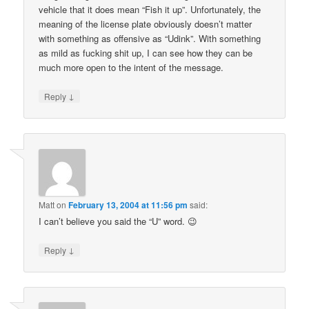
vehicle that it does mean “Fish it up”. Unfortunately, the
meaning of the license plate obviously doesn’t matter
with something as offensive as “Udink”. With something
as mild as fucking shit up, I can see how they can be
much more open to the intent of the message.
↓
Reply
Matt
on
February 13, 2004 at 11:56 pm
said:
I can’t believe you said the “U” word. 😉
↓
Reply