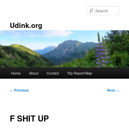
Skip
to
Sear
primary
content
Udink.org
Main
Home
About
Contact
Trip Report Map
menu
Post
←
Previous
Next
→
navigation
F SHIT UP