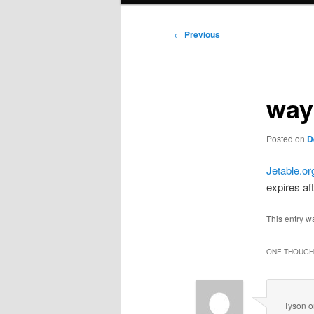
Post
←
Previous
navigation
way
Posted on
D
Jetable.or
expires af
This entry w
ONE THOUGHT
Tyson
o