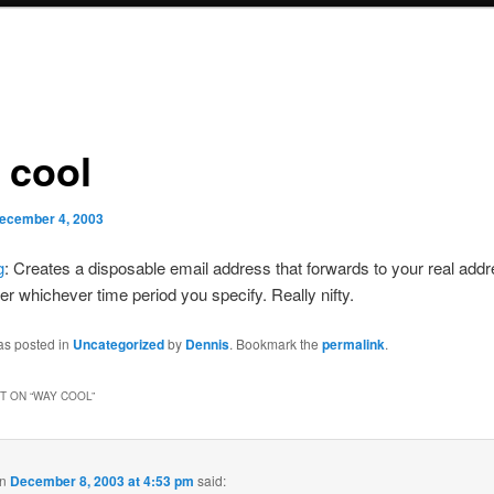
 cool
ecember 4, 2003
g
: Creates a disposable email address that forwards to your real add
ter whichever time period you specify. Really nifty.
as posted in
Uncategorized
by
Dennis
. Bookmark the
permalink
.
 ON “
WAY COOL
”
n
December 8, 2003 at 4:53 pm
said: