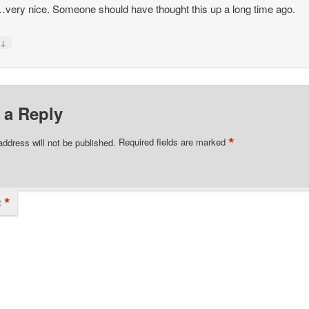
ery nice. Someone should have thought this up a long time ago.
↓
y
 a Reply
*
address will not be published.
Required fields are marked
*
t