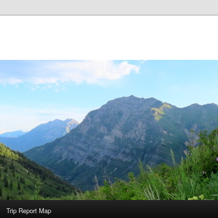
Trip Report Map