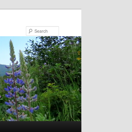
Search