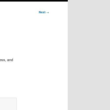
Next
→
ress, and