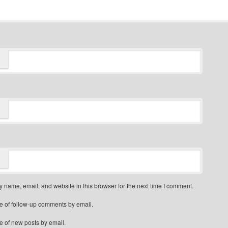
 name, email, and website in this browser for the next time I comment.
e of follow-up comments by email.
e of new posts by email.