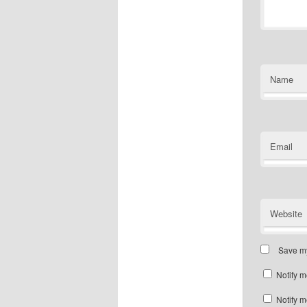
Name
Email
Website
Save my
Notify m
Notify m