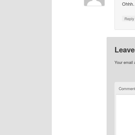
Ohhh…v
Repl
Leave
Your email 
Commen