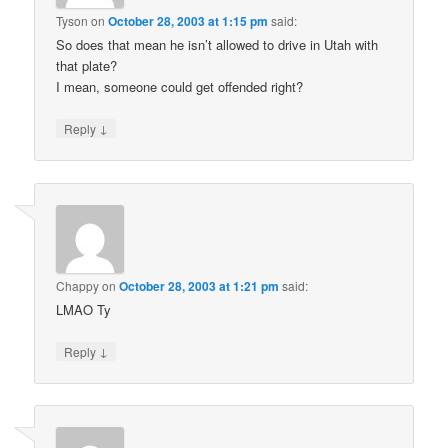
Tyson
on
October 28, 2003 at 1:15 pm
said:
So does that mean he isn’t allowed to drive in Utah with
that plate?
I mean, someone could get offended right?
↓
Reply
Chappy
on
October 28, 2003 at 1:21 pm
said:
LMAO Ty
↓
Reply