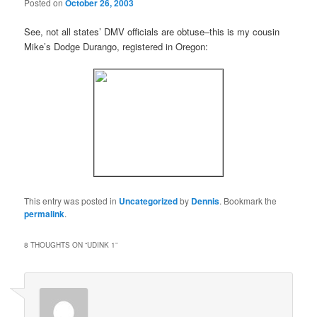
Posted on
October 26, 2003
See, not all states’ DMV officials are obtuse–this is my cousin
Mike’s Dodge Durango, registered in Oregon:
This entry was posted in
Uncategorized
by
Dennis
. Bookmark the
permalink
.
8 THOUGHTS ON “
UDINK 1
”