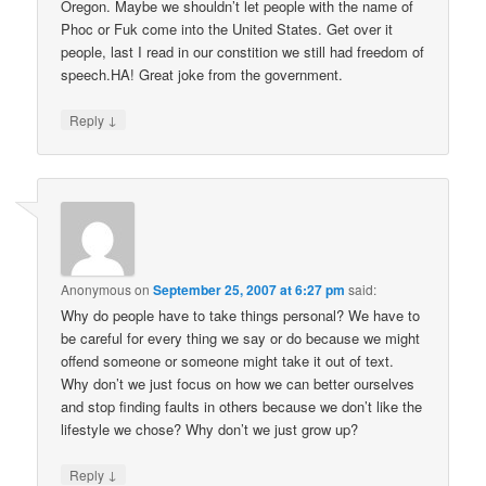
Oregon. Maybe we shouldn’t let people with the name of
Phoc or Fuk come into the United States. Get over it
people, last I read in our constition we still had freedom of
speech.HA! Great joke from the government.
↓
Reply
Anonymous
on
September 25, 2007 at 6:27 pm
said:
Why do people have to take things personal? We have to
be careful for every thing we say or do because we might
offend someone or someone might take it out of text.
Why don’t we just focus on how we can better ourselves
and stop finding faults in others because we don’t like the
lifestyle we chose? Why don’t we just grow up?
↓
Reply