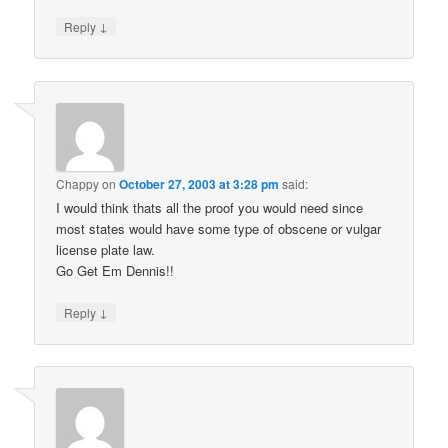
↓
Reply
Chappy
on
October 27, 2003 at 3:28 pm
said:
I would think thats all the proof you would need since
most states would have some type of obscene or vulgar
license plate law.
Go Get Em Dennis!!
↓
Reply