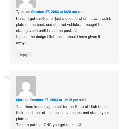
Tyson
on
October 27, 2003 at 8:28 am
said:
Bah… I got excited for just a second when I saw a Udink
plate on the back end of a red vehicle.. I thought the
state gave in until I read the post. 🙂
I guess the dodge hitch insert should have given it
away…
↓
Reply
Marc
on
October 27, 2003 at 12:16 pm
said:
That there is enouygh proof for the State of Utah to pull
their heads out of their collective asses and stamp your
plate out.
Time to put that CNC you got to use 😉