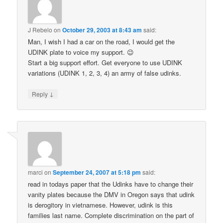
J Rebelo
on
October 29, 2003 at 8:43 am
said:
Man, I wish I had a car on the road, I would get the
UDINK plate to voice my support. 😉
Start a big support effort. Get everyone to use UDINK
variations (UDINK 1, 2, 3, 4) an army of false udinks.
↓
Reply
marci
on
September 24, 2007 at 5:18 pm
said:
read in todays paper that the Udinks have to change their
vanity plates because the DMV in Oregon says that udink
is derogitory in vietnamese. However, udink is this
families last name. Complete discrimination on the part of