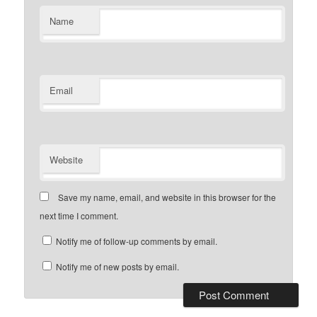
Name
Email
Website
Save my name, email, and website in this browser for the
next time I comment.
Notify me of follow-up comments by email.
Notify me of new posts by email.