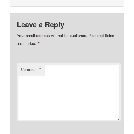
Leave a Reply
Your email address will not be published.
Required fields
*
are marked
*
Comment