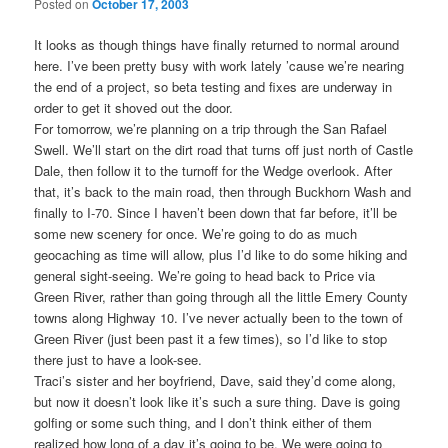
Posted on
October 17, 2003
It looks as though things have finally returned to normal around
here. I’ve been pretty busy with work lately ’cause we’re nearing
the end of a project, so beta testing and fixes are underway in
order to get it shoved out the door.
For tomorrow, we’re planning on a trip through the San Rafael
Swell. We’ll start on the dirt road that turns off just north of Castle
Dale, then follow it to the turnoff for the Wedge overlook. After
that, it’s back to the main road, then through Buckhorn Wash and
finally to I-70. Since I haven’t been down that far before, it’ll be
some new scenery for once. We’re going to do as much
geocaching as time will allow, plus I’d like to do some hiking and
general sight-seeing. We’re going to head back to Price via
Green River, rather than going through all the little Emery County
towns along Highway 10. I’ve never actually been to the town of
Green River (just been past it a few times), so I’d like to stop
there just to have a look-see.
Traci’s sister and her boyfriend, Dave, said they’d come along,
but now it doesn’t look like it’s such a sure thing. Dave is going
golfing or some such thing, and I don’t think either of them
realized how long of a day it’s going to be. We were going to