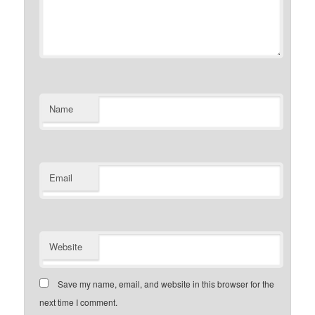
Name
Email
Website
Save my name, email, and website in this browser for the
next time I comment.