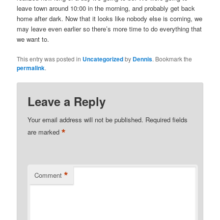
leave town around 10:00 in the morning, and probably get back
home after dark. Now that it looks like nobody else is coming, we
may leave even earlier so there’s more time to do everything that
we want to.
This entry was posted in
Uncategorized
by
Dennis
. Bookmark the
permalink
.
Leave a Reply
Your email address will not be published.
Required fields
*
are marked
*
Comment