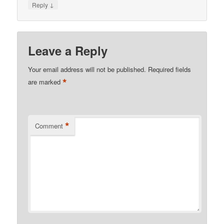
↓
Reply
Leave a Reply
Your email address will not be published.
Required fields
*
are marked
*
Comment