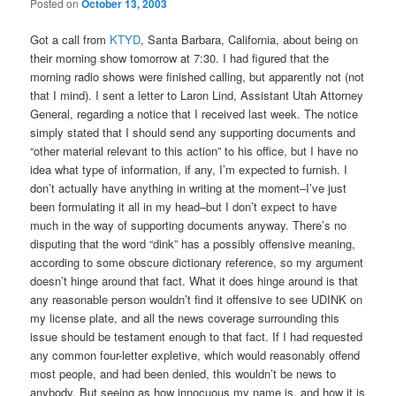
Posted on
October 13, 2003
Got a call from
KTYD
, Santa Barbara, California, about being on
their morning show tomorrow at 7:30. I had figured that the
morning radio shows were finished calling, but apparently not (not
that I mind). I sent a letter to Laron Lind, Assistant Utah Attorney
General, regarding a notice that I received last week. The notice
simply stated that I should send any supporting documents and
“other material relevant to this action” to his office, but I have no
idea what type of information, if any, I’m expected to furnish. I
don’t actually have anything in writing at the moment–I’ve just
been formulating it all in my head–but I don’t expect to have
much in the way of supporting documents anyway. There’s no
disputing that the word “dink” has a possibly offensive meaning,
according to some obscure dictionary reference, so my argument
doesn’t hinge around that fact. What it does hinge around is that
any reasonable person wouldn’t find it offensive to see UDINK on
my license plate, and all the news coverage surrounding this
issue should be testament enough to that fact. If I had requested
any common four-letter expletive, which would reasonably offend
most people, and had been denied, this wouldn’t be news to
anybody. But seeing as how innocuous my name is, and how it is