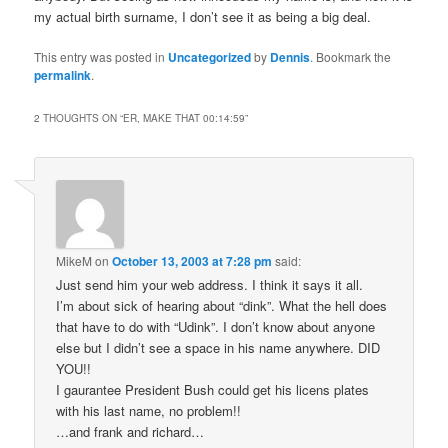
my actual birth surname, I don’t see it as being a big deal.
This entry was posted in
Uncategorized
by
Dennis
. Bookmark the
permalink
.
2 THOUGHTS ON “
ER, MAKE THAT 00:14:59
”
MikeM
on
October 13, 2003 at 7:28 pm
said:
Just send him your web address. I think it says it all.
I’m about sick of hearing about “dink”. What the hell does
that have to do with “Udink”. I don’t know about anyone
else but I didn’t see a space in his name anywhere. DID
YOU!!
I gaurantee President Bush could get his licens plates
with his last name, no problem!!
…and frank and richard…