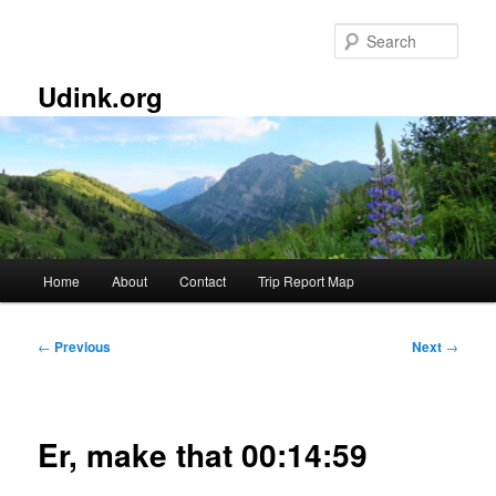
Skip
to
Sear
primary
content
Udink.org
Main
Home
About
Contact
Trip Report Map
menu
Post
←
Previous
Next
→
navigation
Er, make that 00:14:59