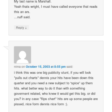
My last name is Marshall.
Yeah thats wright, I must have called everyone that reads
this an ars.
…nuff said.
↓
Reply
nima
on
October 15, 2003 at 8:55 pm
said:
i think this was one big publicity stunt, if you will look
*pulls out charts* dennis your hits have been down this
quarter and you need a new subject to “spice” up them
hits. what better way to do it than with something
goverment related, who knew it would get this big. or did
you? in any case *flips chart* hits are up some people are
pissed, nice form dennis nice form :).