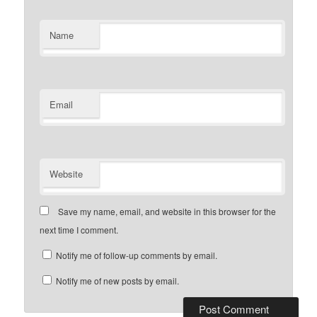
Name
Email
Website
Save my name, email, and website in this browser for the
next time I comment.
Notify me of follow-up comments by email.
Notify me of new posts by email.