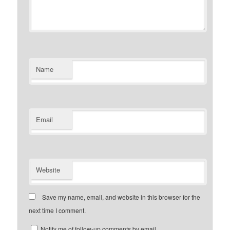
Name
Email
Website
Save my name, email, and website in this browser for the
next time I comment.
Notify me of follow-up comments by email.