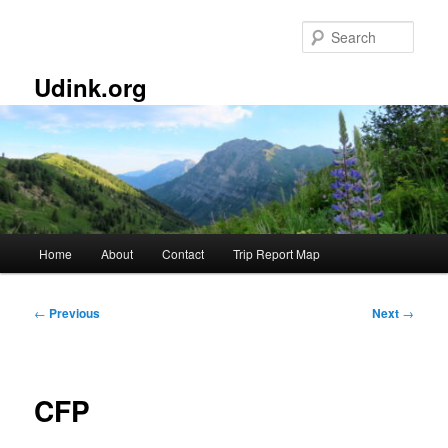
Skip
to
Sear
primary
content
Udink.org
Main
Home
About
Contact
Trip Report Map
menu
Post
←
Previous
Next
→
navigation
CFP