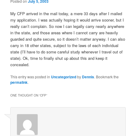
Posted on
July 5, 2003
My CFP arrived in the mail today, a mere 33 days after I mailed
my application. I was actually hoping it would arrive sooner, but I
really can’t complain. So now I can legally carry nearly anywhere
in the state, and those areas where I cannot carry are heavily
guarded and quite secure, so it doesn’t matter anyway. I can also
carry in 18 other states, subject to the laws of each individual
state (I’ll have to do some careful study whenever I travel out of
state). Ok, time to finally shut up about this and keep it
concealed.
This entry was posted in
Uncategorized
by
Dennis
. Bookmark the
permalink
.
ONE THOUGHT ON “
CFP
”