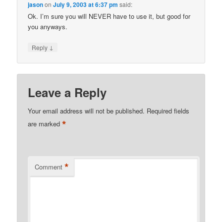
jason
on
July 9, 2003 at 6:37 pm
said:
Ok. I’m sure you will NEVER have to use it, but good for
you anyways.
↓
Reply
Leave a Reply
Your email address will not be published.
Required fields
*
are marked
*
Comment