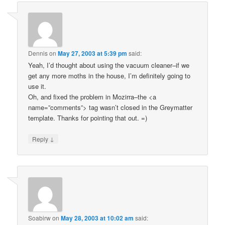
Dennis
on
May 27, 2003 at 5:39 pm
said:
Yeah, I’d thought about using the vacuum cleaner–if we
get any more moths in the house, I’m definitely going to
use it.
Oh, and fixed the problem in Mozirra–the <a
name=”comments”> tag wasn’t closed in the Greymatter
template. Thanks for pointing that out. =)
↓
Reply
Soabirw
on
May 28, 2003 at 10:02 am
said: