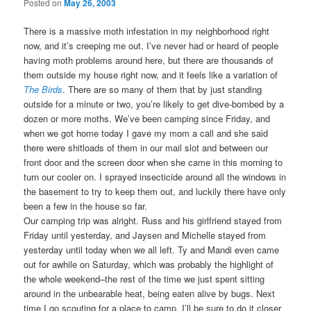
Posted on
May 26, 2003
There is a massive moth infestation in my neighborhood right
now, and it’s creeping me out. I’ve never had or heard of people
having moth problems around here, but there are thousands of
them outside my house right now, and it feels like a variation of
The Birds
. There are so many of them that by just standing
outside for a minute or two, you’re likely to get dive-bombed by a
dozen or more moths. We’ve been camping since Friday, and
when we got home today I gave my mom a call and she said
there were shitloads of them in our mail slot and between our
front door and the screen door when she came in this morning to
turn our cooler on. I sprayed insecticide around all the windows in
the basement to try to keep them out, and luckily there have only
been a few in the house so far.
Our camping trip was alright. Russ and his girlfriend stayed from
Friday until yesterday, and Jaysen and Michelle stayed from
yesterday until today when we all left. Ty and Mandi even came
out for awhile on Saturday, which was probably the highlight of
the whole weekend–the rest of the time we just spent sitting
around in the unbearable heat, being eaten alive by bugs. Next
time I go scouting for a place to camp, I’ll be sure to do it closer