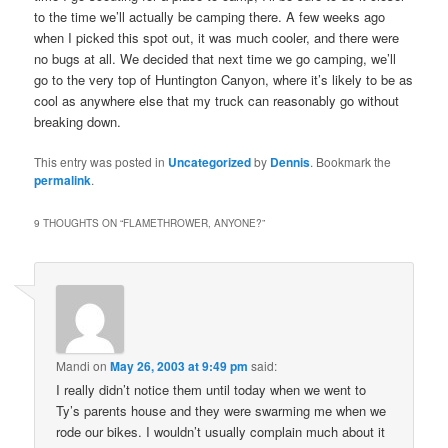
to the time we’ll actually be camping there. A few weeks ago
when I picked this spot out, it was much cooler, and there were
no bugs at all. We decided that next time we go camping, we’ll
go to the very top of Huntington Canyon, where it’s likely to be as
cool as anywhere else that my truck can reasonably go without
breaking down.
This entry was posted in
Uncategorized
by
Dennis
. Bookmark the
permalink
.
9 THOUGHTS ON “
FLAMETHROWER, ANYONE?
”
Mandi
on
May 26, 2003 at 9:49 pm
said:
I really didn’t notice them until today when we went to
Ty’s parents house and they were swarming me when we
rode our bikes. I wouldn’t usually complain much about it