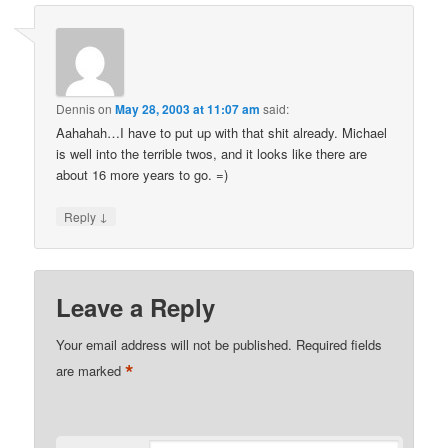
Dennis
on
May 28, 2003 at 11:07 am
said:
Aahahah…I have to put up with that shit already. Michael
is well into the terrible twos, and it looks like there are
about 16 more years to go. =)
↓
Reply
Leave a Reply
Your email address will not be published.
Required fields
*
are marked