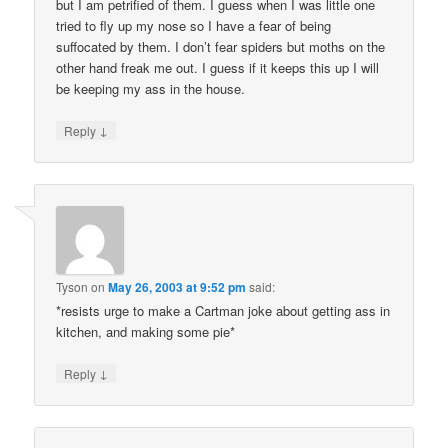
but I am petrified of them. I guess when I was little one
tried to fly up my nose so I have a fear of being
suffocated by them. I don’t fear spiders but moths on the
other hand freak me out. I guess if it keeps this up I will
be keeping my ass in the house.
↓
Reply
Tyson
on
May 26, 2003 at 9:52 pm
said:
*resists urge to make a Cartman joke about getting ass in
kitchen, and making some pie*
↓
Reply