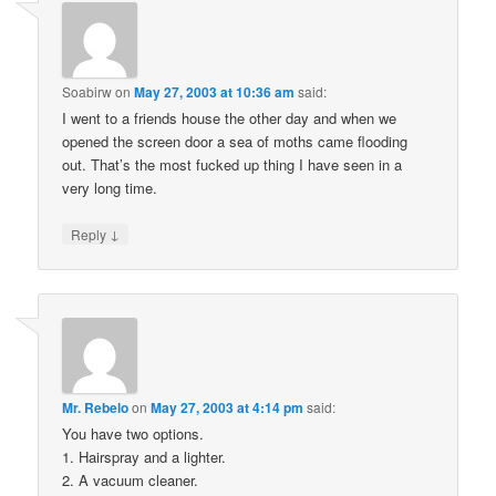
Soabirw
on
May 27, 2003 at 10:36 am
said:
I went to a friends house the other day and when we
opened the screen door a sea of moths came flooding
out. That’s the most fucked up thing I have seen in a
very long time.
↓
Reply
Mr. Rebelo
on
May 27, 2003 at 4:14 pm
said:
You have two options.
1. Hairspray and a lighter.
2. A vacuum cleaner.