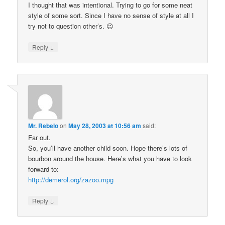
I thought that was intentional. Trying to go for some neat
style of some sort. Since I have no sense of style at all I
try not to question other’s. 😉
↓
Reply
Mr. Rebelo
on
May 28, 2003 at 10:56 am
said:
Far out.
So, you’ll have another child soon. Hope there’s lots of
bourbon around the house. Here’s what you have to look
forward to:
http://demerol.org/zazoo.mpg
↓
Reply