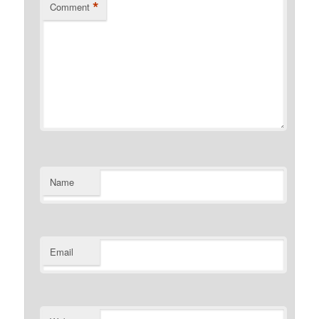
*
Comment
Name
Email