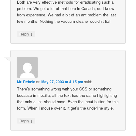
Both are very effective methods for erradicating such a
problem. We get a lot of that here in Canada, so I know
from experience. We had a bit of an ant problem the last
few months. Nothing the vacuum cleaner couldn’t fix!
↓
Reply
Mr. Rebelo
on
May 27, 2003 at 4:15 pm
said:
There’s something wrong with your CSS or something,
because in mozilla, all the text has the same highlighting
that only a link should have. Even the input button for this
form. When I mouse over it, it get’s the underline style.
↓
Reply